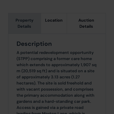
Property
Location
Auction
Details
Details
Description
A potential redevelopment opportunity
(STPP) comprising a former care home
which extends to approximately 1,907 sq
m (20,519 sq ft) and is situated on a site
of approximately 3.13 acres (1.27
hectares). The site is sold freehold and
with vacant possession, and comprises
the primary accommodation along with
gardens and a hard-standing car park.
Access is gained via a private road
leading from Morton Lane, which is