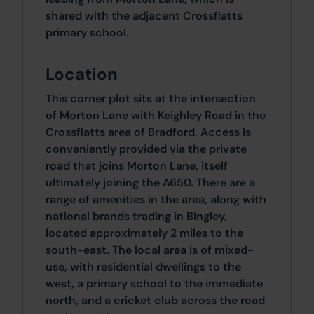
shared with the adjacent Crossflatts
primary school.
Location
This corner plot sits at the intersection
of Morton Lane with Keighley Road in the
Crossflatts area of Bradford. Access is
conveniently provided via the private
road that joins Morton Lane, itself
ultimately joining the A650. There are a
range of amenities in the area, along with
national brands trading in Bingley,
located approximately 2 miles to the
south-east. The local area is of mixed-
use, with residential dwellings to the
west, a primary school to the immediate
north, and a cricket club across the road