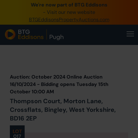
We're now part of BTG Eddisons
0345 505 1200
- Visit our new website
BTGEddisonsPropertyAuctions.com
Create Account / Login
Home
Buy Property
Prev
Lot
Back to all Lots
Next Lot
Sell Property
Auction: October 2024 Online Auction
Our Online Auctions
16/10/2024 - Bidding opens Tuesday 15th
October 10:00 AM
About Us
Thompson Court, Morton Lane,
Crossflats, Bingley, West Yorkshire,
BD16 2EP
LOT
017