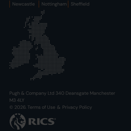
Newcastle
Nottingham
Sheffield
Pugh & Company Ltd 340 Deansgate Manchester
M3 4LY
© 2026.
Terms of Use
&
Privacy Policy