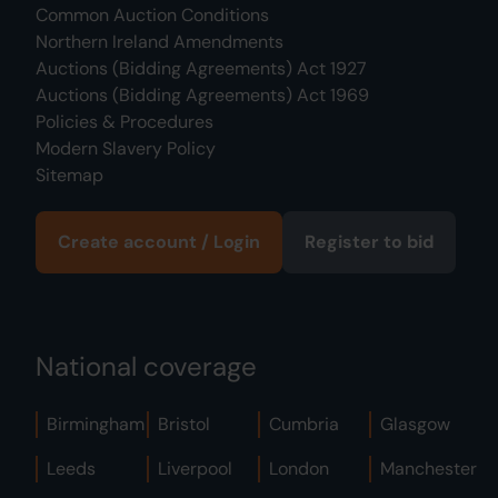
Common Auction Conditions
Northern Ireland Amendments
Auctions (Bidding Agreements) Act 1927
Auctions (Bidding Agreements) Act 1969
Policies & Procedures
Modern Slavery Policy
Sitemap
Create account / Login
Register to bid
National coverage
Birmingham
Bristol
Cumbria
Glasgow
Leeds
Liverpool
London
Manchester