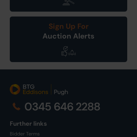
Sign Up For
Auction Alerts
0345 646 2288
Further links
Bidder Terms