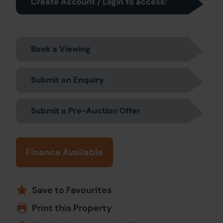
Create Account / Login to access:
Book a Viewing
Submit an Enquiry
Submit a Pre-Auction Offer
Finance Available
Save to Favourites
Print this Property