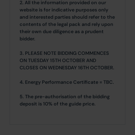
2. All the information provided on our
website is for indicative purposes only
and interested parties should refer to the
contents of the legal pack and rely upon
their own due diligence as a prudent
bidder.
3. PLEASE NOTE BIDDING COMMENCES
ON TUESDAY 15TH OCTOBER AND
CLOSES ON WEDNESDAY 16TH OCTOBER.
4. Energy Performance Certificate = TBC.
5. The pre-authorisation of the bidding
deposit is 10% of the guide price.