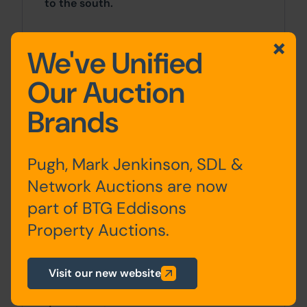
to the south.
Approx Site Area
We've Unified
3.13 acres (1.27 hectares).
Our Auction
Site Area
Brands
0 SqFt x 0 SqFt
Pugh, Mark Jenkinson, SDL &
Tenure
Network Auctions are now
The property is sold freehold.
part of BTG Eddisons
Property Auctions.
Planning
All planning enquiries should be made
Visit our new website
directly to the City of Bradford
Metropolitan District Council planning