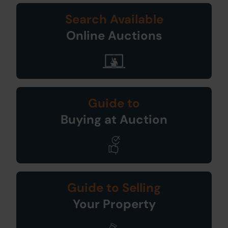
Search Available
Online Auctions
Guide to
Buying at Auction
Guide to Selling
Your Property