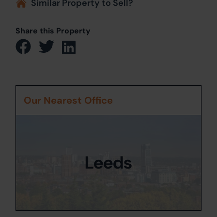
Similar Property to Sell?
Share this Property
Our Nearest Office
Leeds