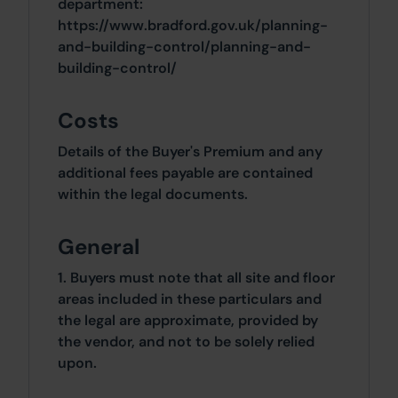
department:
https://www.bradford.gov.uk/planning-
and-building-control/planning-and-
building-control/
Costs
Details of the Buyer's Premium and any
additional fees payable are contained
within the legal documents.
General
1. Buyers must note that all site and floor
areas included in these particulars and
the legal are approximate, provided by
the vendor, and not to be solely relied
upon.