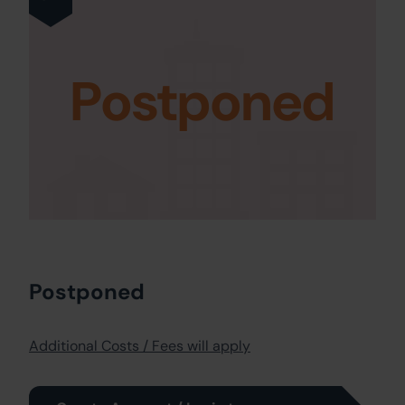
Postponed
Postponed
Additional Costs / Fees will apply