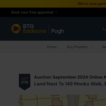
We're now part
Book your free appraisal
Home
Buy Property
Se
Prev
ious
Lot
in Auction
Auction: September 2024 Online 
LOT
076
Land Next To 149 Monks Walk, B