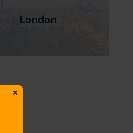
London