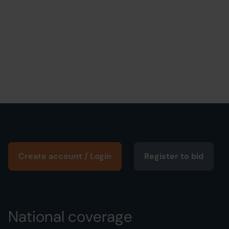
Create account / Login
Register to bid
National coverage