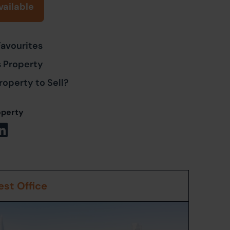
vailable
Favourites
s Property
roperty to Sell?
operty
st Office