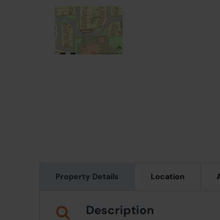
Property Details
Location
Description