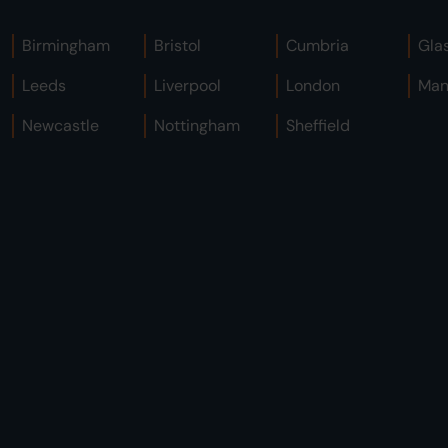
Birmingham
Bristol
Cumbria
Gla
Leeds
Liverpool
London
Man
Newcastle
Nottingham
Sheffield