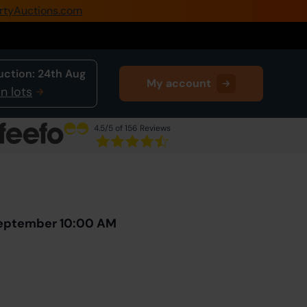
rtyAuctions.com
0345 505 1200
Create Account / Login
uction:
24th Aug
My account
Home
n lots
Buy Property
4.5
/5 of 156 Reviews
Sell Property
Next Lot
in Auction
Our Online Auctions
About Us
September 10:00 AM