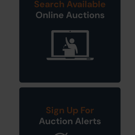
Search Available
Online Auctions
Sign Up For
Auction Alerts