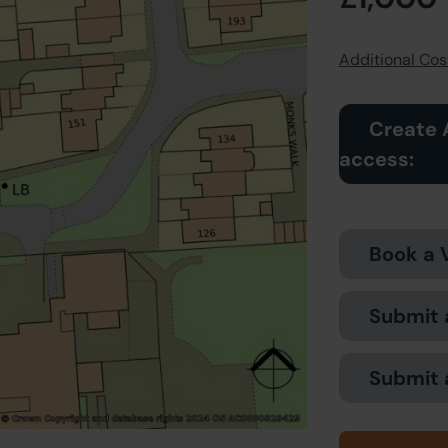
Additional Cost
Create 
access:
Book a 
Submit 
Submit 