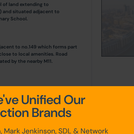
 of land extending to
) and situated adjacent to
imary School.
jacent to no.149 which forms part
close to local amenities. Road
tated by the nearby M11.
).
've Unified Our
ction Brands
, Mark Jenkinson, SDL & Network