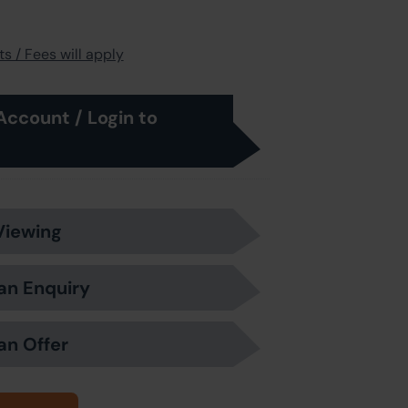
s / Fees will apply
Account / Login to
Viewing
an Enquiry
an Offer