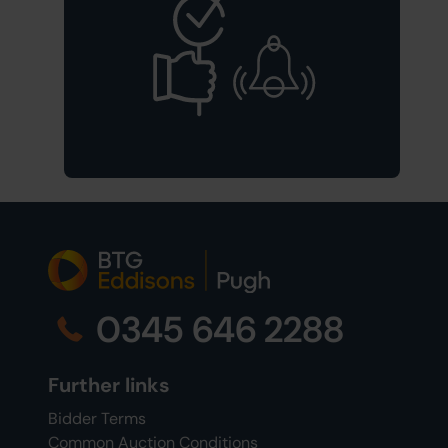
0345 646 2288
Further links
Bidder Terms
Common Auction Conditions