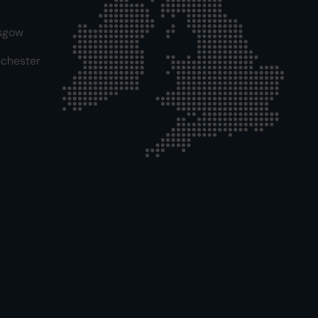
sgow
chester