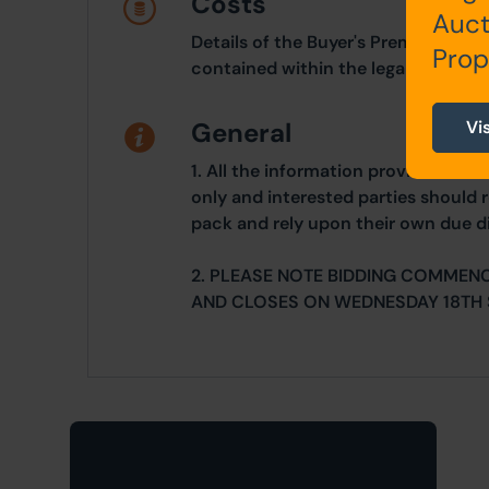
Costs
Auct
Details of the Buyer's Premium and 
Prop
contained within the legal documen
Vi
General
1. All the information provided on o
only and interested parties should r
pack and rely upon their own due di
2. PLEASE NOTE BIDDING COMMEN
AND CLOSES ON WEDNESDAY 18TH 