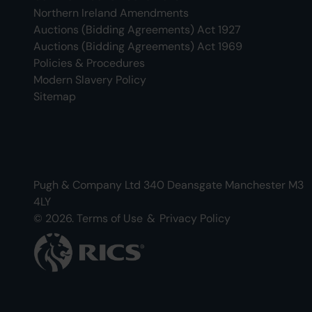
Northern Ireland Amendments
Auctions (Bidding Agreements) Act 1927
Auctions (Bidding Agreements) Act 1969
Policies & Procedures
Modern Slavery Policy
Sitemap
Pugh & Company Ltd 340 Deansgate Manchester M3
4LY
© 2026.
Terms of Use
&
Privacy Policy