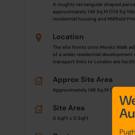
A roughly rectangular shaped parcel
approximately 146 Sq M (174 Sq Yds
residential housing and Millfield Pr
Location
The site fronts onto Monks Walk ad
of a wider residential development 
transport links to London are facili
Approx Site Area
Approximately 146 Sq M (174 Sq Yds
We
Site Area
Au
0 SqFt x 0 SqFt
Pugh