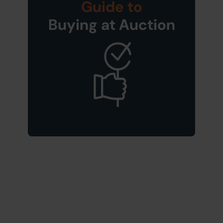
Guide to
Buying at Auction