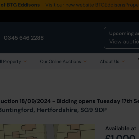
 of BTG Eddisons
- Visit our new website
BTGEddisonsPrope
Upcoming a
0345 646 2288
View auctio
ll Property
Our Online Auctions
About Us
Back to all Lots
in Auction
Auction 18/09/2024 - Bidding opens Tuesday 17th 
untingford, Hertfordshire, SG9 9DP
Available at
£1,000