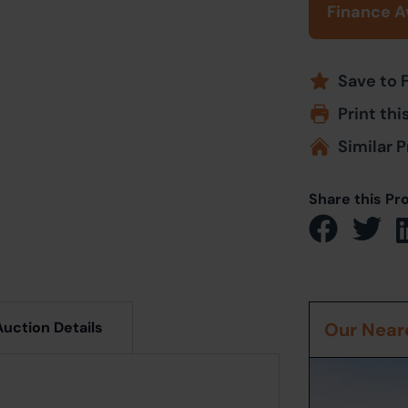
Finance A
Save to 
Print thi
Similar P
Share this Pr
Auction Details
Our Neare