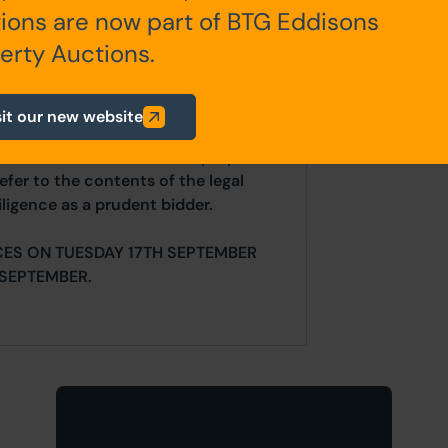
ions are now part of BTG Eddisons
any additional fees payable are
erty Auctions.
ts.
sit our new website
ur website is for indicative purposes
efer to the contents of the legal
ligence as a prudent bidder.
CES ON TUESDAY 17TH SEPTEMBER
SEPTEMBER.