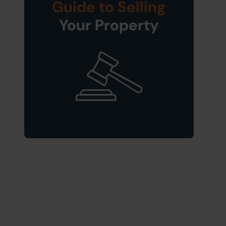
Guide to Selling
Your Property