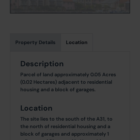
Property Details
Location
Description
Parcel of land approximately 0.05 Acres
(0.02 Hectares) adjacent to residential
housing and a block of garages.
Location
The site lies to the south of the A31, to
the north of residential housing and a
block of garages and approximately 1