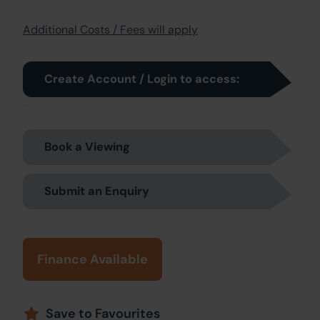
Additional Costs / Fees will apply
Create Account / Login to access:
Book a Viewing
Submit an Enquiry
Finance Available
Save to Favourites