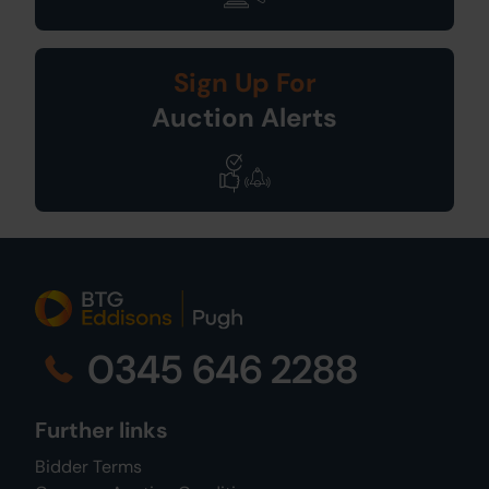
Sign Up For
Auction Alerts
0345 646 2288
Further links
Bidder Terms