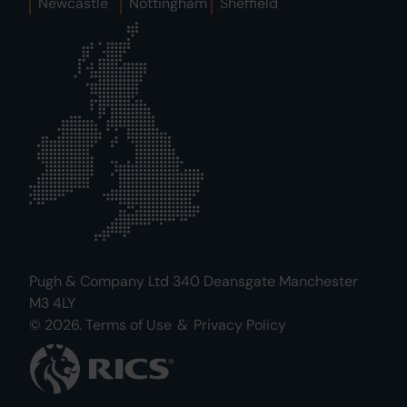
Newcastle
Nottingham
Sheffield
Pugh & Company Ltd 340 Deansgate Manchester
M3 4LY
© 2026.
Terms of Use
&
Privacy Policy