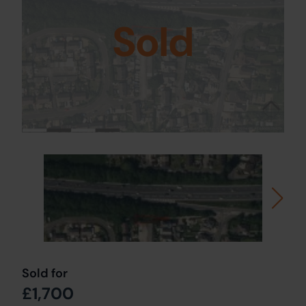
Sold
Sold for
£1,700