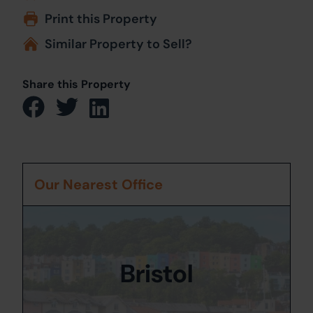
Print this Property
Similar Property to Sell?
Share this Property
Our Nearest Office
Bristol