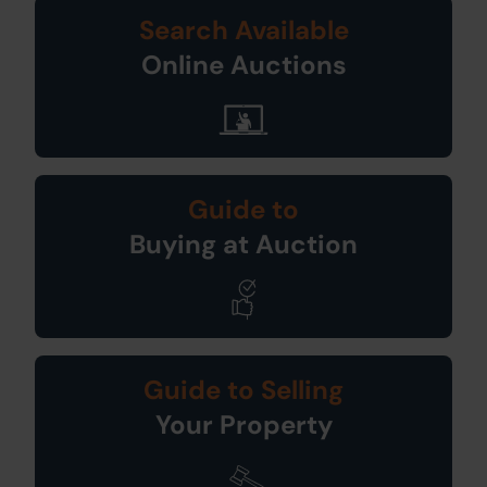
Search Available
Online Auctions
Guide to
Buying at Auction
Guide to Selling
Your Property