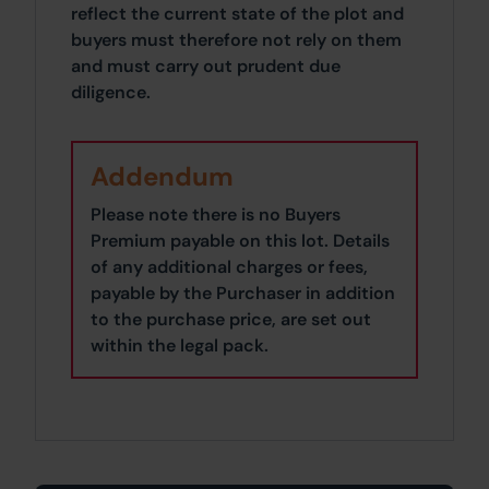
reflect the current state of the plot and
buyers must therefore not rely on them
and must carry out prudent due
diligence.
Addendum
Please note there is no Buyers
Premium payable on this lot. Details
of any additional charges or fees,
payable by the Purchaser in addition
to the purchase price, are set out
within the legal pack.