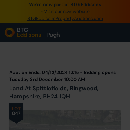
We're now part of BTG Eddisons
0345 505 1200
- Visit our new website
BTGEddisonsPropertyAuctions.com
Create Account / Login
Home
Buy Property
Prev
Lot
Back to all Lots
Next Lot
Sell Property
Auction Ends: 04/12/2024 12:15 - Bidding opens
Our Online Auctions
Tuesday 3rd December 10:00 AM
Land At Spittlefields, Ringwood,
About Us
Hampshire, BH24 1QH
LOT
047