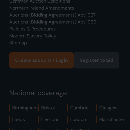
Common Auction Conditions
Northern Ireland Amendments
Auctions (Bidding Agreements) Act 1927
Auctions (Bidding Agreements) Act 1969
Policies & Procedures
Modern Slavery Policy
Sitemap
Create account / Login
Register to bid
National coverage
Birmingham
Bristol
Cumbria
Glasgow
Leeds
Liverpool
London
Manchester