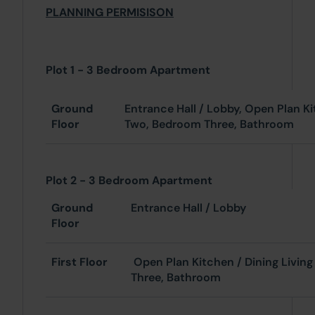
PLANNING PERMISISON
Plot 1 - 3 Bedroom Apartment
Ground
Entrance Hall / Lobby, Open Plan K
Floor
Two, Bedroom Three, Bathroom
Plot 2 - 3 Bedroom Apartment
Ground
Entrance Hall / Lobby
Floor
First Floor
Open Plan Kitchen / Dining Livin
Three, Bathroom