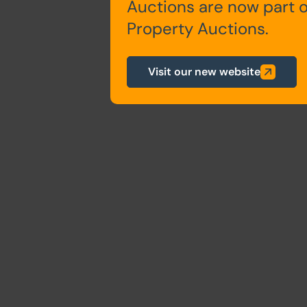
Auctions are now part 
Property Auctions.
Visit our new website