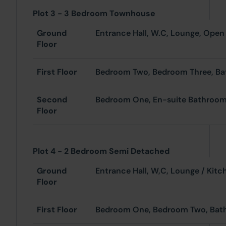
Plot 3 - 3 Bedroom Townhouse
Ground
Entrance Hall, W.C, Lo
Floor
First Floor
Bedroom Two, Bedroom Three, B
Second
Bedroom One, En-suite Bathroo
Floor
Plot 4 - 2 Bedroom Semi Detached
Ground
Entrance Hall, W,C
Floor
First Floor
Bedroom One, Bedroom Two, Ba