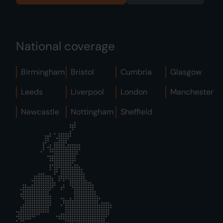
National coverage
Birmingham
Bristol
Cumbria
Glasgow
Leeds
Liverpool
London
Manchester
Newcastle
Nottingham
Sheffield