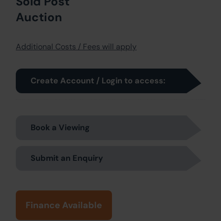
Sold Post
Auction
Additional Costs / Fees will apply
Create Account / Login to access:
Book a Viewing
Submit an Enquiry
Finance Available