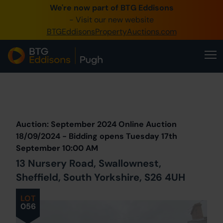
We're now part of BTG Eddisons
- Visit our new website
BTGEddisonsPropertyAuctions.com
Prev
Lot
Back to all Lots
Next Lot
Auction: September 2024 Online Auction
18/09/2024 - Bidding opens Tuesday 17th
September 10:00 AM
13 Nursery Road, Swallownest,
Sheffield, South Yorkshire, S26 4UH
LOT
056