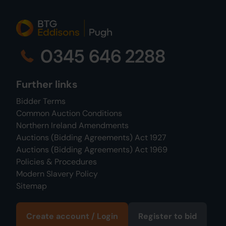
0345 646 2288
Further links
Bidder Terms
Common Auction Conditions
Northern Ireland Amendments
Auctions (Bidding Agreements) Act 1927
Auctions (Bidding Agreements) Act 1969
Policies & Procedures
Modern Slavery Policy
Sitemap
Create account / Login
Register to bid