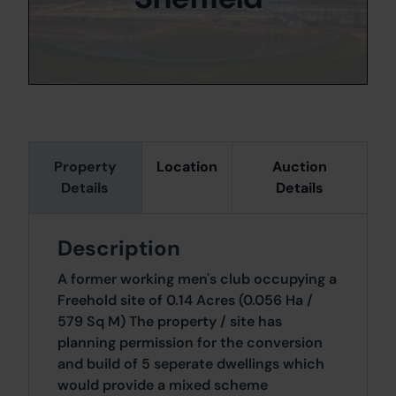
Property
Location
Auction
Details
Details
Description
A former working men's club occupying a
Freehold site of 0.14 Acres (0.056 Ha /
579 Sq M) The property / site has
planning permission for the conversion
and build of 5 seperate dwellings which
would provide a mixed scheme