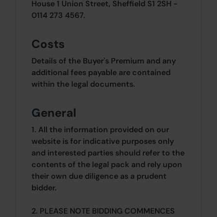
House 1 Union Street, Sheffield S1 2SH -
0114 273 4567.
Costs
Details of the Buyer's Premium and any
additional fees payable are contained
within the legal documents.
General
1. All the information provided on our
website is for indicative purposes only
and interested parties should refer to the
contents of the legal pack and rely upon
their own due diligence as a prudent
bidder.
2. PLEASE NOTE BIDDING COMMENCES