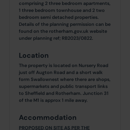
comprising 2 three bedroom apartments,
1 three bedroom townhouse and 2 two
bedroom semi detached properties.
Details of the planning permission can be
found on the rotherham.gov.uk website
under planning ref; RB2023/0822.
Location
The property is located on Nursery Road
just off Augton Road and a short walk
form Swallownest where there are shops,
supermarkets and public transport links
to Sheffield and Rotherham. Junction 31
of the M1 is approx 1 mile away.
Accommodation
PROPOSED ON SITE AS PER THE