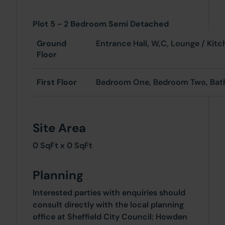
Plot 5 - 2 Bedroom Semi Detached
Ground
Entrance Hall, W,
Floor
First Floor
Bedroom One, Bedroom Two, Ba
Site Area
0 SqFt x 0 SqFt
Planning
Interested parties with enquiries should
consult directly with the local planning
office at Sheffield City Council: Howden