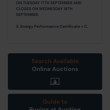
ON TUESDAY 17TH SEPTEMBER AND
CLOSES ON WEDNESDAY 18TH
SEPTEMBER.
3. Energy Performance Certificate = C.
Search Available
Online Auctions
Guide to
Buying at Auction