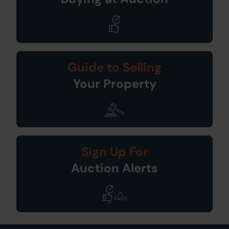
Guide to Selling
Your Property
Sign Up For
Auction Alerts