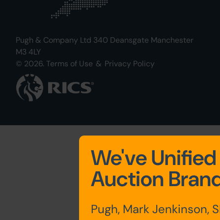
Pugh & Company Ltd 340 Deansgate Manchester
M3 4LY
© 2026.
Terms of Use
&
Privacy Policy
We've Unified
Auction Bran
Pugh, Mark Jenkinson, 