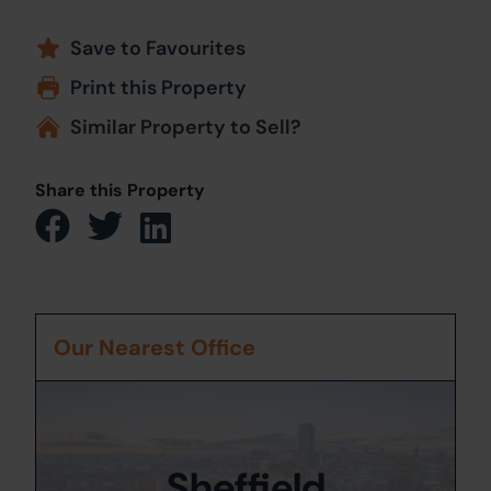
Save to Favourites
Print this Property
Similar Property to Sell?
Share this Property
Our Nearest Office
Sheffield