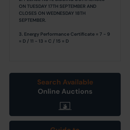
ON TUESDAY 17TH SEPTEMBER AND
CLOSES ON WEDNESDAY 18TH
SEPTEMBER.
3. Energy Performance Certificate = 7 - 9
= D / 11 - 13 = C / 15 = D
Search Available
Online Auctions
Guide to