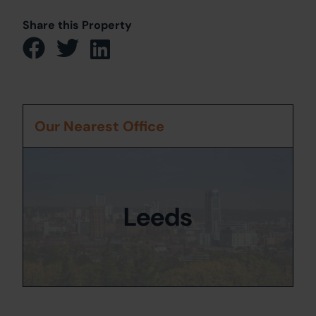
Share this Property
Our Nearest Office
Leeds