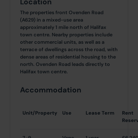
Location
The properties front Ovenden Road
(A629) in a mixed-use area
approximately 1 mile north of Halifax
town centre. Nearby properties include
other commercial units, as well as a
terrace of dwellings across the road, with
dense areas of residential housing to the
north. Ovenden Road leads directly to
Halifax town centre.
Accommodation
Unit/Property
Use
Lease Term
Rent
Reser
7-9
Vape
1 year
£6,24