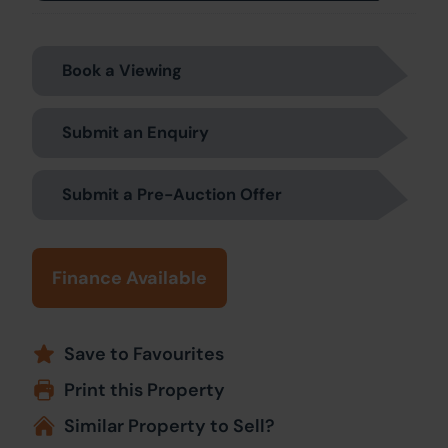
Book a Viewing
Submit an Enquiry
Submit a Pre-Auction Offer
Finance Available
Save to Favourites
Print this Property
Similar Property to Sell?