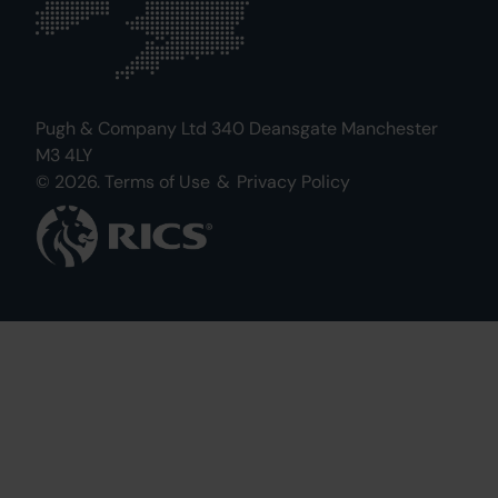
Pugh & Company Ltd 340 Deansgate Manchester
M3 4LY
© 2026.
Terms of Use
&
Privacy Policy