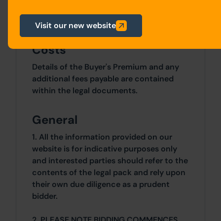
Site Area
0 SqFt x 0 SqFt
Visit our new website
Costs
Details of the Buyer's Premium and any
additional fees payable are contained
within the legal documents.
General
1. All the information provided on our
website is for indicative purposes only
and interested parties should refer to the
contents of the legal pack and rely upon
their own due diligence as a prudent
bidder.
2. PLEASE NOTE BIDDING COMMENCES