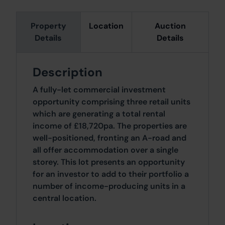
Property
Location
Auction
Details
Details
Description
A fully-let commercial investment
opportunity comprising three retail units
which are generating a total rental
income of £18,720pa. The properties are
well-positioned, fronting an A-road and
all offer accommodation over a single
storey. This lot presents an opportunity
for an investor to add to their portfolio a
number of income-producing units in a
central location.