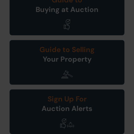
Buying at Auction
Guide to Selling
Your Property
Sign Up For
Auction Alerts