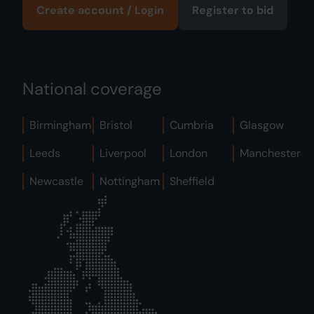
Create account / Login
Register to bid
National coverage
Birmingham
Bristol
Cumbria
Glasgow
Leeds
Liverpool
London
Manchester
Newcastle
Nottingham
Sheffield