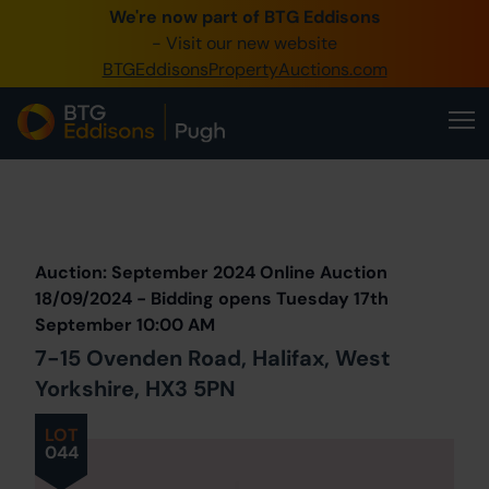
We're now part of BTG Eddisons
0345 505 1200
- Visit our new website
BTGEddisonsPropertyAuctions.com
Create Account / Login
Home
Buy Property
Prev
Lot
Back to all Lots
Next Lot
Sell Property
Auction: September 2024 Online Auction
Our Online Auctions
18/09/2024 - Bidding opens Tuesday 17th
September 10:00 AM
About Us
7-15 Ovenden Road, Halifax, West
Yorkshire, HX3 5PN
LOT
044