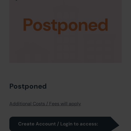
Postponed
Postponed
Additional Costs / Fees will apply
Create Account / Login to access: