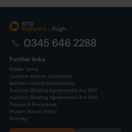
0345 646 2288
Further links
Bidder Terms
Common Auction Conditions
Northern Ireland Amendments
Auctions (Bidding Agreements) Act 1927
Auctions (Bidding Agreements) Act 1969
Policies & Procedures
Modern Slavery Policy
Sitemap