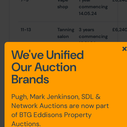
shop
commencing
14.05.24
11-13
Tanning
3 years
£6,24
salon
commencing
10.01.24
We've Unified
15
Retail
3 years
£6,24
Our Auction
commencing
10.03.22
Brands
Total
£18,72
Pugh, Mark Jenkinson, SDL &
Network Auctions are now part
of BTG Eddisons Property
Auctions.