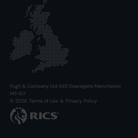
Pugh & Company Ltd 340 Deansgate Manchester
M3 4LY
© 2026.
Terms of Use
&
Privacy Policy