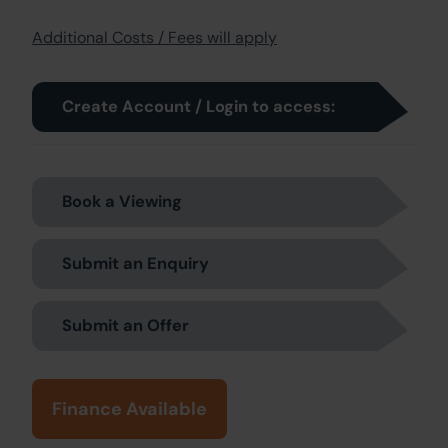
Additional Costs / Fees will apply
Create Account / Login to access:
Book a Viewing
Submit an Enquiry
Submit an Offer
Finance Available