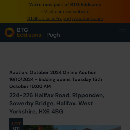
We're now part of BTG Eddisons
0345 505 1200
- Visit our new website
BTGEddisonsPropertyAuctions.com
Create Account / Login
Home
Buy Property
Prev
Lot
Back to all Lots
Next Lot
Sell Property
Auction: October 2024 Online Auction
Our Online Auctions
16/10/2024 - Bidding opens Tuesday 15th
October 10:00 AM
About Us
224-226 Halifax Road, Ripponden,
Sowerby Bridge, Halifax, West
Yorkshire, HX6 4BG
LOT
011