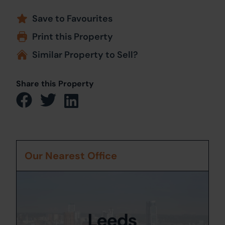
Save to Favourites
Print this Property
Similar Property to Sell?
Share this Property
Our Nearest Office
Leeds