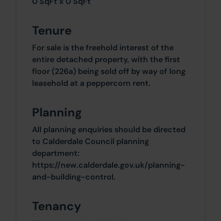
0 SqFt x 0 SqFt
Tenure
For sale is the freehold interest of the
entire detached property, with the first
floor (226a) being sold off by way of long
leasehold at a peppercorn rent.
Planning
All planning enquiries should be directed
to Calderdale Council planning
department:
https://new.calderdale.gov.uk/planning-
and-building-control.
Tenancy