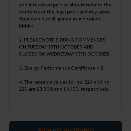
and interested parties should refer to the
contents of the legal pack and rely upon
their own due diligence as a prudent
bidder.
2. PLEASE NOTE BIDDING COMMENCES
ON TUESDAY 15TH OCTOBER AND
CLOSES ON WEDNESDAY 16TH OCTOBER.
3. Energy Performance Certificate = B
4. The rateable values for no. 224 and no.
226 are £3,300 and £4,150, respectively.
Search Available