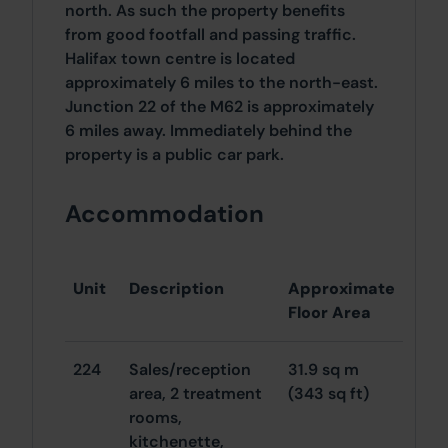
north. As such the property benefits
from good footfall and passing traffic.
Halifax town centre is located
approximately 6 miles to the north-east.
Junction 22 of the M62 is approximately
6 miles away. Immediately behind the
property is a public car park.
Accommodation
Unit
Description
Approximate
Floor Area
224
Sales/reception
31.9 sq m
area, 2 treatment
(343 sq ft)
rooms,
kitchenette,