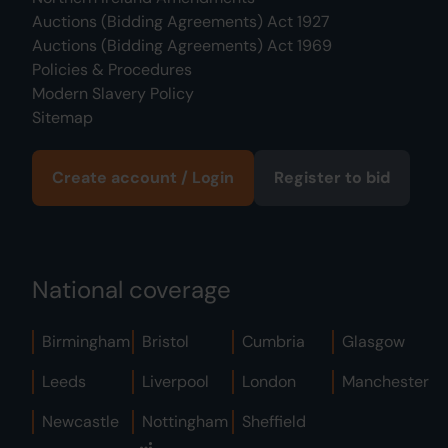
Auctions (Bidding Agreements) Act 1927
Auctions (Bidding Agreements) Act 1969
Policies & Procedures
Modern Slavery Policy
Sitemap
Create account / Login
Register to bid
National coverage
Birmingham
Bristol
Cumbria
Glasgow
Leeds
Liverpool
London
Manchester
Newcastle
Nottingham
Sheffield