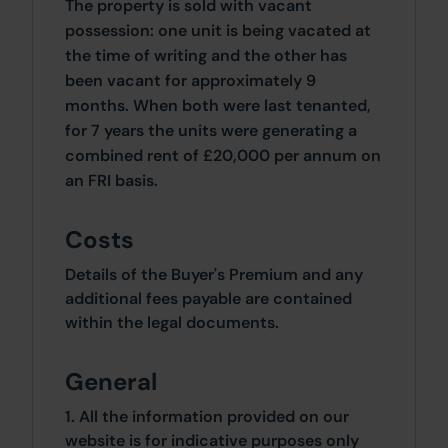
The property is sold with vacant
possession: one unit is being vacated at
the time of writing and the other has
been vacant for approximately 9
months. When both were last tenanted,
for 7 years the units were generating a
combined rent of £20,000 per annum on
an FRI basis.
Costs
Details of the Buyer's Premium and any
additional fees payable are contained
within the legal documents.
General
1. All the information provided on our
website is for indicative purposes only