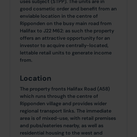
uses subject (STPP). The units are in
good cosmetic order and benefit from an
enviable location in the centre of
Ripponden on the busy main road from
Halifax to J22 M62: as such the property
offers an attractive opportunity for an
investor to acquire centrally-located,
lettable retail units to generate income
from.
Location
The property fronts Halifax Road (A58)
which runs through the centre of
Ripponden village and provides wider
regional transport links. The immediate
area is of mixed-use, with retail premises
and pubs/eateries nearby, as well as
residential housing to the west and