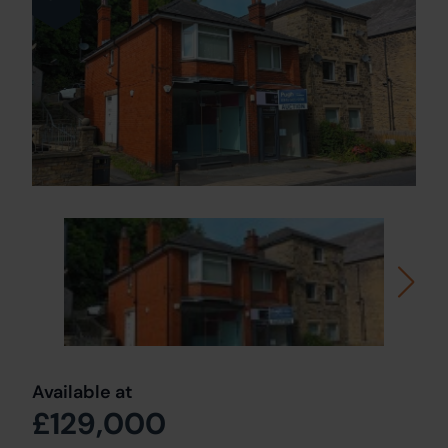
Available at
£129,000