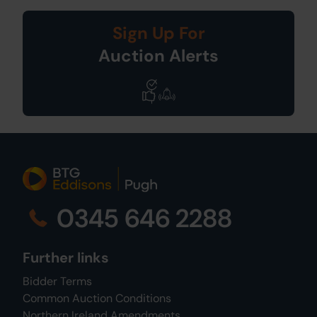
Sign Up For
Auction Alerts
0345 646 2288
Further links
Bidder Terms
Common Auction Conditions
Northern Ireland Amendments