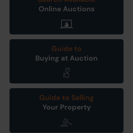
Online Auctions
Guide to
Buying at Auction
Guide to Selling
Your Property