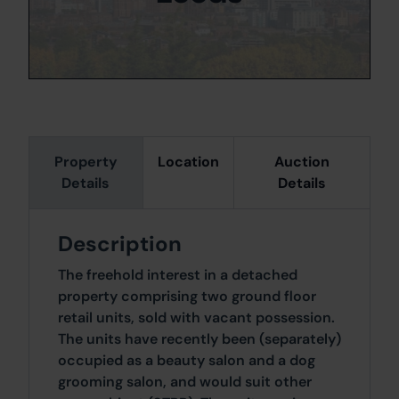
Property
Location
Auction
Details
Details
Description
The freehold interest in a detached
property comprising two ground floor
retail units, sold with vacant possession.
The units have recently been (separately)
occupied as a beauty salon and a dog
grooming salon, and would suit other