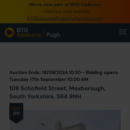
We're now part of BTG Eddisons
0345 505 1200
- Visit our new website
BTGEddisonsPropertyAuctions.com
Create Account / Login
Home
Buy Property
Prev
Lot
Back to all Lots
Next Lot
Sell Property
Auction Ends: 18/09/2024 10:30 - Bidding opens
Our Online Auctions
Tuesday 17th September 10:00 AM
108 Schofield Street, Mexborough,
About Us
South Yorkshire, S64 9NH
LOT
011