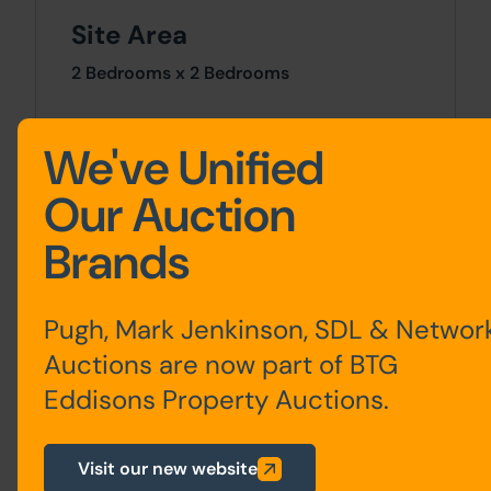
Site Area
2 Bedrooms x 2 Bedrooms
Costs
We've Unified
Details of the Buyer's Premium and any
Our Auction
additional fees payable are contained
within the legal documents.
Brands
General
Pugh, Mark Jenkinson, SDL & Networ
1. All the information provided on our
website is for indicative purposes only
Auctions are now part of BTG
and interested parties should refer to the
Eddisons Property Auctions.
contents of the legal pack and rely upon
their own due diligence as a prudent
bidder.
Visit our new website