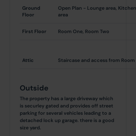
Ground
Open Plan - Lounge area, Kitchen
Floor
area
First Floor
Room One, Room Two
Attic
Staircase and access from Roo
Outside
The property has a large driveway which
is securley gated and provides off street
parking for several vehicles leading to a
detached lock up garage. there is a good
size yard.