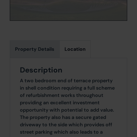
Property Details
Location
Description
A two bedroom end of terrace property
in shell condition requiring a full scheme
of refurbishment works throughout
providing an excellent investment
opportunity with potential to add value.
The property also has a secure gated
driveway to the side which provides off
street parking which also leads to a