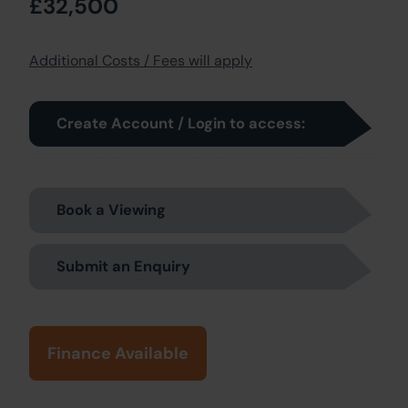
£32,500
Additional Costs / Fees will apply
Create Account / Login to access:
Book a Viewing
Submit an Enquiry
Finance Available