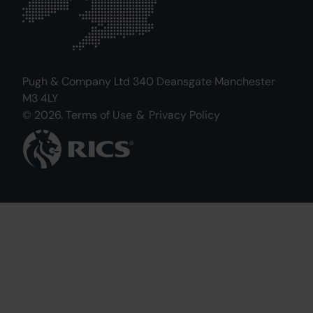
Pugh & Company Ltd 340 Deansgate Manchester
M3 4LY
© 2026.
Terms of Use
&
Privacy Policy