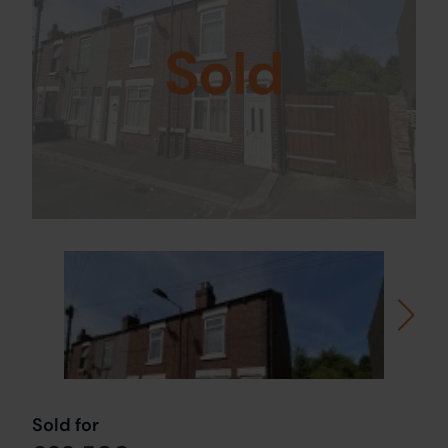
Sold
Sold for