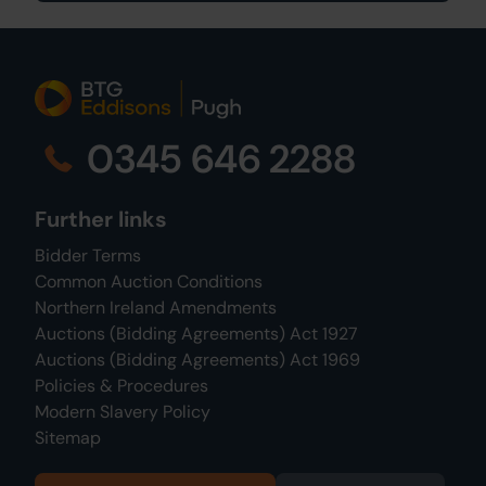
0345 646 2288
Further links
Bidder Terms
Common Auction Conditions
Northern Ireland Amendments
Auctions (Bidding Agreements) Act 1927
Auctions (Bidding Agreements) Act 1969
Policies & Procedures
Modern Slavery Policy
Sitemap