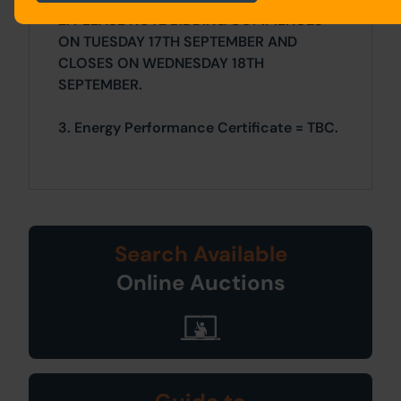
2. PLEASE NOTE BIDDING COMMENCES
ON TUESDAY 17TH SEPTEMBER AND
CLOSES ON WEDNESDAY 18TH
SEPTEMBER.
3. Energy Performance Certificate = TBC.
Search Available
Online Auctions