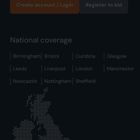
Create account / Login
Register to bid
National coverage
Birmingham
Bristol
Cumbria
Glasgow
Leeds
Liverpool
London
Manchester
Newcastle
Nottingham
Sheffield