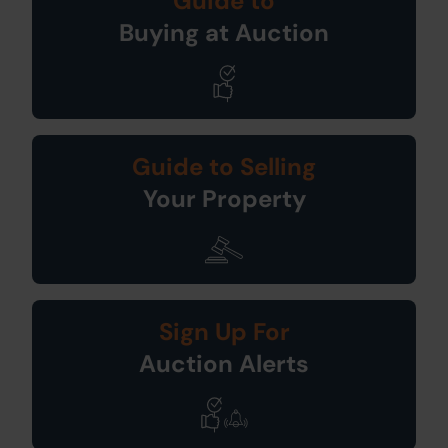
Guide to
Buying at Auction
Guide to Selling
Your Property
Sign Up For
Auction Alerts