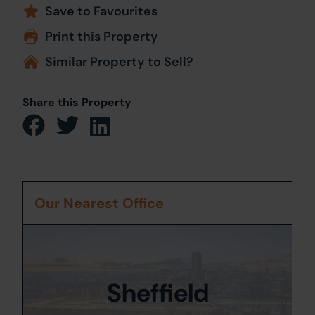
Save to Favourites
Print this Property
Similar Property to Sell?
Share this Property
Our Nearest Office
Sheffield