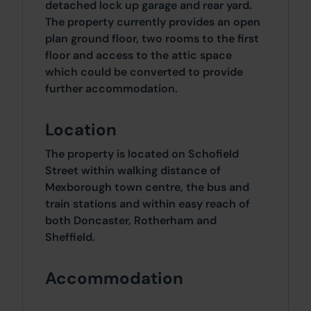
detached lock up garage and rear yard.
The property currently provides an open
plan ground floor, two rooms to the first
floor and access to the attic space
which could be converted to provide
further accommodation.
Location
The property is located on Schofield
Street within walking distance of
Mexborough town centre, the bus and
train stations and within easy reach of
both Doncaster, Rotherham and
Sheffield.
Accommodation