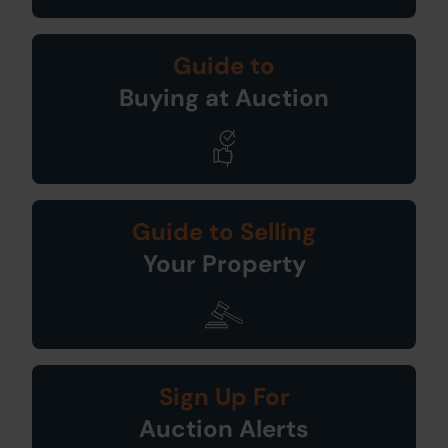
Guide to
Buying at Auction
Guide to Selling
Your Property
Sign Up For
Auction Alerts