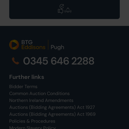
0345 646 2288
Further links
Bidder Terms
Common Auction Conditions
Northern Ireland Amendments
Auctions (Bidding Agreements) Act 1927
Auctions (Bidding Agreements) Act 1969
Policies & Procedures
Modern Slavery Policy