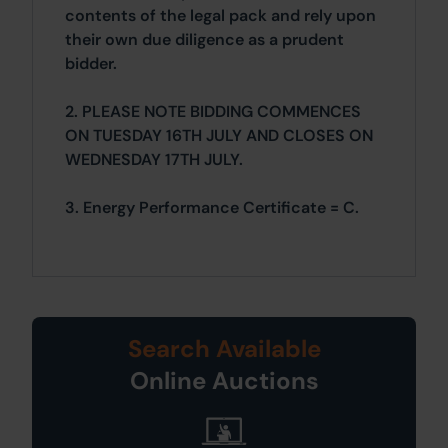
contents of the legal pack and rely upon
their own due diligence as a prudent
bidder.
2. PLEASE NOTE BIDDING COMMENCES
ON TUESDAY 16TH JULY AND CLOSES ON
WEDNESDAY 17TH JULY.
3. Energy Performance Certificate = C.
Search Available
Online Auctions