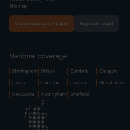
Sitemap
Create account / Login
Register to bid
National coverage
Birmingham
Bristol
Cumbria
Glasgow
Leeds
Liverpool
London
Manchester
Newcastle
Nottingham
Sheffield