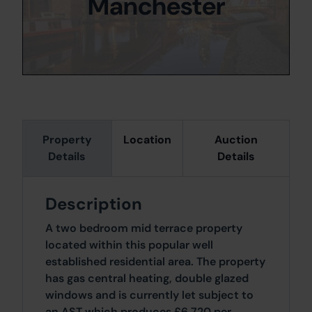
Manchester
Property
Location
Auction
Details
Details
Description
A two bedroom mid terrace property
located within this popular well
established residential area. The property
has gas central heating, double glazed
windows and is currently let subject to
an AST which produces £6,720 per