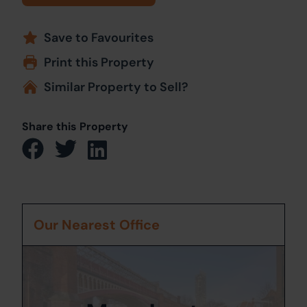
Save to Favourites
Print this Property
Similar Property to Sell?
Share this Property
Our Nearest Office