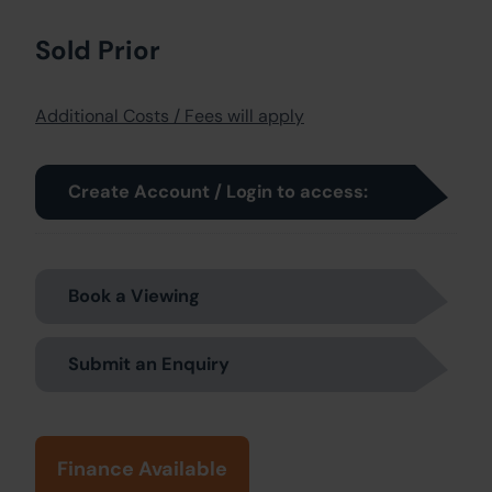
Sold Prior
Additional Costs / Fees will apply
Create Account / Login to access:
Book a Viewing
Submit an Enquiry
Finance Available