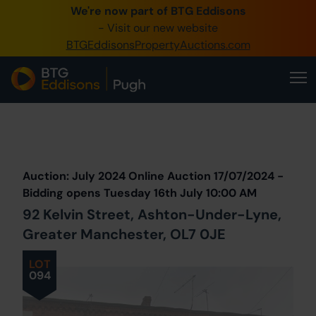
We're now part of BTG Eddisons
0345 505 1200
- Visit our new website
BTGEddisonsPropertyAuctions.com
Create Account / Login
Home
Buy Property
Prev
Lot
Back to all Lots
Next Lot
Sell Property
Auction: July 2024 Online Auction 17/07/2024 -
Our Online Auctions
Bidding opens Tuesday 16th July 10:00 AM
92 Kelvin Street, Ashton-Under-Lyne,
About Us
Greater Manchester, OL7 0JE
LOT
094