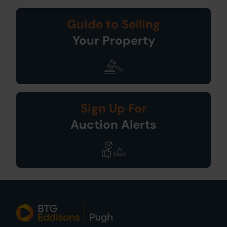
Guide to Selling
Your Property
Sign Up For
Auction Alerts