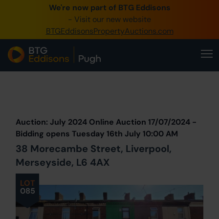
We're now part of BTG Eddisons
0345 505 1200
- Visit our new website
BTGEddisonsPropertyAuctions.com
Create Account / Login
Home
Buy Property
Prev
Lot
Back to all Lots
Next Lot
Sell Property
Auction: July 2024 Online Auction 17/07/2024 -
Our Online Auctions
Bidding opens Tuesday 16th July 10:00 AM
38 Morecambe Street, Liverpool,
About Us
Merseyside, L6 4AX
LOT
085