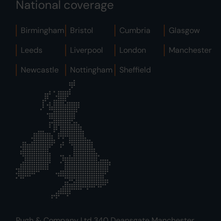
National coverage
Birmingham
Bristol
Cumbria
Glasgow
Leeds
Liverpool
London
Manchester
Newcastle
Nottingham
Sheffield
Pugh & Company Ltd 340 Deansgate Manchester