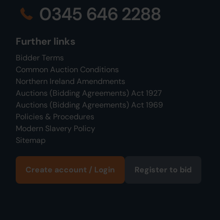
0345 646 2288
Further links
Bidder Terms
Common Auction Conditions
Northern Ireland Amendments
Auctions (Bidding Agreements) Act 1927
Auctions (Bidding Agreements) Act 1969
Policies & Procedures
Modern Slavery Policy
Sitemap
Create account / Login
Register to bid