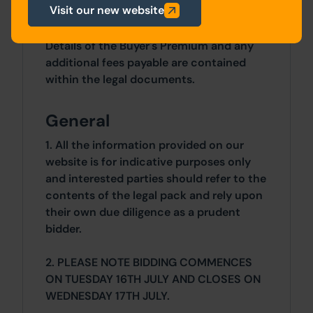
Visit our new website
Costs
Details of the Buyer's Premium and any
additional fees payable are contained
within the legal documents.
General
1. All the information provided on our
website is for indicative purposes only
and interested parties should refer to the
contents of the legal pack and rely upon
their own due diligence as a prudent
bidder.
2. PLEASE NOTE BIDDING COMMENCES
ON TUESDAY 16TH JULY AND CLOSES ON
WEDNESDAY 17TH JULY.