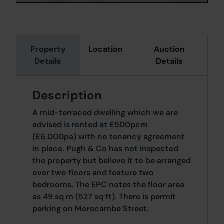
Property
Location
Auction
Details
Details
Description
A mid-terraced dwelling which we are
advised is rented at £500pcm
(£6,000pa) with no tenancy agreement
in place. Pugh & Co has not inspected
the property but believe it to be arranged
over two floors and feature two
bedrooms. The EPC notes the floor area
as 49 sq m (527 sq ft). There is permit
parking on Morecambe Street.