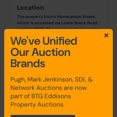
Location
The property fronts Morecambe Street,
which is accessed via Lower Breck Road
and the A580. The area is predominantly
residential and benefits from amenities
We've Unified
such as shops, hot food takeaways, and
Our Auction
schools. Liverpool city centre is
approximately 3 miles to the south-
Brands
west.
Site Area
Pugh, Mark Jenkinson, SDL &
0 SqFt x 0 SqFt
Network Auctions are now
part of BTG Eddisons
Tenure
Property Auctions.
The property is sold freehold.