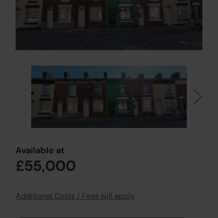
Available at
£55,000
Additional Costs / Fees will apply