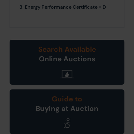
3. Energy Performance Certificate = D
Search Available
Online Auctions
Guide to
Buying at Auction