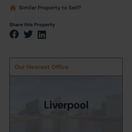
Similar Property to Sell?
Share this Property
Our Nearest Office
Liverpool