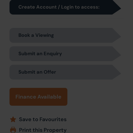
Create Account / Login to access:
Book a Viewing
Submit an Enquiry
Submit an Offer
Finance Available
Save to Favourites
Print this Property