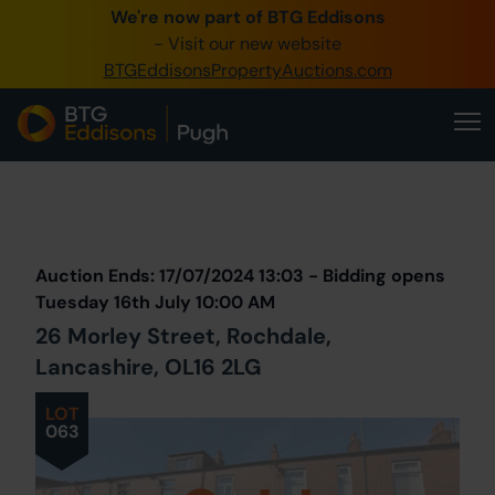
We're now part of BTG Eddisons
0345 505 1200
- Visit our new website
BTGEddisonsPropertyAuctions.com
Create Account / Login
Home
Buy Property
Prev
Lot
Back to all Lots
Next Lot
Sell Property
Auction Ends: 17/07/2024 13:03 - Bidding opens
Our Online Auctions
Tuesday 16th July 10:00 AM
26 Morley Street, Rochdale,
About Us
Lancashire, OL16 2LG
LOT
063