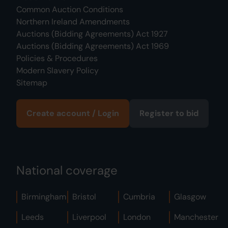
Common Auction Conditions
Northern Ireland Amendments
Auctions (Bidding Agreements) Act 1927
Auctions (Bidding Agreements) Act 1969
Policies & Procedures
Modern Slavery Policy
Sitemap
Create account / Login
Register to bid
National coverage
Birmingham
Bristol
Cumbria
Glasgow
Leeds
Liverpool
London
Manchester