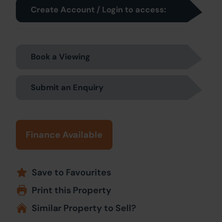
Create Account / Login to access:
Book a Viewing
Submit an Enquiry
Finance Available
Save to Favourites
Print this Property
Similar Property to Sell?