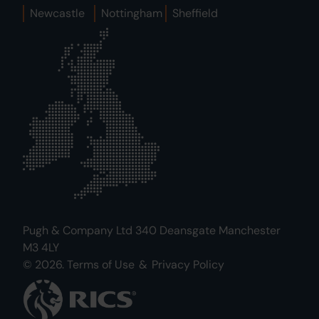
Newcastle
Nottingham
Sheffield
Pugh & Company Ltd 340 Deansgate Manchester
M3 4LY
© 2026.
Terms of Use
&
Privacy Policy