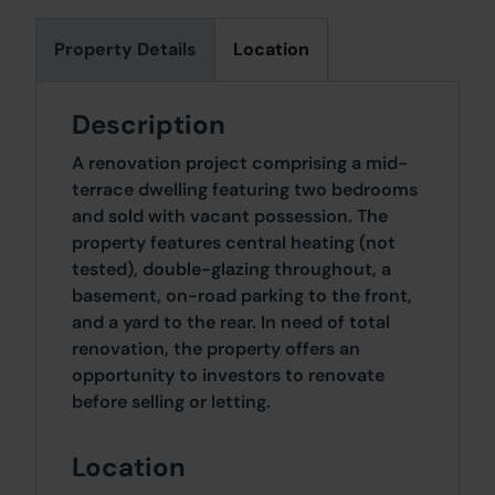
Property Details
Location
Description
A renovation project comprising a mid-
terrace dwelling featuring two bedrooms
and sold with vacant possession. The
property features central heating (not
tested), double-glazing throughout, a
basement, on-road parking to the front,
and a yard to the rear. In need of total
renovation, the property offers an
opportunity to investors to renovate
before selling or letting.
Location