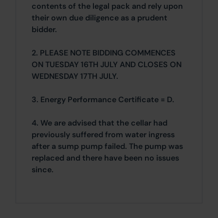
contents of the legal pack and rely upon
their own due diligence as a prudent
bidder.
2. PLEASE NOTE BIDDING COMMENCES
ON TUESDAY 16TH JULY AND CLOSES ON
WEDNESDAY 17TH JULY.
3. Energy Performance Certificate = D.
4. We are advised that the cellar had
previously suffered from water ingress
after a sump pump failed. The pump was
replaced and there have been no issues
since.