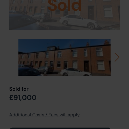
Sold
Sold for
£91,000
Additional Costs / Fees will apply