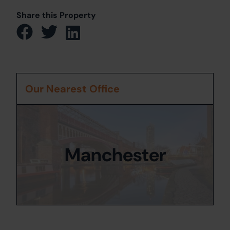
Share this Property
Our Nearest Office
Manchester