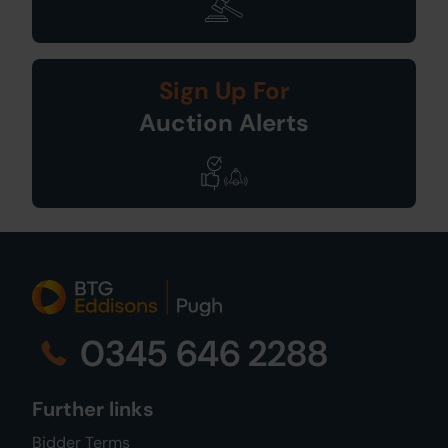
Sign Up For
Auction Alerts
0345 646 2288
Further links
Bidder Terms