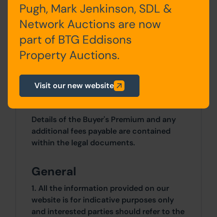
bathroom
Pugh, Mark Jenkinson, SDL &
Network Auctions are now
part of BTG Eddisons
Property Auctions.
Site Area
0 SqFt x 0 SqFt
Visit our new website
Costs
Details of the Buyer's Premium and any
additional fees payable are contained
within the legal documents.
General
1. All the information provided on our
website is for indicative purposes only
and interested parties should refer to the