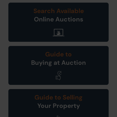
Search Available
Online Auctions
Guide to
Buying at Auction
Guide to Selling
Your Property