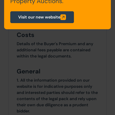
Property Auctions.
Site Area
Visit our new website
2 Bedrooms x 2 Bedrooms
Costs
Details of the Buyer's Premium and any
additional fees payable are contained
within the legal documents.
General
1. All the information provided on our
website is for indicative purposes only
and interested parties should refer to the
contents of the legal pack and rely upon
their own due diligence as a prudent
bidder.