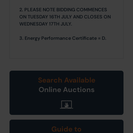
2. PLEASE NOTE BIDDING COMMENCES
ON TUESDAY 16TH JULY AND CLOSES ON
WEDNESDAY 17TH JULY.
3. Energy Performance Certificate = D.
Search Available
Online Auctions
Guide to