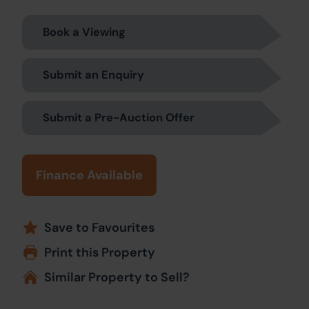
Book a Viewing
Submit an Enquiry
Submit a Pre-Auction Offer
Finance Available
Save to Favourites
Print this Property
Similar Property to Sell?