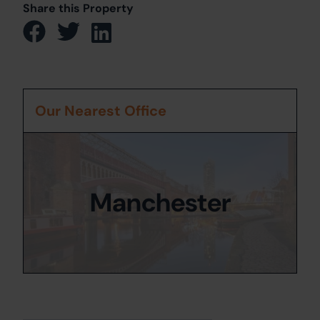
Share this Property
Our Nearest Office
Manchester