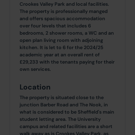
Crookes Valley Park and local facilities.
The property is professionally manged
and offers spacious accommodation
over four levels that includes 6
bedrooms, 2 shower rooms, a WC and an
open plan living room with adjoining
kitchen. It is let to 6 for the 2024/25
academic year at an overall rent of
£29,233 with the tenants paying for their
own services.
Location
The property is situated close to the
junction Barber Road and The Nook, in
what is considered to be Sheffield's main
student letting area. The University
campus and related facilities are a short
walk away as is Crookes Valley Park, as