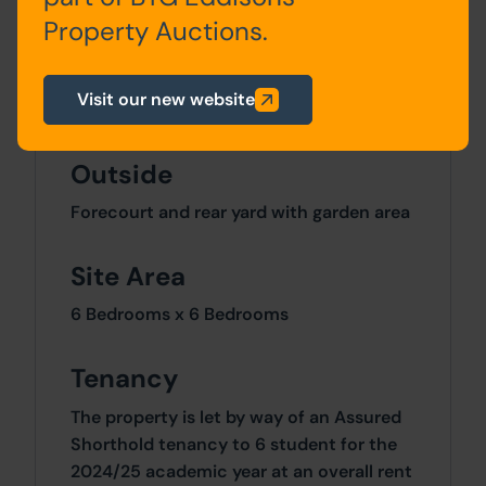
Property Auctions.
Second
2 Bedrooms
Floor
Visit our new website
Outside
Forecourt and rear yard with garden area
Site Area
6 Bedrooms x 6 Bedrooms
Tenancy
The property is let by way of an Assured
Shorthold tenancy to 6 student for the
2024/25 academic year at an overall rent