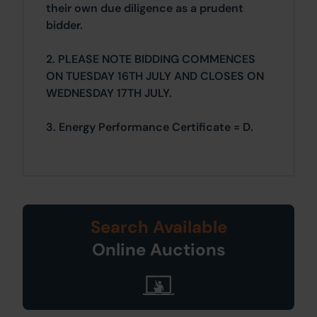
their own due diligence as a prudent
bidder.
2. PLEASE NOTE BIDDING COMMENCES
ON TUESDAY 16TH JULY AND CLOSES ON
WEDNESDAY 17TH JULY.
3. Energy Performance Certificate = D.
Search Available
Online Auctions