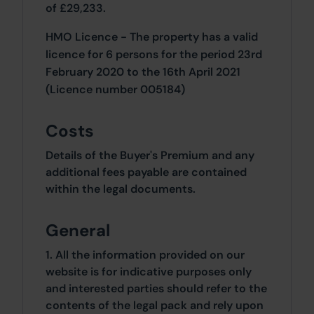
of £29,233.
HMO Licence - The property has a valid
licence for 6 persons for the period 23rd
February 2020 to the 16th April 2021
(Licence number 005184)
Costs
Details of the Buyer's Premium and any
additional fees payable are contained
within the legal documents.
General
1. All the information provided on our
website is for indicative purposes only
and interested parties should refer to the
contents of the legal pack and rely upon