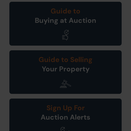
Guide to
Buying at Auction
Guide to Selling
Your Property
Sign Up For
Auction Alerts