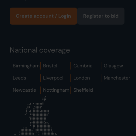
Create account / Login
Register to bid
National coverage
Birmingham
Bristol
Cumbria
Glasgow
Leeds
Liverpool
London
Manchester
Newcastle
Nottingham
Sheffield