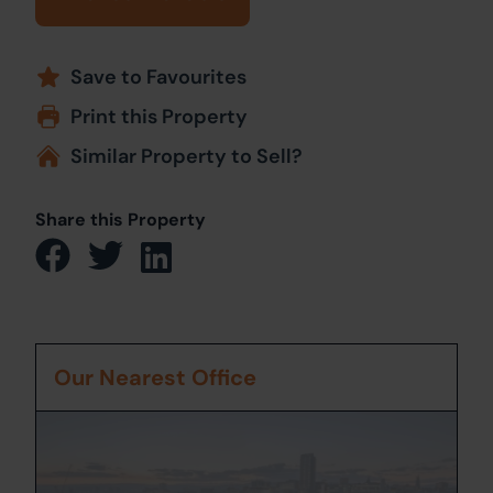
Save to Favourites
Print this Property
Similar Property to Sell?
Share this Property
Our Nearest Office