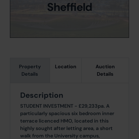
Sheffield
Property
Location
Auction
Details
Details
Description
STUDENT INVESTMENT - £29,233pa. A
particularly spacious six bedroom inner
terrace licenced HMO, located in this
highly sought after letting area, a short
walk from the University campus,