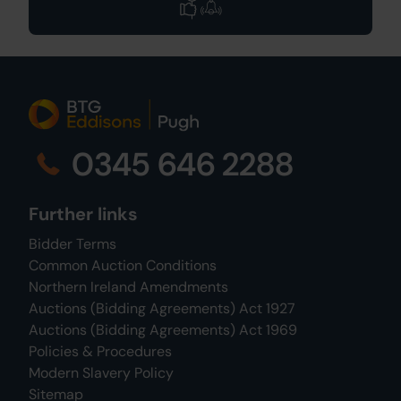
0345 646 2288
Further links
Bidder Terms
Common Auction Conditions
Northern Ireland Amendments
Auctions (Bidding Agreements) Act 1927
Auctions (Bidding Agreements) Act 1969
Policies & Procedures
Modern Slavery Policy
Sitemap