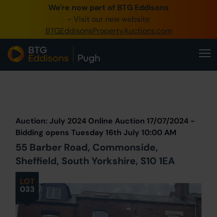
We're now part of BTG Eddisons
0345 505 1200
- Visit our new website
BTGEddisonsPropertyAuctions.com
Create Account / Login
Home
Buy Property
Prev
Lot
Back to all Lots
Next Lot
Sell Property
Auction: July 2024 Online Auction 17/07/2024 -
Our Online Auctions
Bidding opens Tuesday 16th July 10:00 AM
55 Barber Road, Commonside,
About Us
Sheffield, South Yorkshire, S10 1EA
LOT
033