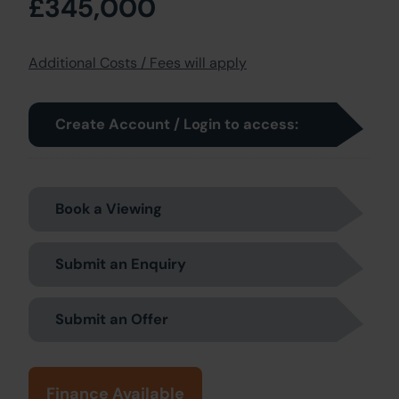
£345,000
Additional Costs / Fees will apply
Create Account / Login to access:
Book a Viewing
Submit an Enquiry
Submit an Offer
Finance Available