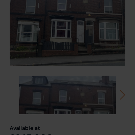
Available at