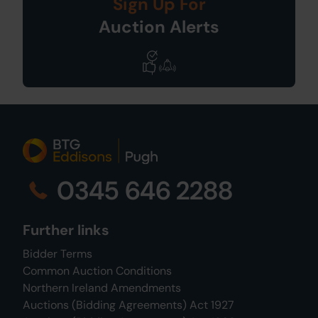
Sign Up For
Auction Alerts
0345 646 2288
Further links
Bidder Terms
Common Auction Conditions
Northern Ireland Amendments
Auctions (Bidding Agreements) Act 1927