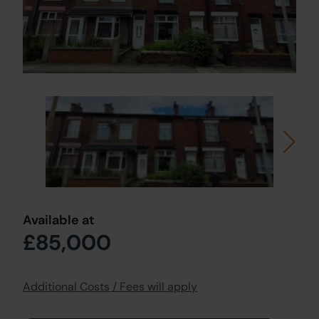
Available at
£85,000
Additional Costs / Fees will apply