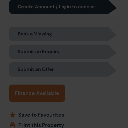
Create Account / Login to access:
Book a Viewing
Submit an Enquiry
Submit an Offer
Finance Available
Save to Favourites
Print this Property