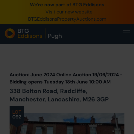
We're now part of BTG Eddisons
0345 505 1200
- Visit our new website
BTGEddisonsPropertyAuctions.com
Create Account / Login
Home
Buy Property
Prev
Lot
Back to all Lots
Next Lot
Sell Property
Auction: June 2024 Online Auction 19/06/2024 -
Our Online Auctions
Bidding opens Tuesday 18th June 10:00 AM
338 Bolton Road, Radcliffe,
About Us
Manchester, Lancashire, M26 3GP
LOT
092