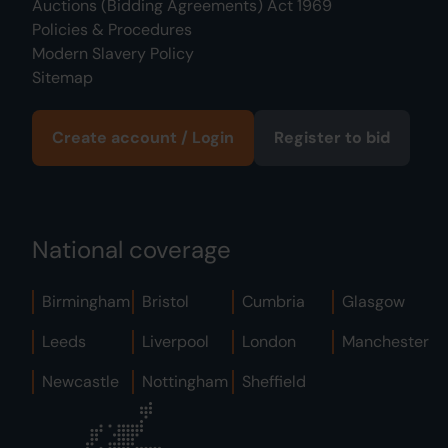
Auctions (Bidding Agreements) Act 1969
Policies & Procedures
Modern Slavery Policy
Sitemap
Create account / Login
Register to bid
National coverage
Birmingham
Bristol
Cumbria
Glasgow
Leeds
Liverpool
London
Manchester
Newcastle
Nottingham
Sheffield