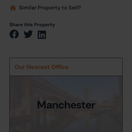
Similar Property to Sell?
Share this Property
Our Nearest Office
Manchester