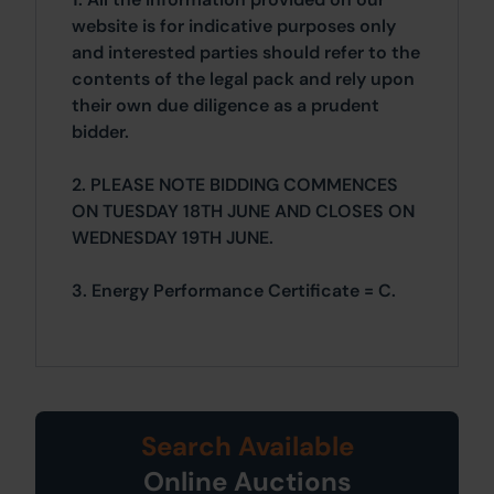
website is for indicative purposes only
and interested parties should refer to the
contents of the legal pack and rely upon
their own due diligence as a prudent
bidder.
2. PLEASE NOTE BIDDING COMMENCES
ON TUESDAY 18TH JUNE AND CLOSES ON
WEDNESDAY 19TH JUNE.
3. Energy Performance Certificate = C.
Search Available
Online Auctions