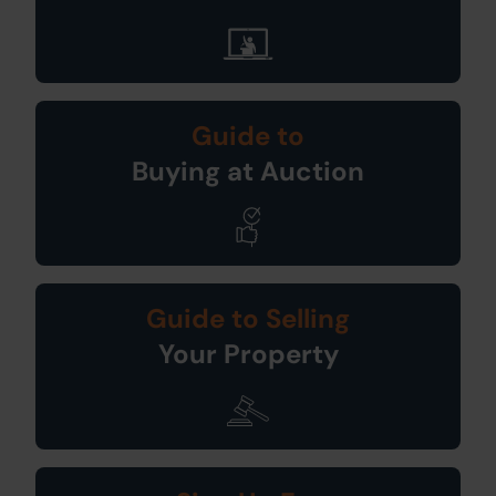
Guide to
Buying at Auction
Guide to Selling
Your Property