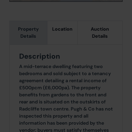
Property
Location
Auction
Details
Details
Description
A mid-terrace dwelling featuring two
bedrooms and sold subject to a tenancy
agreement detailing a rental income of
£500pcm (£6,000pa). The property
benefits from gardens to the front and
rear and is situated on the outskirts of
Radcliffe town centre. Pugh & Co has not
inspected this property and all
information has been provided by the
vendor; buyers must satisfy themselves