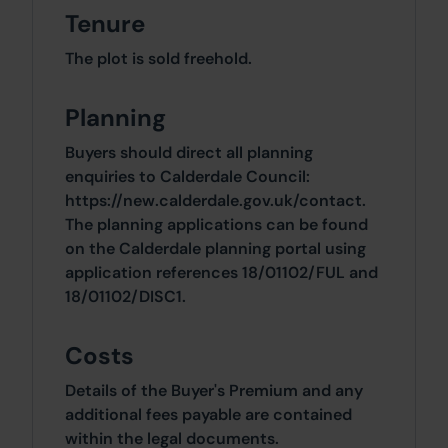
Tenure
The plot is sold freehold.
Planning
Buyers should direct all planning
enquiries to Calderdale Council:
https://new.calderdale.gov.uk/contact.
The planning applications can be found
on the Calderdale planning portal using
application references 18/01102/FUL and
18/01102/DISC1.
Costs
Details of the Buyer's Premium and any
additional fees payable are contained
within the legal documents.