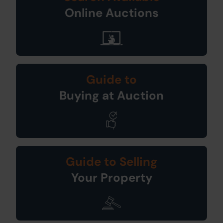
Online Auctions
Guide to
Buying at Auction
Guide to Selling
Your Property