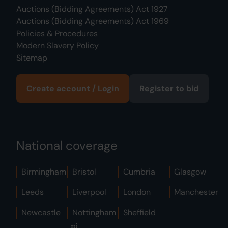
Auctions (Bidding Agreements) Act 1927
Auctions (Bidding Agreements) Act 1969
Policies & Procedures
Modern Slavery Policy
Sitemap
Create account / Login
Register to bid
National coverage
Birmingham
Bristol
Cumbria
Glasgow
Leeds
Liverpool
London
Manchester
Newcastle
Nottingham
Sheffield