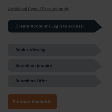
Additional Costs / Fees will apply
Create Account / Login to access:
Book a Viewing
Submit an Enquiry
Submit an Offer
Finance Available