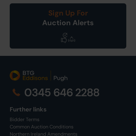
Sign Up For
Auction Alerts
0345 646 2288
Further links
Bidder Terms
Common Auction Conditions
Northern Ireland Amendments