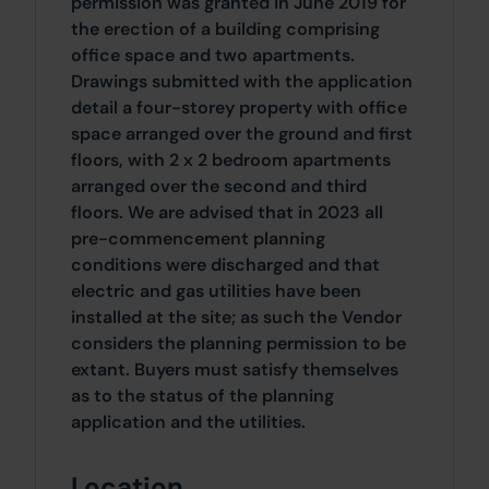
permission was granted in June 2019 for
the erection of a building comprising
office space and two apartments.
Drawings submitted with the application
detail a four-storey property with office
space arranged over the ground and first
floors, with 2 x 2 bedroom apartments
arranged over the second and third
floors. We are advised that in 2023 all
pre-commencement planning
conditions were discharged and that
electric and gas utilities have been
installed at the site; as such the Vendor
considers the planning permission to be
extant. Buyers must satisfy themselves
as to the status of the planning
application and the utilities.
Location