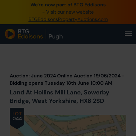
We're now part of BTG Eddisons
0345 505 1200
- Visit our new website
BTGEddisonsPropertyAuctions.com
Create Account / Login
Home
Buy Property
Prev
Lot
Back to all Lots
Next Lot
Sell Property
Auction: June 2024 Online Auction 19/06/2024 -
Our Online Auctions
Bidding opens Tuesday 18th June 10:00 AM
Land At Hollins Mill Lane, Sowerby
About Us
Bridge, West Yorkshire, HX6 2SD
LOT
044