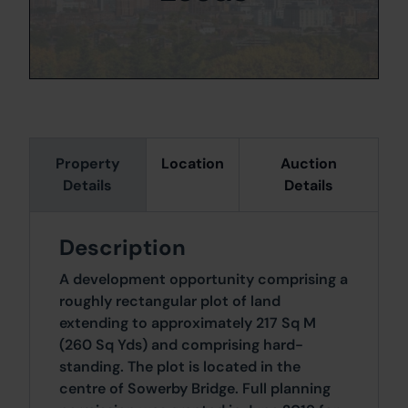
Property
Location
Auction
Details
Details
Description
A development opportunity comprising a
roughly rectangular plot of land
extending to approximately 217 Sq M
(260 Sq Yds) and comprising hard-
standing. The plot is located in the
centre of Sowerby Bridge. Full planning