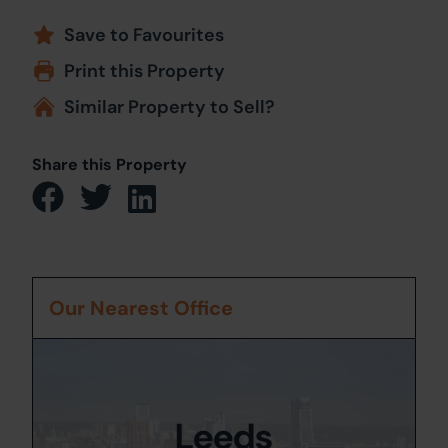
Save to Favourites
Print this Property
Similar Property to Sell?
Share this Property
Our Nearest Office
Leeds