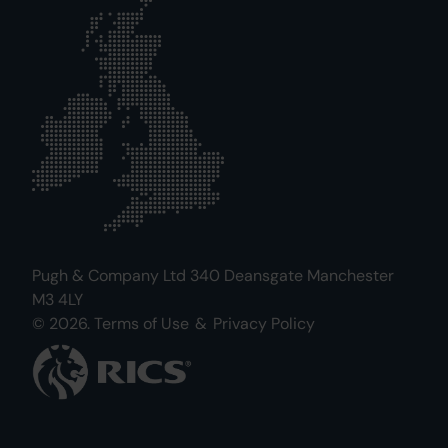
Pugh & Company Ltd 340 Deansgate Manchester
M3 4LY
© 2026.
Terms of Use
&
Privacy Policy