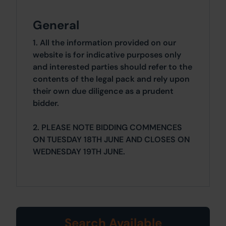
General
1. All the information provided on our
website is for indicative purposes only
and interested parties should refer to the
contents of the legal pack and rely upon
their own due diligence as a prudent
bidder.
2. PLEASE NOTE BIDDING COMMENCES
ON TUESDAY 18TH JUNE AND CLOSES ON
WEDNESDAY 19TH JUNE.
Search Available