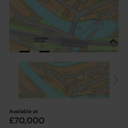
Available at
£70,000