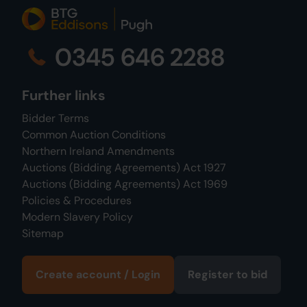
0345 646 2288
Further links
Bidder Terms
Common Auction Conditions
Northern Ireland Amendments
Auctions (Bidding Agreements) Act 1927
Auctions (Bidding Agreements) Act 1969
Policies & Procedures
Modern Slavery Policy
Sitemap
Create account / Login
Register to bid