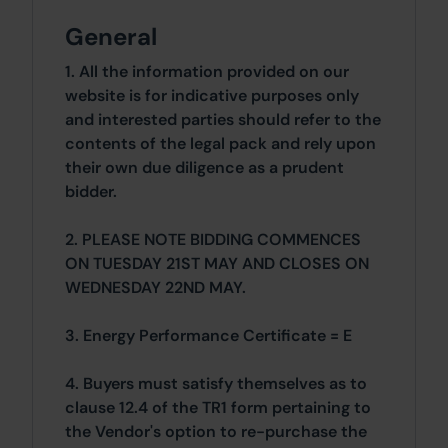
General
1. All the information provided on our
website is for indicative purposes only
and interested parties should refer to the
contents of the legal pack and rely upon
their own due diligence as a prudent
bidder.
2. PLEASE NOTE BIDDING COMMENCES
ON TUESDAY 21ST MAY AND CLOSES ON
WEDNESDAY 22ND MAY.
3. Energy Performance Certificate = E
4. Buyers must satisfy themselves as to
clause 12.4 of the TR1 form pertaining to
the Vendor's option to re-purchase the