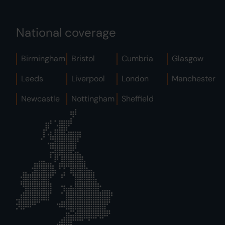
National coverage
Birmingham
Bristol
Cumbria
Glasgow
Leeds
Liverpool
London
Manchester
Newcastle
Nottingham
Sheffield