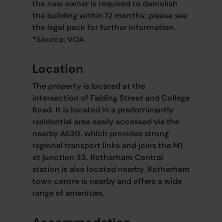
the new owner is required to demolish
the building within 12 months: please see
the legal pack for further information.
*Source: VOA
Location
The property is located at the
intersection of Falding Street and College
Road. It is located in a predominantly
residential area easily accessed via the
nearby A630, which provides strong
regional transport links and joins the M1
at junction 33. Rotherham Central
station is also located nearby. Rotherham
town centre is nearby and offers a wide
range of amenities.