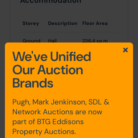
Accommodation
Storey
Description
Floor Area
Ground
Hall
236.4 sq m
floor
(2,543.7 sq ft)
We've Unified
Our Auction
First
Hall
236.4 sq m
floor
(2,543.7 sq ft)
Brands
Total
473 sq m
(5,087 sq ft)
Pugh, Mark Jenkinson, SDL &
Network Auctions are now
Buyers must note that the above floor
part of BTG Eddisons
areas are taken from the VOA website
Property Auctions.
and must not be solely relied upon.