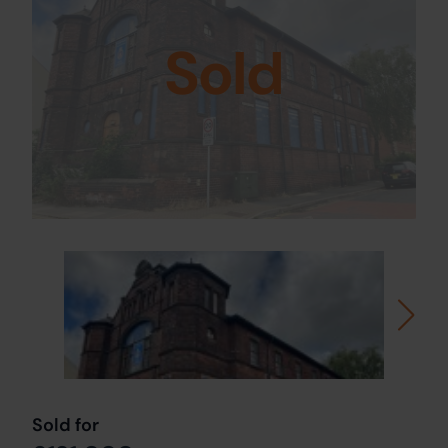
Sold
Sold for