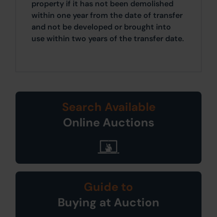
property if it has not been demolished
within one year from the date of transfer
and not be developed or brought into
use within two years of the transfer date.
Search Available
Online Auctions
Guide to
Buying at Auction