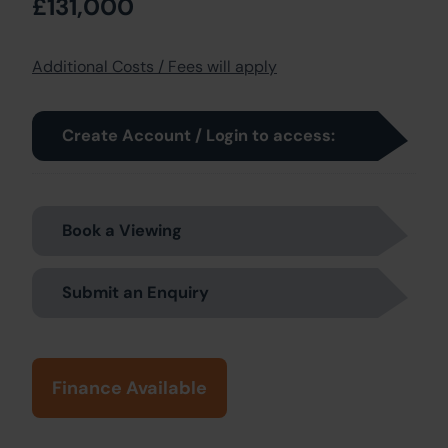
£131,000
Additional Costs / Fees will apply
Create Account / Login to access:
Book a Viewing
Submit an Enquiry
Finance Available