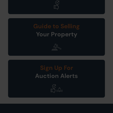
Guide to Selling
Your Property
Sign Up For
Auction Alerts