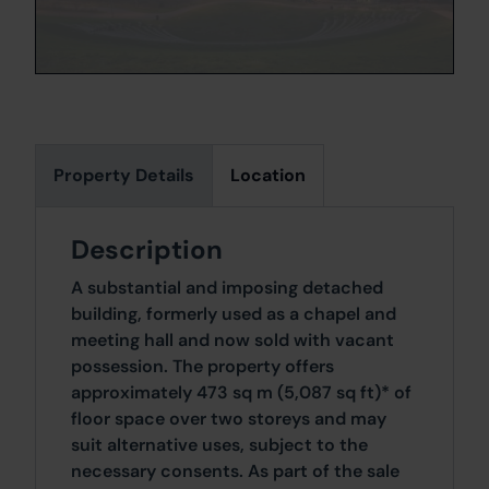
Property Details
Location
Description
A substantial and imposing detached
building, formerly used as a chapel and
meeting hall and now sold with vacant
possession. The property offers
approximately 473 sq m (5,087 sq ft)* of
floor space over two storeys and may
suit alternative uses, subject to the
necessary consents. As part of the sale