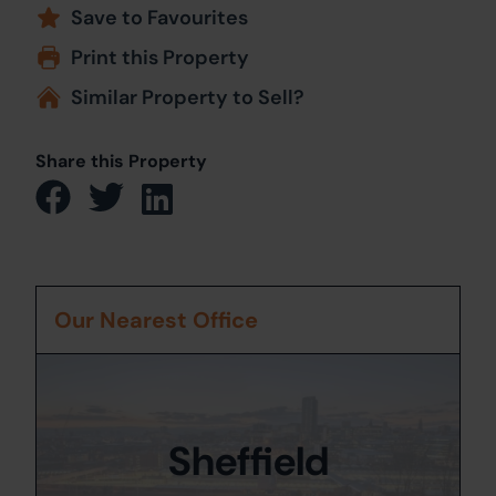
Save to Favourites
Print this Property
Similar Property to Sell?
Share this Property
Our Nearest Office
Sheffield