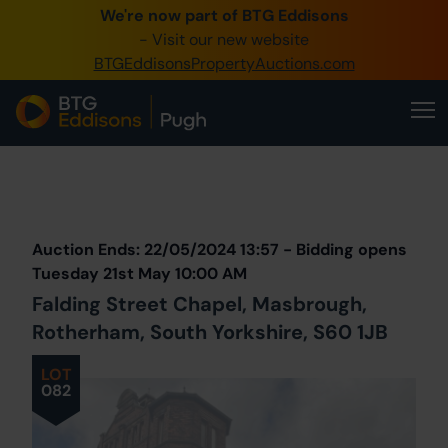
We're now part of BTG Eddisons
0345 505 1200
- Visit our new website
BTGEddisonsPropertyAuctions.com
Create Account / Login
Home
Buy Property
Prev
Lot
Back to all Lots
Next Lot
Sell Property
Auction Ends: 22/05/2024 13:57 - Bidding opens
Our Online Auctions
Tuesday 21st May 10:00 AM
Falding Street Chapel, Masbrough,
About Us
Rotherham, South Yorkshire, S60 1JB
LOT
082