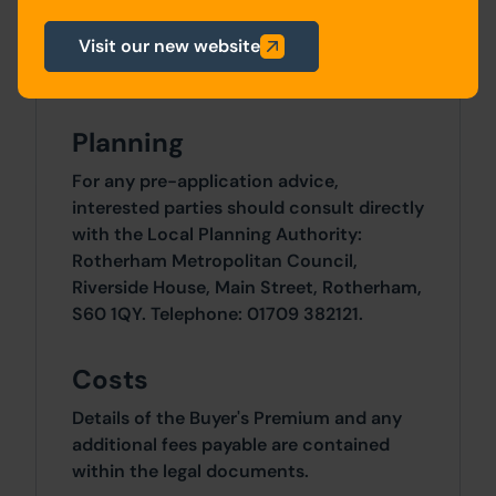
Site Area
Visit our new website
0 SqFt x 0 SqFt
Planning
For any pre-application advice,
interested parties should consult directly
with the Local Planning Authority:
Rotherham Metropolitan Council,
Riverside House, Main Street, Rotherham,
S60 1QY. Telephone: 01709 382121.
Costs
Details of the Buyer's Premium and any
additional fees payable are contained
within the legal documents.