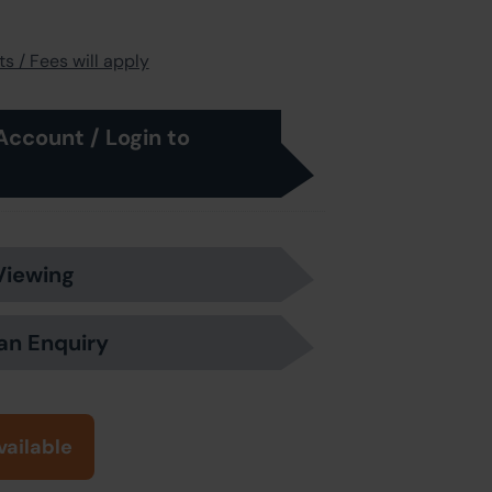
s / Fees will apply
Account / Login to
Viewing
an Enquiry
vailable