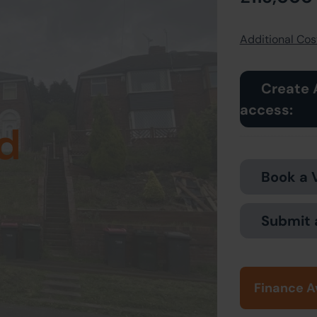
Additional Cost
Create 
access:
d
Book a 
Submit 
Finance A