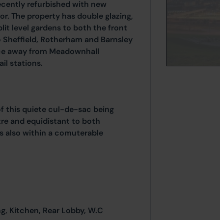
ecently refurbished with new
r. The property has double glazing,
lit level gardens to both the front
to Sheffield, Rotherham and Barnsley
ance away from Meadownhall
il stations.
of this quiete cul-de-sac being
re and equidistant to both
s also within a comuterable
ng, Kitchen, Rear Lobby, W.C