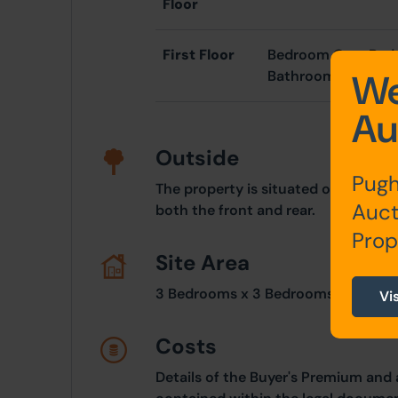
Floor
First Floor
Bedroom One, Bed
We
Bathroom
Au
Outside
Pugh
The property is situated on an elev
Auct
both the front and rear.
Prop
Site Area
3 Bedrooms x 3 Bedrooms
Vi
Costs
Details of the Buyer's Premium and 