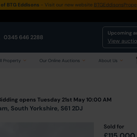
 of BTG Eddisons
- Visit our new website
BTGEddisonsPrope
Upcoming a
0345 646 2288
View auctio
ll Property
Our Online Auctions
About Us
Back to all Lots
in Auction
 Bidding opens Tuesday 21st May 10:00 AM
m, South Yorkshire, S61 2DJ
Sold for
£115,000