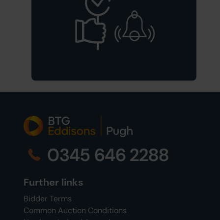
0345 646 2288
Further links
Bidder Terms
Common Auction Conditions