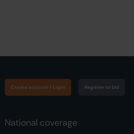
Create account / Login
Register to bid
National coverage