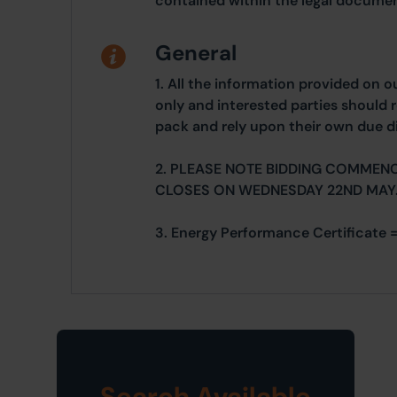
contained within the legal documen
General
1. All the information provided on o
only and interested parties should r
pack and rely upon their own due di
2. PLEASE NOTE BIDDING COMMEN
CLOSES ON WEDNESDAY 22ND MAY
3. Energy Performance Certificate =
Search Available