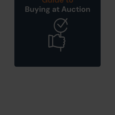
Buying at Auction