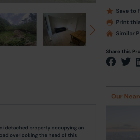
Save to 
Print thi
Similar P
Share this Pr
Our Neare
i detached property occupying an
oad overlooking the head of this