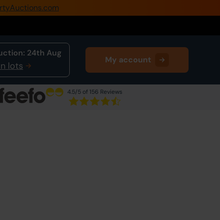
rtyAuctions.com
0345 505 1200
Create Account / Login
uction:
24th Aug
My account
Home
n lots
Buy Property
4.5
/5 of 156 Reviews
Sell Property
Next Lot
in Auction
Our Online Auctions
About Us