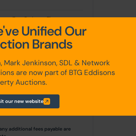
room Two, Bedroom Three,
've Unified Our
ction Brands
, Mark Jenkinson, SDL & Network
ated position with large gardens
ions are now part of BTG Eddisons
erty Auctions.
sit our new website
any additional fees payable are