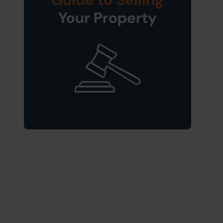
Your Property