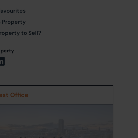
Favourites
s Property
roperty to Sell?
operty
st Office