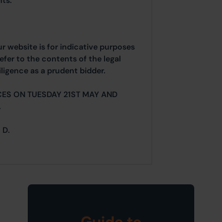
ts.
ur website is for indicative purposes
efer to the contents of the legal
ligence as a prudent bidder.
CES ON TUESDAY 21ST MAY AND
.
 D.
Guide to