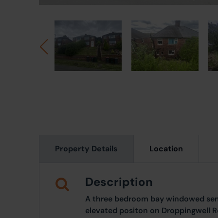
Property Details
Location
Description
A three bedroom bay windowed sem
elevated positon on Droppingwell R