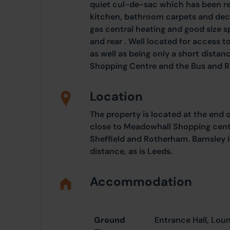
quiet cul-de-sac which has been r
kitchen, bathroom carpets and deco
gas central heating and good size sp
and rear . Well located for access 
as well as being only a short dist
Shopping Centre and the Bus and Ra
Location
The property is located at the end 
close to Meadowhall Shopping cent
Sheffield and Rotherham. Barnsley i
distance, as is Leeds.
Accommodation
Ground
Entrance Hall, Lou