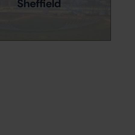
Sheffield