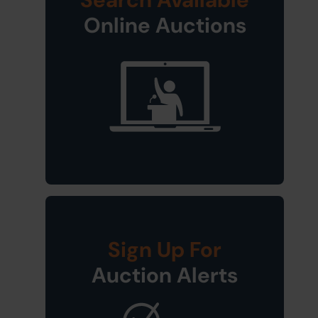
Online Auctions
Sign Up For
Auction Alerts