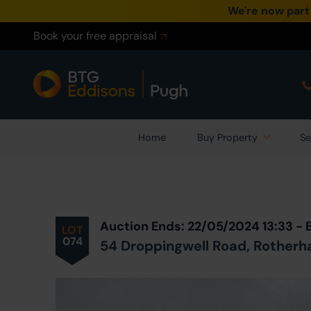
We're now part
Book your free appraisal
Home
Buy Property
Se
Prev
ious
Lot
in Auction
Auction Ends: 22/05/2024 13:33 -
LOT
074
54 Droppingwell Road, Rotherha