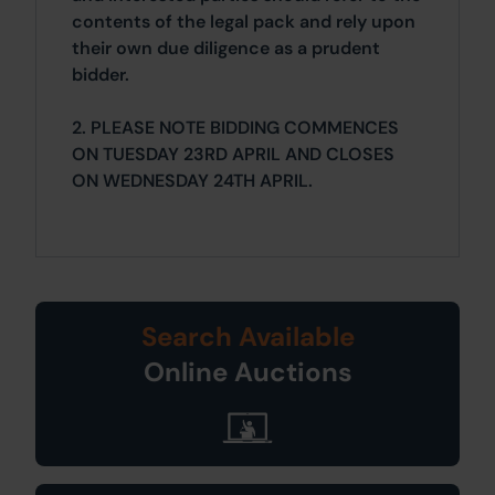
contents of the legal pack and rely upon
their own due diligence as a prudent
bidder.
2. PLEASE NOTE BIDDING COMMENCES
ON TUESDAY 23RD APRIL AND CLOSES
ON WEDNESDAY 24TH APRIL.
Search Available
Online Auctions