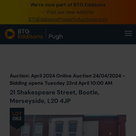
We're now part of BTG Eddisons
0345 505 1200
- Visit our new website
BTGEddisonsPropertyAuctions.com
Create Account / Login
Home
Buy Property
Prev
Lot
Back to all Lots
Next Lot
Sell Property
Auction: April 2024 Online Auction 24/04/2024 -
Our Online Auctions
Bidding opens Tuesday 23rd April 10:00 AM
21 Shakespeare Street, Bootle,
About Us
Merseyside, L20 4JP
LOT
062