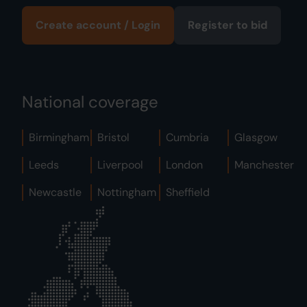
Create account / Login
Register to bid
National coverage
Birmingham
Bristol
Cumbria
Glasgow
Leeds
Liverpool
London
Manchester
Newcastle
Nottingham
Sheffield