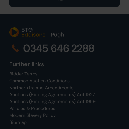
0345 646 2288
Further links
Bidder Terms
Common Auction Conditions
Northern Ireland Amendments
Auctions (Bidding Agreements) Act 1927
Auctions (Bidding Agreements) Act 1969
Policies & Procedures
Modern Slavery Policy
Sitemap