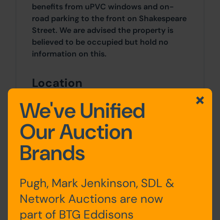
benefits from uPVC windows and on-
road parking to the front on Shakespeare
Street. We are advised the property is
believed to be occupied but hold no
information on this.
Location
The property fronts Shakespeare Street,
We've Unified
accessed via Marsh Lane and the A565
Our Auction
and located in Bootle. The A565 provides
good transport links and leads to
Brands
Liverpool city centre, located
approximately 4 miles to the south.
Bootle New Strand station is located
Pugh, Mark Jenkinson, SDL &
nearby, along with amenities such as
Strand Shopping Centre.
Network Auctions are now
part of BTG Eddisons