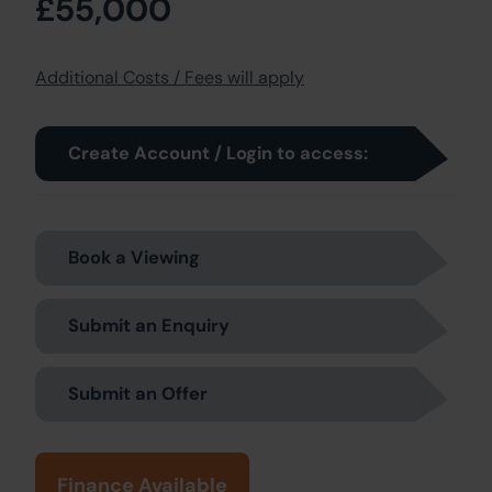
£55,000
Additional Costs / Fees will apply
Create Account / Login to access:
Book a Viewing
Submit an Enquiry
Submit an Offer
Finance Available