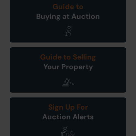
Guide to
Buying at Auction
Guide to Selling
Your Property
Sign Up For
Auction Alerts