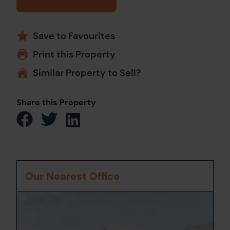
Save to Favourites
Print this Property
Similar Property to Sell?
Share this Property
Our Nearest Office