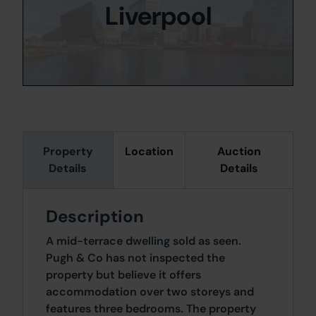
Liverpool
Property
Location
Auction
Details
Details
Description
A mid-terrace dwelling sold as seen.
Pugh & Co has not inspected the
property but believe it offers
accommodation over two storeys and
features three bedrooms. The property