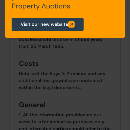
Site Area
Property Auctions.
0 SqFt x 0 SqFt
Visit our new website
Tenure
Sold leasehold on a term of 999 years
from 25 March 1895.
Costs
Details of the Buyer's Premium and any
additional fees payable are contained
within the legal documents.
General
1. All the information provided on our
website is for indicative purposes only
and interested parties should refer to the