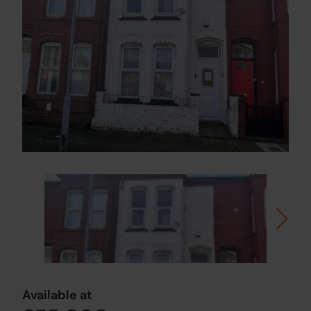
Available at