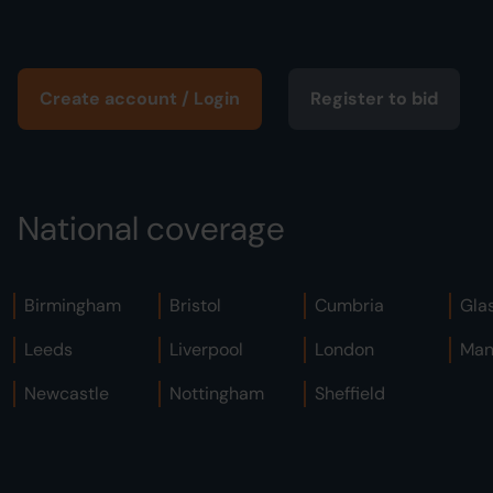
Create account / Login
Register to bid
National coverage
Birmingham
Bristol
Cumbria
Gla
Leeds
Liverpool
London
Man
Newcastle
Nottingham
Sheffield