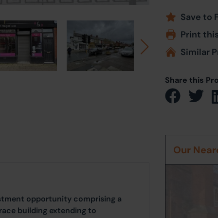
Save to 
Print thi
Similar P
Share this Pr
Our Neare
vestment opportunity comprising a
race building extending to