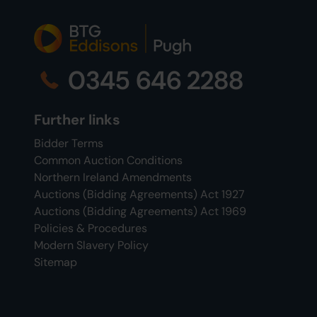
0345 646 2288
Further links
Bidder Terms
Common Auction Conditions
Northern Ireland Amendments
Auctions (Bidding Agreements) Act 1927
Auctions (Bidding Agreements) Act 1969
Policies & Procedures
Modern Slavery Policy
Sitemap