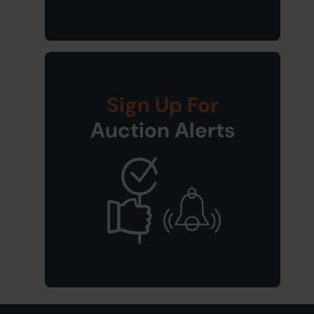
Sign Up For
Auction Alerts