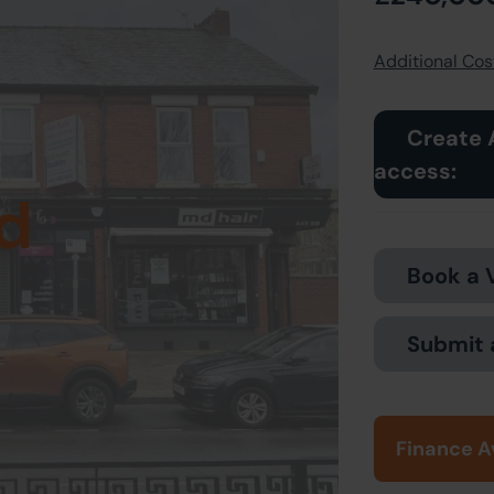
Additional Cost
Create 
access:
d
Book a 
Submit 
Finance A