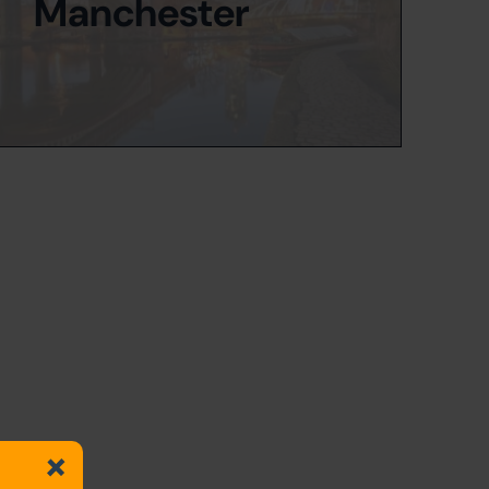
Manchester