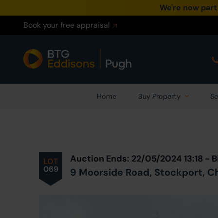
We're now part
Book your free appraisal
Home
Buy Property
Se
Prev
ious
Lot
in Auction
Auction Ends: 22/05/2024 13:18 -
LOT
069
9 Moorside Road, Stockport, C