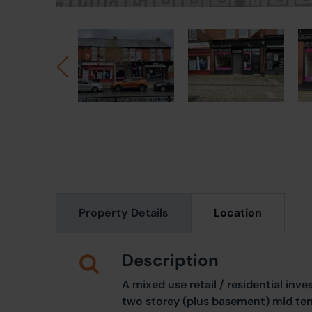
Property Details
Location
Description
A mixed use retail / residential in
two storey (plus basement) mid ter