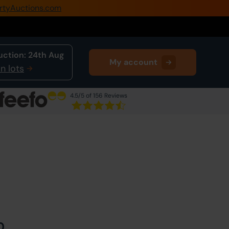
rtyAuctions.com
0345 505 1200
Create Account / Login
uction:
24th Aug
My account
Home
n lots
Buy Property
4.5
/5 of 156 Reviews
Sell Property
Next Lot
in Auction
Our Online Auctions
About Us
0