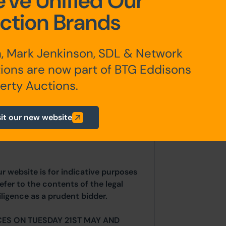
've Unified Our
ction Brands
, Mark Jenkinson, SDL & Network
inal 12 month AST dated 26th January
ions are now part of BTG Eddisons
erty Auctions.
any additional fees payable are
sit our new website
ts.
ur website is for indicative purposes
efer to the contents of the legal
ligence as a prudent bidder.
CES ON TUESDAY 21ST MAY AND