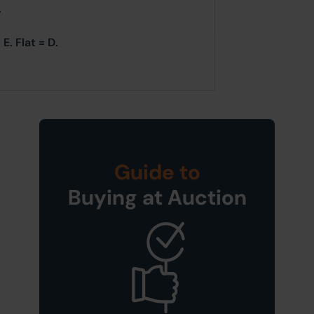
.
E. Flat = D.
Guide to
Buying at Auction