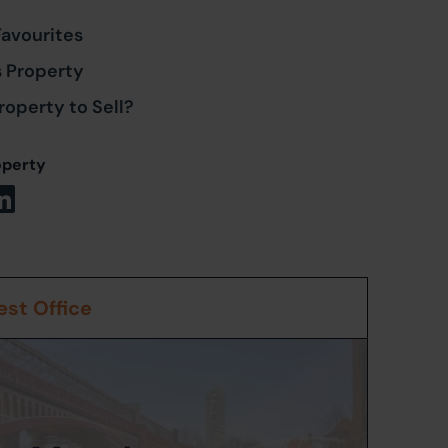
Favourites
s Property
roperty to Sell?
operty
st Office