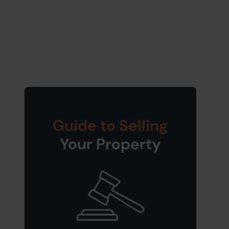
Guide to Selling
Your Property