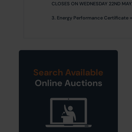
CLOSES ON WEDNESDAY 22ND MAY
3. Energy Performance Certificate = 
Search Available
Online Auctions