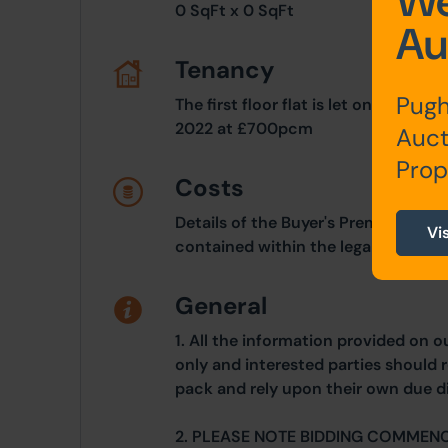
We
0 SqFt x 0 SqFt
Au
Tenancy
Pugh
The first floor flat is let on a orig
2022 at £700pcm
Auct
Prop
Costs
Details of the Buyer's Premium and 
Vi
contained within the legal documen
General
1. All the information provided on o
only and interested parties should r
pack and rely upon their own due di
2. PLEASE NOTE BIDDING COMMEN