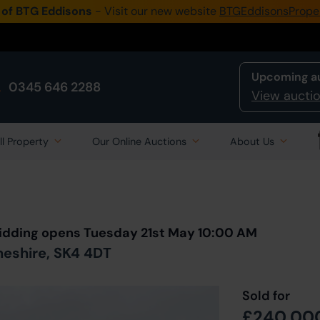
 of BTG Eddisons
- Visit our new website
BTGEddisonsPrope
Upcoming a
0345 646 2288
View auctio
ll Property
Our Online Auctions
About Us
Back to all Lots
in Auction
 Bidding opens Tuesday 21st May 10:00 AM
heshire, SK4 4DT
Sold for
£240,00