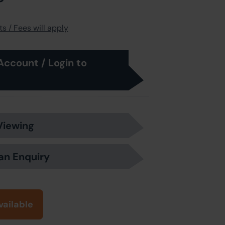
s / Fees will apply
Account / Login to
Viewing
an Enquiry
vailable