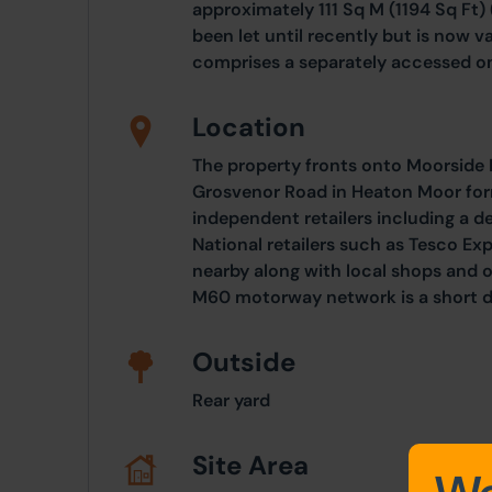
approximately 111 Sq M (1194 Sq Ft)
been let until recently but is now va
comprises a separately accessed o
Location
The property fronts onto Moorside R
Grosvenor Road in Heaton Moor form
independent retailers including a de
National retailers such as Tesco E
nearby along with local shops and o
M60 motorway network is a short d
Outside
Rear yard
Site Area