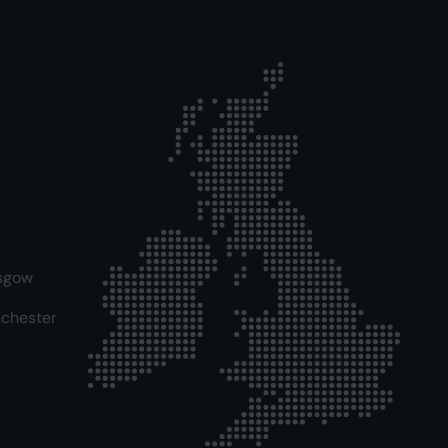
sgow
chester