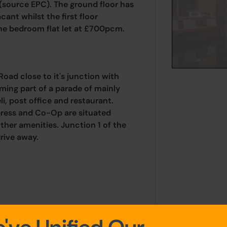
 (source EPC). The ground floor has
cant whilst the first floor
ne bedroom flat let at £700pcm.
oad close to it's junction with
ing part of a parade of mainly
li, post office and restaurant.
xpress and Co-Op are situated
ther amenities. Junction 1 of the
rive away.