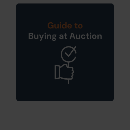
Guide to
Buying at Auction