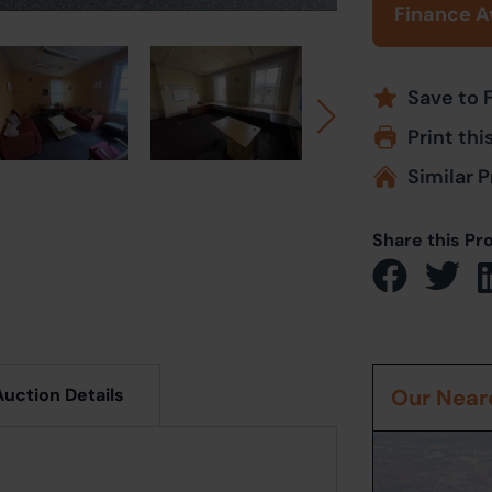
Finance A
Save to 
Print thi
Similar P
Share this Pr
Auction Details
Our Neare