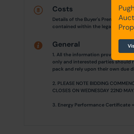
Pugh
Costs
Auct
Details of the Buyer's Premium and 
Prop
contained within the legal documen
General
Vi
1. All the information provided on o
only and interested parties should r
pack and rely upon their own due di
2. PLEASE NOTE BIDDING COMMEN
CLOSES ON WEDNESDAY 22ND MAY
3. Energy Performance Certificate =