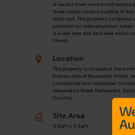
A vacant town centre mid terrace p
three storey terrace building of br
slate roof. The property comprises 
potential for redevelopment subjec
is a rear lane and yard area which
Street.
Location
The property is located at the nort
intersection of Brunswick Street. N
commercial and residential. Commer
Alexandro's Greek Restaurant, David
Country.
We
Site Area
Au
0 SqFt x 0 SqFt