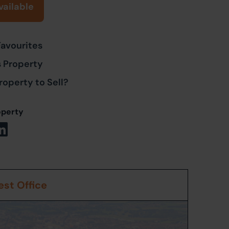
vailable
Favourites
s Property
roperty to Sell?
operty
st Office