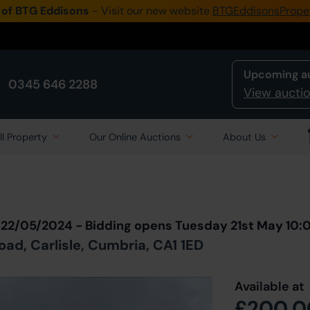
 of BTG Eddisons
- Visit our new website
BTGEddisonsPrope
Upcoming a
0345 646 2288
View auctio
ll Property
Our Online Auctions
About Us
Back to all Lots
in Auction
 22/05/2024 - Bidding opens Tuesday 21st May 10
ad, Carlisle, Cumbria, CA1 1ED
Available at
£200,