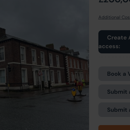
Additional Cost
Create 
access:
Book a 
Submit 
Submit 