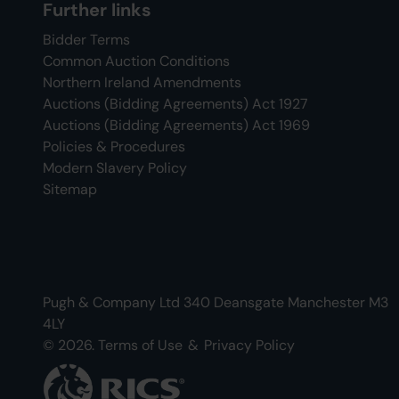
Further links
Bidder Terms
Common Auction Conditions
Northern Ireland Amendments
Auctions (Bidding Agreements) Act 1927
Auctions (Bidding Agreements) Act 1969
Policies & Procedures
Modern Slavery Policy
Sitemap
Pugh & Company Ltd 340 Deansgate Manchester M3
4LY
© 2026.
Terms of Use
&
Privacy Policy