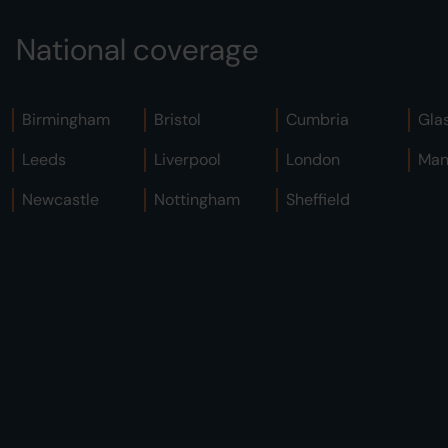
National coverage
Birmingham
Bristol
Cumbria
Gla
Leeds
Liverpool
London
Man
Newcastle
Nottingham
Sheffield