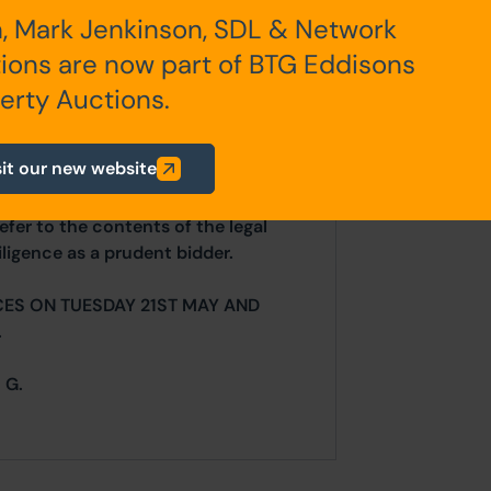
, Mark Jenkinson, SDL & Network
ions are now part of BTG Eddisons
any additional fees payable are
erty Auctions.
ts.
sit our new website
ur website is for indicative purposes
efer to the contents of the legal
ligence as a prudent bidder.
CES ON TUESDAY 21ST MAY AND
.
 G.