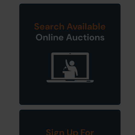
Search Available
Online Auctions
Sign Up For