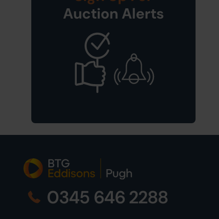
Auction Alerts
0345 646 2288