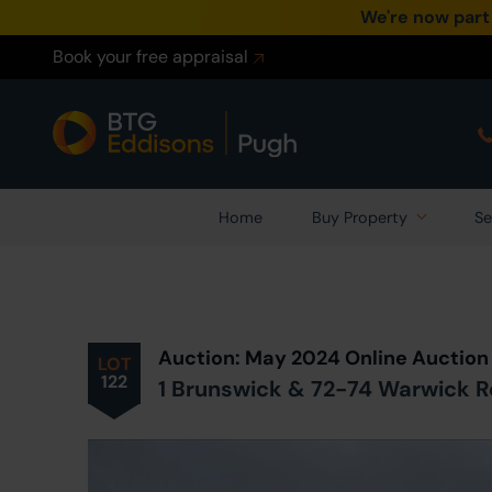
We're now part
Book your free appraisal
Home
Buy Property
Se
Prev
ious
Lot
in Auction
Auction: May 2024 Online Auction
LOT
122
1 Brunswick & 72-74 Warwick Ro