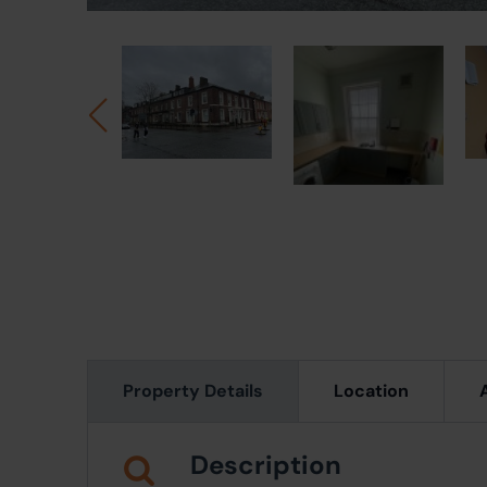
Property Details
Location
Description