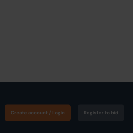
Create account / Login
Register to bid