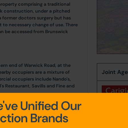
roperty comprising a traditional
ick construction, under a pitched
a former doctors surgery but has
t to necessary change of use. There
 can be accessed from Brunswick
hern end of Warwick Road, at the
Joint Ag
earby occupiers are a mixture of
cial occupiers include Nando's,
's Restaurant, Savills and Fine and
've Unified Our
Contact:
Be
ction Brands
Tel:
01228 
Email:
bblai