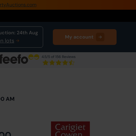
rtyAuctions.com
0345 505 1200
Create Account / Login
uction:
24th Aug
My account
Home
n lots
Buy Property
4.5
/5 of 156 Reviews
Sell Property
Next Lot
in Auction
Our Online Auctions
About Us
:00 AM
000