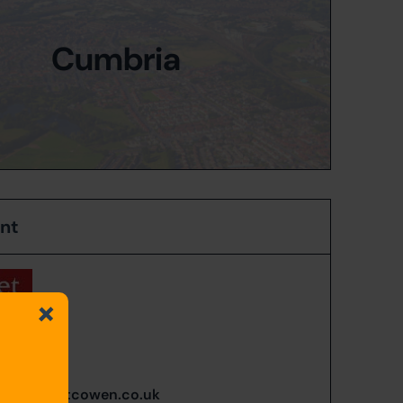
Cumbria
ent
n Blain
635 002
n@carigietcowen.co.uk