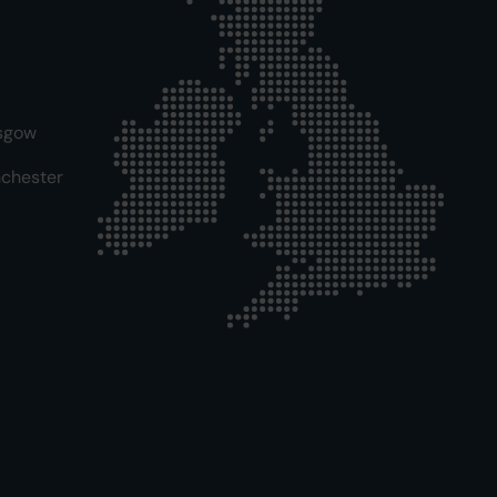
sgow
chester