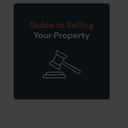
Guide to Selling
Your Property