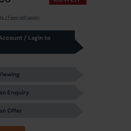
s / Fees will apply
Account / Login to
Viewing
an Enquiry
an Offer