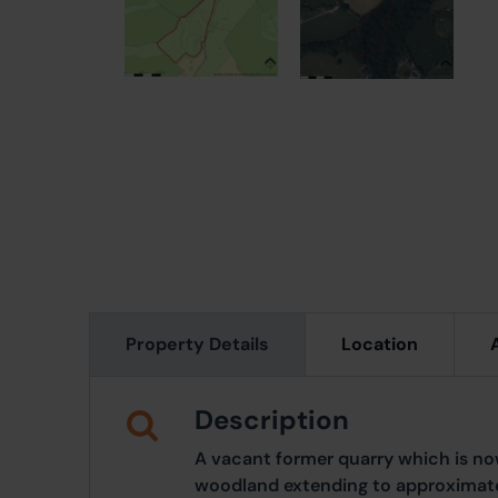
Property Details
Location
Description
A vacant former quarry which is 
woodland extending to approximately