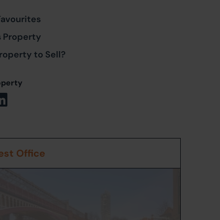
Favourites
s Property
roperty to Sell?
operty
st Office