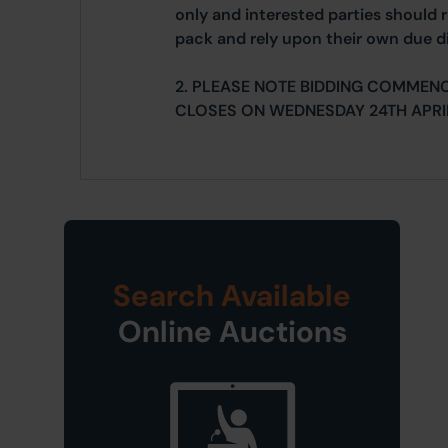
only and interested parties should r
pack and rely upon their own due di
2. PLEASE NOTE BIDDING COMMENC
CLOSES ON WEDNESDAY 24TH APRI
Search Available
Online Auctions