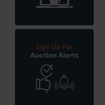
Sign Up For
Auction Alerts