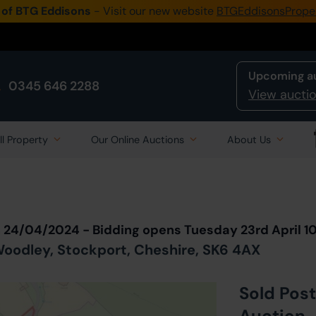
 of BTG Eddisons
- Visit our new website
BTGEddisonsPrope
Upcoming a
0345 646 2288
View auctio
ll Property
Our Online Auctions
About Us
Back to all Lots
in Auction
n 24/04/2024 - Bidding opens Tuesday 23rd April 
oodley, Stockport, Cheshire, SK6 4AX
Sold Post
Auction