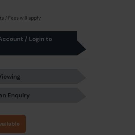
s / Fees will apply
Account / Login to
Viewing
an Enquiry
vailable