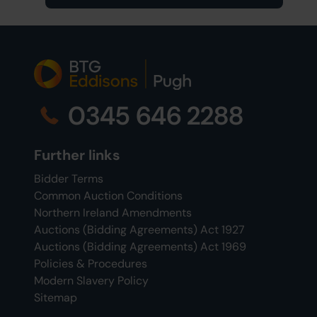
0345 646 2288
Further links
Bidder Terms
Common Auction Conditions
Northern Ireland Amendments
Auctions (Bidding Agreements) Act 1927
Auctions (Bidding Agreements) Act 1969
Policies & Procedures
Modern Slavery Policy
Sitemap