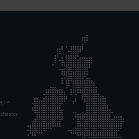
sgow
chester