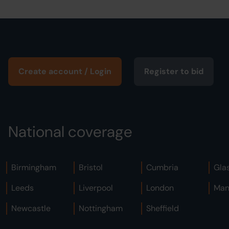
Create account / Login
Register to bid
National coverage
Birmingham
Bristol
Cumbria
Gla
Leeds
Liverpool
London
Man
Newcastle
Nottingham
Sheffield