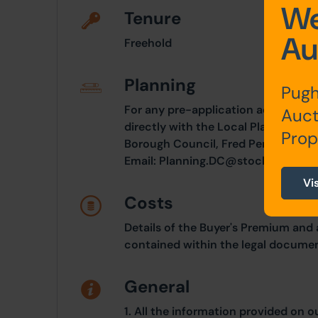
We
Tenure
Au
Freehold
Planning
Pugh
For any pre-application advice, int
Auct
directly with the Local Planning Au
Prop
Borough Council, Fred Perry House,
Email:
Planning.DC@stockport.gov.
Vi
Costs
Details of the Buyer's Premium and 
contained within the legal documen
General
1. All the information provided on o