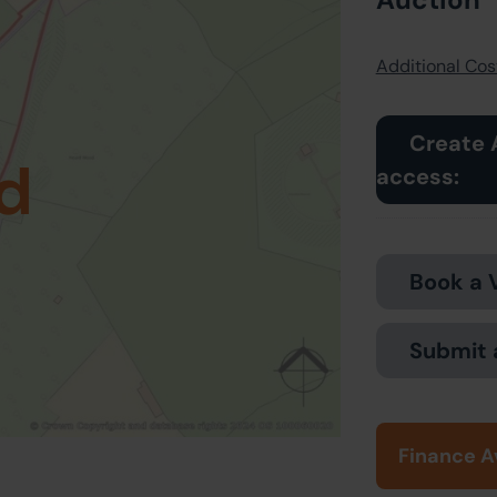
Additional Cost
Create 
d
access:
Book a 
Submit 
Finance A