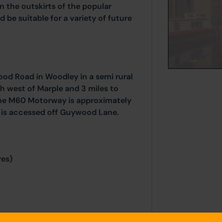
on the outskirts of the popular
d be suitable for a variety of future
ood Road in Woodley in a semi rural
h west of Marple and 3 miles to
 the M60 Motorway is approximately
 is accessed off Guywood Lane.
res)