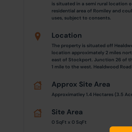
is situated in a semi rural location 
residential area of Romiley and coul
uses, subject to consents.
Location
The property is situated off Healdw
location approximately 2 miles nort
east of Stockport. Junction 26 of
1 mile to the west. Healdwood Road
Approx Site Area
Approximatley 1.4 Hectares (3.5 Ac
Site Area
0 SqFt x 0 SqFt