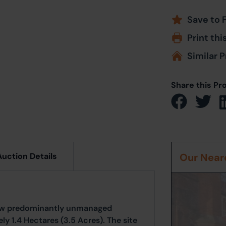
Save to 
Print thi
Similar P
Share this Pr
Auction Details
Our Neare
now predominantly unmanaged
 1.4 Hectares (3.5 Acres). The site