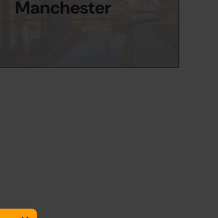
Manchester