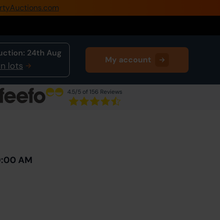
rtyAuctions.com
0345 505 1200
Create Account / Login
uction:
24th Aug
My account
Home
n lots
Buy Property
4.5
/5 of 156 Reviews
Sell Property
Next Lot
in Auction
Our Online Auctions
About Us
10:00 AM