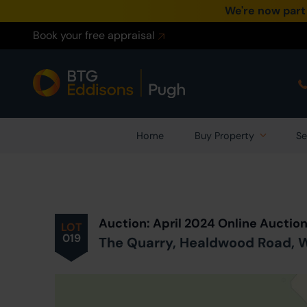
We're now part
Book your free appraisal
Home
Buy Property
Se
Prev
ious
Lot
in Auction
Auction: April 2024 Online Auctio
LOT
019
The Quarry, Healdwood Road, W