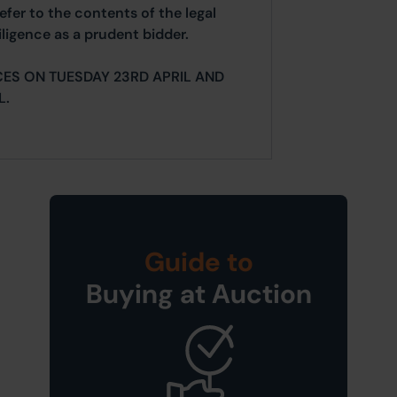
efer to the contents of the legal
ligence as a prudent bidder.
ES ON TUESDAY 23RD APRIL AND
L.
Guide to
Buying at Auction