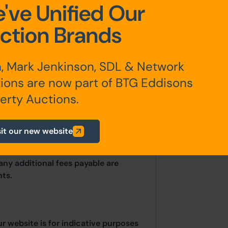
've Unified Our
ction Brands
, Mark Jenkinson, SDL & Network
erested parties should consult
ions are now part of BTG Eddisons
thority: Stockport Metropolitan
erty Auctions.
 Edward Street, Stockport, SK1 3UR.
uk
/
Searches.DC@stockport.gov.uk
sit our new website
any additional fees payable are
ts.
ur website is for indicative purposes