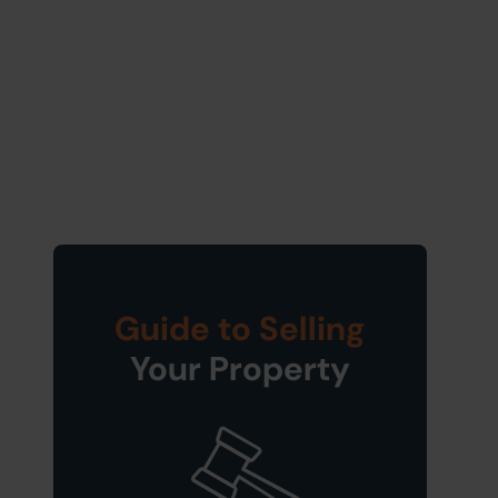
Guide to Selling
Your Property