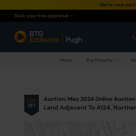
We're now part
Book your free appraisal
Home
Buy Property
Se
Prev
ious
Lot
in Auction
Auction: May 2024 Online Auction
LOT
137
Land Adjacent To A134, Northe