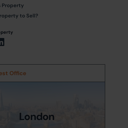
s Property
roperty to Sell?
operty
st Office
London