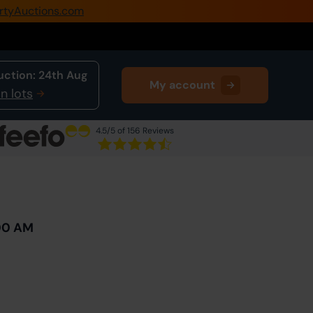
rtyAuctions.com
0345 505 1200
Create Account / Login
uction:
24th Aug
My account
Home
n lots
Buy Property
4.5
/5 of 156 Reviews
Sell Property
Next Lot
in Auction
Our Online Auctions
About Us
:00 AM