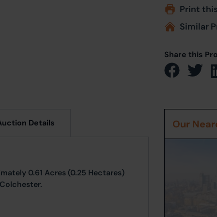
Print thi
Similar P
Share this Pr
Auction Details
Our Neare
imately 0.61 Acres (0.25 Hectares)
 Colchester.