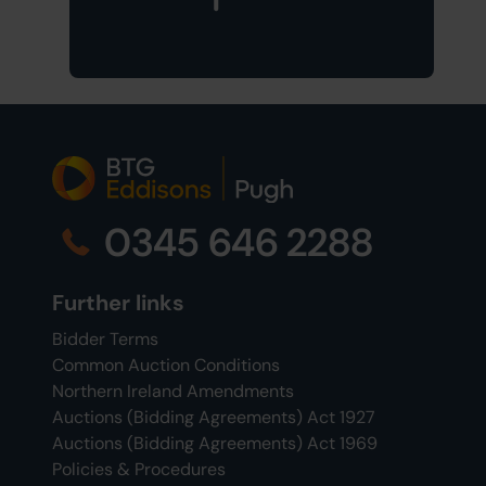
0345 646 2288
Further links
Bidder Terms
Common Auction Conditions
Northern Ireland Amendments
Auctions (Bidding Agreements) Act 1927
Auctions (Bidding Agreements) Act 1969
Policies & Procedures