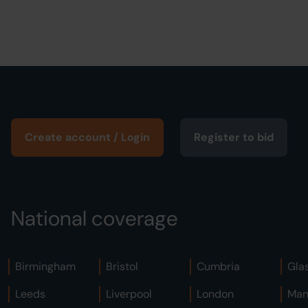
Create account / Login
Register to bid
National coverage
Birmingham
Bristol
Cumbria
Gla
Leeds
Liverpool
London
Man