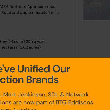
e A134 Northern Approach road,
er Road and approximately 1 mile
tley 54 sq m (65 sq yds).
hectares (0.62 acres).
've Unified Our
ction Brands
, Mark Jenkinson, SDL & Network
any additional fees payable are
ts.
ions are now part of BTG Eddisons