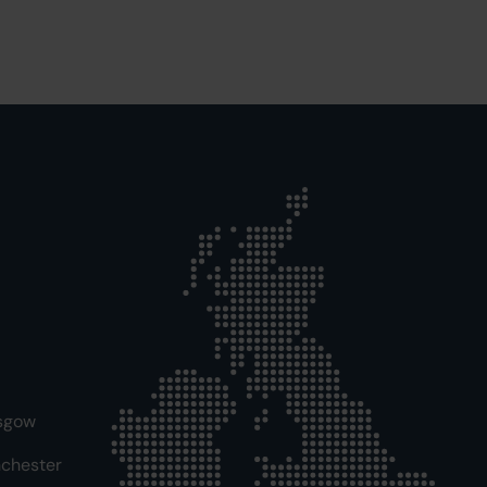
sgow
chester