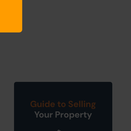
Guide to Selling
Your Property