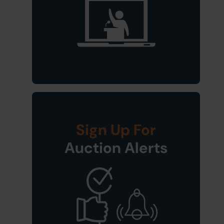
Sign Up For
Auction Alerts