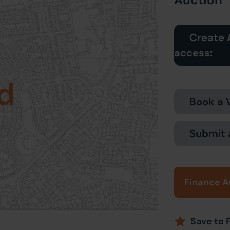
Create 
access:
d
Book a 
Submit 
Finance A
Save to 