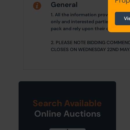
Prop
General
1. All the information provided on o
Vi
only and interested parties should r
pack and rely upon their own due di
2. PLEASE NOTE BIDDING COMMEN
CLOSES ON WEDNESDAY 22ND MAY
Search Available
Online Auctions