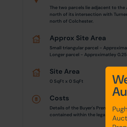
The two parcels lie adjacent to th
north of its intersection with Turn
north of Colchester.
Approx Site Area
Small triangular parcel - Approxima
Longer parcel - Approximatley 0.25 
Site Area
We
0 SqFt x 0 SqFt
Au
Costs
Pugh
Details of the Buyer's Premium and 
contained within the legal documen
Auct