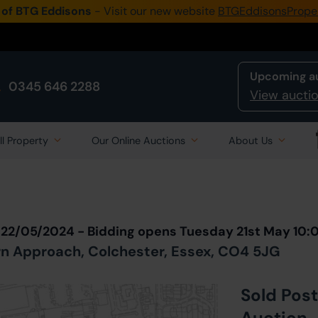
 of BTG Eddisons
- Visit our new website
BTGEddisonsPrope
Upcoming a
0345 646 2288
View auctio
ll Property
Our Online Auctions
About Us
Back to all Lots
in Auction
 22/05/2024 - Bidding opens Tuesday 21st May 10
rn Approach, Colchester, Essex, CO4 5JG
Sold Post
Auction