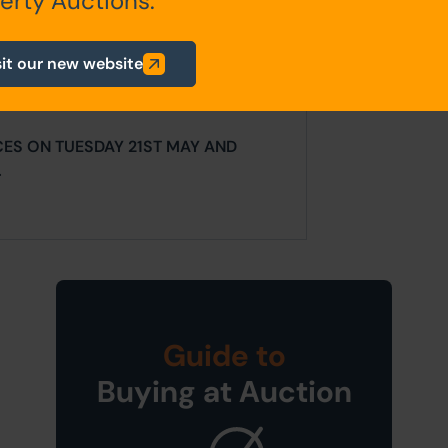
erty Auctions.
ur website is for indicative purposes
sit our new website
efer to the contents of the legal
ligence as a prudent bidder.
CES ON TUESDAY 21ST MAY AND
.
Guide to
Buying at Auction