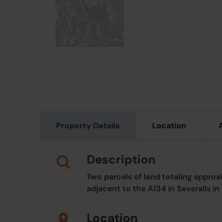
Property Details
Location
Description
Two parcels of land totaling approx
adjacent to the A134 in Severalls in
Location