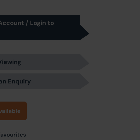
Account / Login to
Viewing
an Enquiry
vailable
Favourites