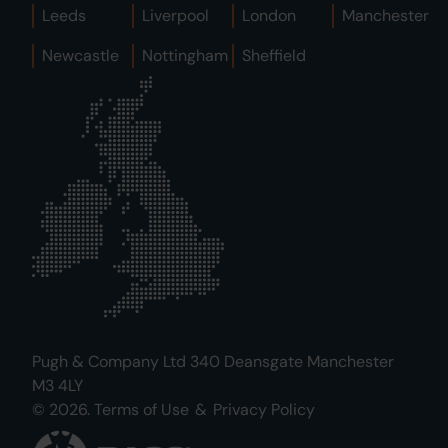
Leeds
Liverpool
London
Manchester
Newcastle
Nottingham
Sheffield
Pugh & Company Ltd 340 Deansgate Manchester
M3 4LY
© 2026.
Terms of Use
&
Privacy Policy