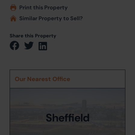
Print this Property
Similar Property to Sell?
Share this Property
Our Nearest Office
Sheffield