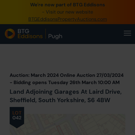
We're now part of BTG Eddisons
0345 505 1200
- Visit our new website
BTGEddisonsPropertyAuctions.com
Create Account / Login
Home
Buy Property
Prev
Lot
Back to all Lots
Next Lot
Sell Property
Auction: March 2024 Online Auction 27/03/2024
Our Online Auctions
- Bidding opens Tuesday 26th March 10:00 AM
Land Adjoining Garages At Laird Drive,
About Us
Sheffield, South Yorkshire, S6 4BW
LOT
042