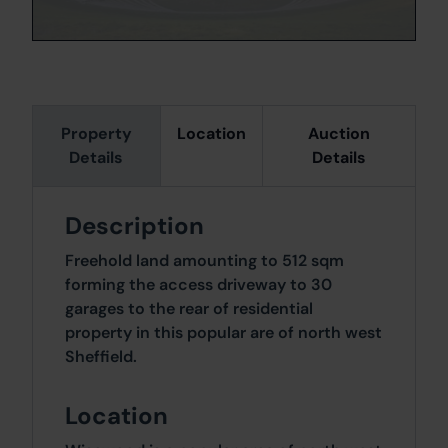
Property
Location
Auction
Details
Details
Description
Freehold land amounting to 512 sqm
forming the access driveway to 30
garages to the rear of residential
property in this popular are of north west
Sheffield.
Location