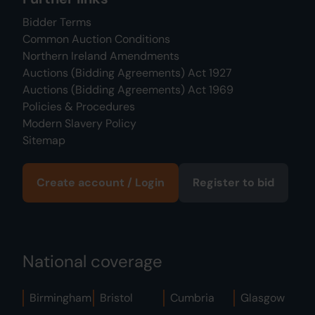
Bidder Terms
Common Auction Conditions
Northern Ireland Amendments
Auctions (Bidding Agreements) Act 1927
Auctions (Bidding Agreements) Act 1969
Policies & Procedures
Modern Slavery Policy
Sitemap
Create account / Login
Register to bid
National coverage
Birmingham
Bristol
Cumbria
Glasgow