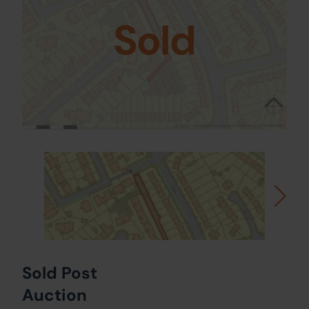
Sold
Sold Post
Auction