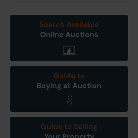
Search Available
Online Auctions
Guide to
Buying at Auction
Guide to Selling
Your Property