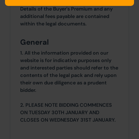
Details of the Buyer's Premium and any
additional fees payable are contained
within the legal documents.
General
1. All the information provided on our
website is for indicative purposes only
and interested parties should refer to the
contents of the legal pack and rely upon
their own due diligence as a prudent
bidder.
2. PLEASE NOTE BIDDING COMMENCES
ON TUESDAY 30TH JANUARY AND
CLOSES ON WEDNESDAY 31ST JANUARY.