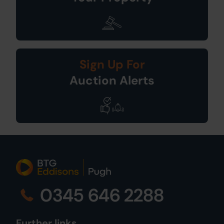
Sign Up For
Auction Alerts
0345 646 2288
Further links