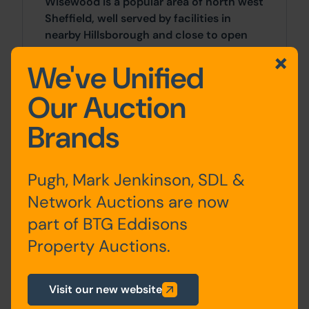
Wisewood is a popular area of north west
Sheffield, well served by facilities in
nearby Hillsborough and close to open
countryside in the Loxley and Rivelin
We've Unified
Valleys. The site is located to the rear of
residential property on Laird Drive and is
Our Auction
approached by a gated driveway running
from the junction of Collin Avenue and
Brands
Braemore Road.
Approx Site Area
Pugh, Mark Jenkinson, SDL &
Network Auctions are now
Approximatley 512 Sq M (612 Sq Yds).
part of BTG Eddisons
Site Area
Property Auctions.
512 SqM x 512 SqM
Visit our new website
Costs