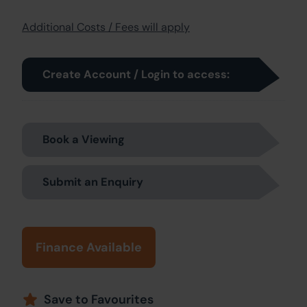
Additional Costs / Fees will apply
Create Account / Login to access:
Book a Viewing
Submit an Enquiry
Finance Available
Save to Favourites