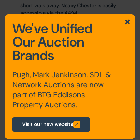
short walk away. Neaby Chester is easily
accessible via the A494.
We've Unified
Accommodation
Our Auction
Brands
Ground
Entrance Hall, Kitchen, Living
Floor
Room, Dining Room,
Conservatory / Utility, W.C.
Pugh, Mark Jenkinson, SDL &
Network Auctions are now
First
Bedrooms x 3, Bathroom
part of BTG Eddisons
Floor
Property Auctions.
Visit our new website
Outside