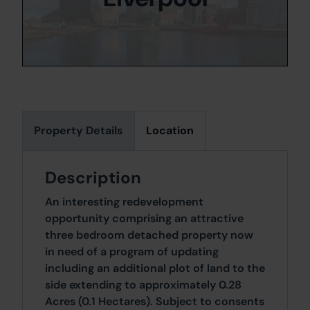
Property Details
Location
Description
An interesting redevelopment
opportunity comprising an attractive
three bedroom detached property now
in need of a program of updating
including an additional plot of land to the
side extending to approximately 0.28
Acres (0.1 Hectares). Subject to consents