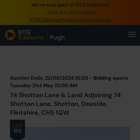
We're now part of BTG Eddisons
0345 505 1200
- Visit our new website
BTGEddisonsPropertyAuctions.com
Create Account / Login
Home
Buy Property
Prev
Lot
Back to all Lots
Next Lot
Sell Property
Auction Ends: 22/05/2024 10:30 - Bidding opens
Our Online Auctions
Tuesday 21st May 10:00 AM
74 Shotton Lane & Land Adjoining 74
About Us
Shotton Lane, Shotton, Deeside,
Flintshire, CH5 1QW
LOT
012