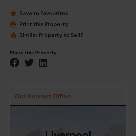
Save to Favourites
Print this Property
Similar Property to Sell?
Share this Property
Our Nearest Office
Liverpool