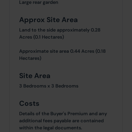
Large rear garden
Approx Site Area
Land to the side approximately 0.28
Acres (0.1 Hectares)
Approximate site area 0.44 Acres (0.18
Hectares)
Site Area
3 Bedrooms x 3 Bedrooms
Costs
Details of the Buyer's Premium and any
additional fees payable are contained
within the legal documents.