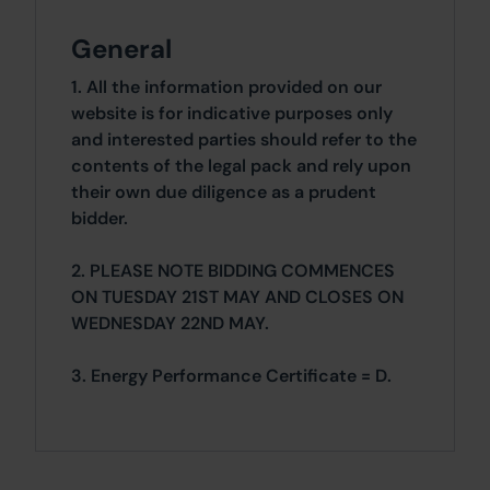
General
1. All the information provided on our
website is for indicative purposes only
and interested parties should refer to the
contents of the legal pack and rely upon
their own due diligence as a prudent
bidder.
2. PLEASE NOTE BIDDING COMMENCES
ON TUESDAY 21ST MAY AND CLOSES ON
WEDNESDAY 22ND MAY.
3. Energy Performance Certificate = D.