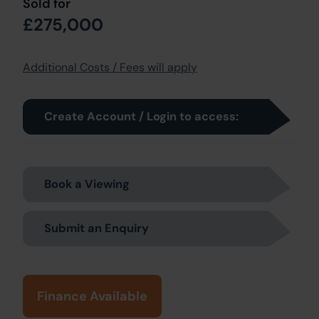
Sold for
£275,000
Additional Costs / Fees will apply
Create Account / Login to access:
Book a Viewing
Submit an Enquiry
Finance Available