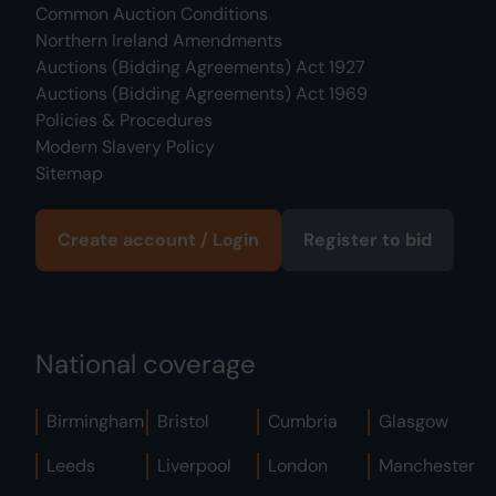
Common Auction Conditions
Northern Ireland Amendments
Auctions (Bidding Agreements) Act 1927
Auctions (Bidding Agreements) Act 1969
Policies & Procedures
Modern Slavery Policy
Sitemap
Create account / Login
Register to bid
National coverage
Birmingham
Bristol
Cumbria
Glasgow
Leeds
Liverpool
London
Manchester