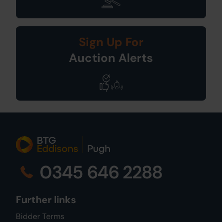
Sign Up For
Auction Alerts
0345 646 2288
Further links
Bidder Terms