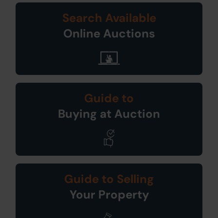
Search Available
Online Auctions
Guide to
Buying at Auction
Guide to Selling
Your Property