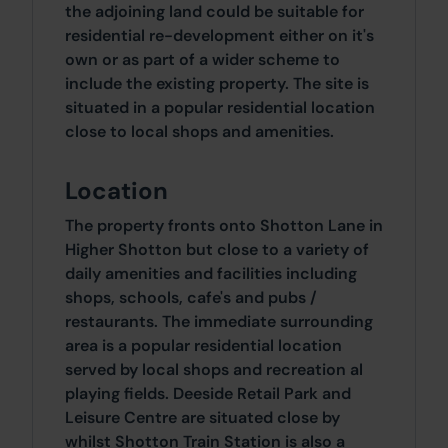
the adjoining land could be suitable for
residential re-development either on it's
own or as part of a wider scheme to
include the existing property. The site is
situated in a popular residential location
close to local shops and amenities.
Location
The property fronts onto Shotton Lane in
Higher Shotton but close to a variety of
daily amenities and facilities including
shops, schools, cafe's and pubs /
restaurants. The immediate surrounding
area is a popular residential location
served by local shops and recreation al
playing fields. Deeside Retail Park and
Leisure Centre are situated close by
whilst Shotton Train Station is also a