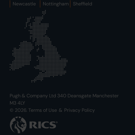
Newcastle
Nottingham
Sheffield
Pugh & Company Ltd 340 Deansgate Manchester
M3 4LY
© 2026.
Terms of Use
&
Privacy Policy