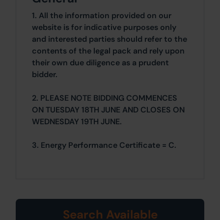
1. All the information provided on our
website is for indicative purposes only
and interested parties should refer to the
contents of the legal pack and rely upon
their own due diligence as a prudent
bidder.
2. PLEASE NOTE BIDDING COMMENCES
ON TUESDAY 18TH JUNE AND CLOSES ON
WEDNESDAY 19TH JUNE.
3. Energy Performance Certificate = C.
Search Available