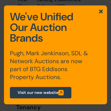
Floor
Bathroom/WC
We've Unified
Second
2 Bedrooms & Shower
Our Auction
Floor
Room/WC
Brands
Outside
Pugh, Mark Jenkinson, SDL &
Forecourt and rear yard with lock up
Network Auctions are now
shed suitable for bike/sports equipment
part of BTG Eddisons
storage
Property Auctions.
Site Area
21840 Income PA x 21840 Income PA
Visit our new website
Tenancy