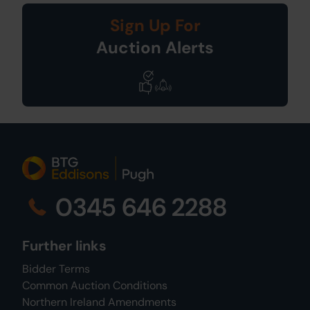
Sign Up For
Auction Alerts
0345 646 2288
Further links
Bidder Terms
Common Auction Conditions
Northern Ireland Amendments