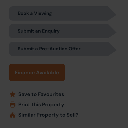
Book a Viewing
Submit an Enquiry
Submit a Pre-Auction Offer
Finance Available
Save to Favourites
Print this Property
Similar Property to Sell?