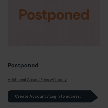
Postponed
Postponed
Additional Costs / Fees will apply
Create Account / Login to access: