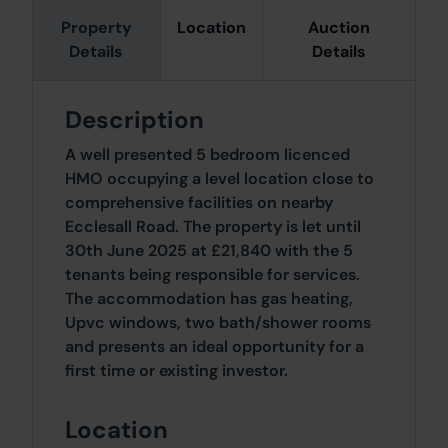
Property
Location
Auction
Details
Details
Description
A well presented 5 bedroom licenced
HMO occupying a level location close to
comprehensive facilities on nearby
Ecclesall Road. The property is let until
30th June 2025 at £21,840 with the 5
tenants being responsible for services.
The accommodation has gas heating,
Upvc windows, two bath/shower rooms
and presents an ideal opportunity for a
first time or existing investor.
Location