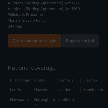
Auctions (Bidding Agreements) Act 1927
Auctions (Bidding Agreements) Act 1969
Policies & Procedures
Modern Slavery Policy
Sitemap
Create account / Login
Register to bid
National coverage
Birmingham
Bristol
Cumbria
Glasgow
Leeds
Liverpool
London
Manchester
Newcastle
Nottingham
Sheffield