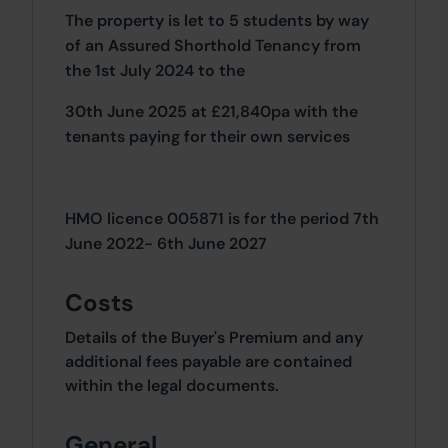
The property is let to 5 students by way
of an Assured Shorthold Tenancy from
the 1st July 2024 to the
30th June 2025 at £21,840pa with the
tenants paying for their own services
HMO licence 005871 is for the period 7th
June 2022- 6th June 2027
Costs
Details of the Buyer's Premium and any
additional fees payable are contained
within the legal documents.
General