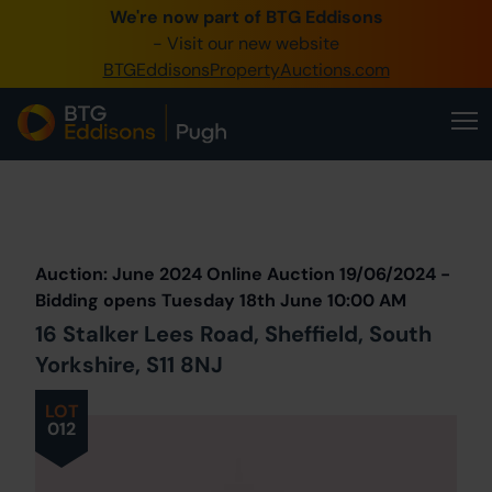
We're now part of BTG Eddisons
0345 505 1200
- Visit our new website
BTGEddisonsPropertyAuctions.com
Create Account / Login
Home
Buy Property
Prev
Lot
Back to all Lots
Next Lot
Sell Property
Auction: June 2024 Online Auction 19/06/2024 -
Our Online Auctions
Bidding opens Tuesday 18th June 10:00 AM
16 Stalker Lees Road, Sheffield, South
About Us
Yorkshire, S11 8NJ
LOT
012