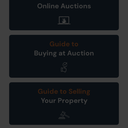
Online Auctions
Guide to
Buying at Auction
Guide to Selling
Your Property