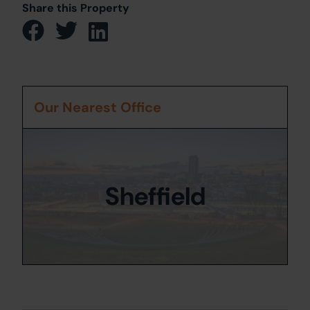
Share this Property
Our Nearest Office
Sheffield