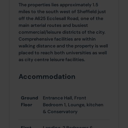
The properties lies approximately 1.5
miles to the south west of Sheffield just
off the A625 Ecclesall Road, one of the
main arterial routes and busiest
commercial/leisure districts of the city.
Comprehensive facilities are within
walking distance and the property is well
placed to reach both universities as well
as city centre leisure facilities.
Accommodation
Ground
Entrance Hall, Front
Floor
Bedroom 1, Lounge, kitchen
& Conservatory
First
Landing, 2 Bedrooms &