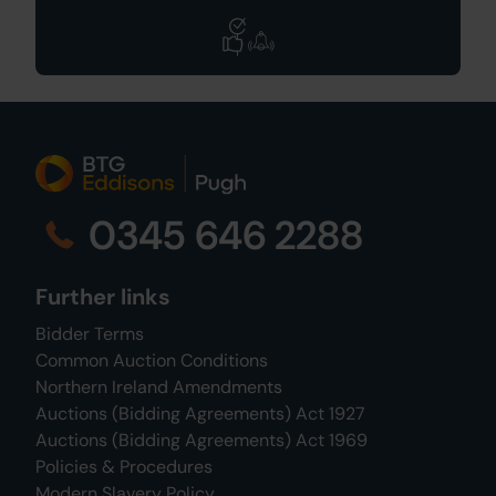
0345 646 2288
Further links
Bidder Terms
Common Auction Conditions
Northern Ireland Amendments
Auctions (Bidding Agreements) Act 1927
Auctions (Bidding Agreements) Act 1969
Policies & Procedures
Modern Slavery Policy