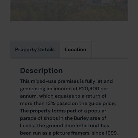
Property Details
Location
Description
This mixed-use premises is fully let and
generating an income of £20,900 per
annum, which equates to a return of
more than 13% based on the guide price.
The property forms part of a popular
parade of shops in the Burley area of
Leeds. The ground floor retail unit has
been run as a picture framers, since 1999,