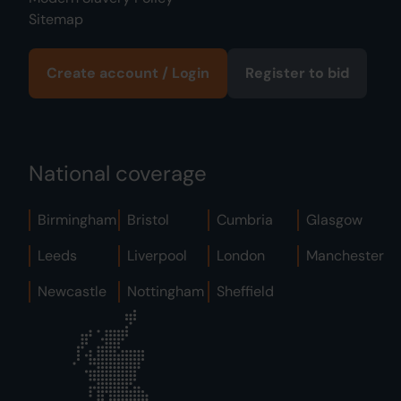
Sitemap
Create account / Login
Register to bid
National coverage
Birmingham
Bristol
Cumbria
Glasgow
Leeds
Liverpool
London
Manchester
Newcastle
Nottingham
Sheffield