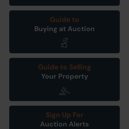
Guide to
Buying at Auction
Guide to Selling
Your Property
Sign Up For
Auction Alerts