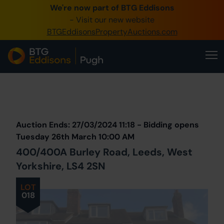
We're now part of BTG Eddisons
0345 505 1200
- Visit our new website
BTGEddisonsPropertyAuctions.com
Create Account / Login
Home
Buy Property
Prev
Lot
Back to all Lots
Next Lot
Sell Property
Auction Ends: 27/03/2024 11:18 - Bidding opens
Our Online Auctions
Tuesday 26th March 10:00 AM
400/400A Burley Road, Leeds, West
About Us
Yorkshire, LS4 2SN
LOT
018