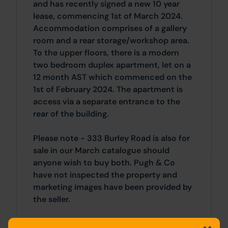
and has recently signed a new 10 year
lease, commencing 1st of March 2024.
Accommodation comprises of a gallery
room and a rear storage/workshop area.
To the upper floors, there is a modern
two bedroom duplex apartment, let on a
12 month AST which commenced on the
1st of February 2024. The apartment is
access via a separate entrance to the
rear of the building.
Please note - 333 Burley Road is also for
sale in our March catalogue should
anyone wish to buy both. Pugh & Co
have not inspected the property and
marketing images have been provided by
the seller.