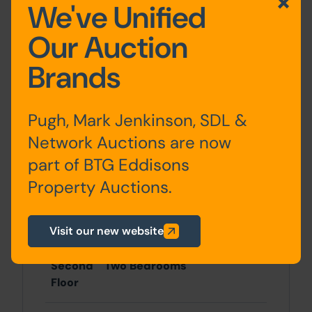
Location
We've Unified
Located on Burley Road, less than a mile
Our Auction
from Headingley centre and two miles
west of Leeds city centre.
Brands
Accommodation
Pugh, Mark Jenkinson, SDL &
Network Auctions are now
Ground
Retail Sales Area and
part of BTG Eddisons
Floor
Workshop (Not inspected)
Property Auctions.
First
Lounge, Kitchen and
Floor
Shower Room
Visit our new website
Second
Two Bedrooms
Floor