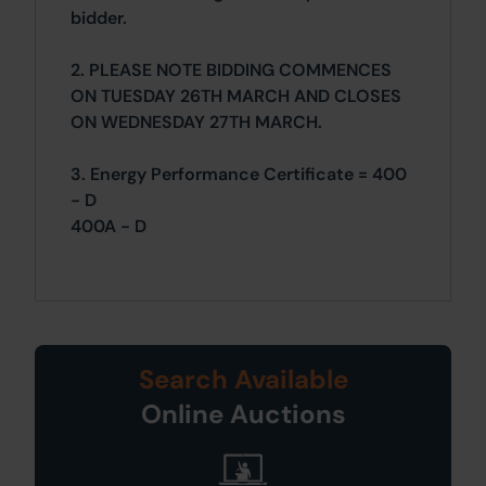
bidder.
2. PLEASE NOTE BIDDING COMMENCES
ON TUESDAY 26TH MARCH AND CLOSES
ON WEDNESDAY 27TH MARCH.
3. Energy Performance Certificate = 400
- D
400A - D
Search Available
Online Auctions