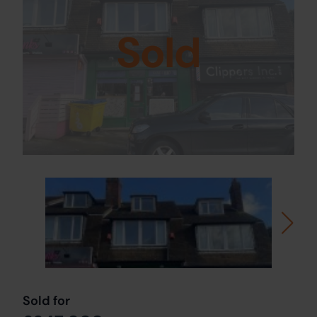
Sold
Sold for