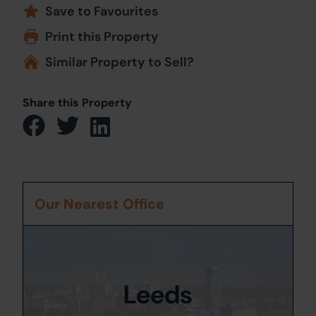
Save to Favourites
Print this Property
Similar Property to Sell?
Share this Property
Our Nearest Office
Leeds