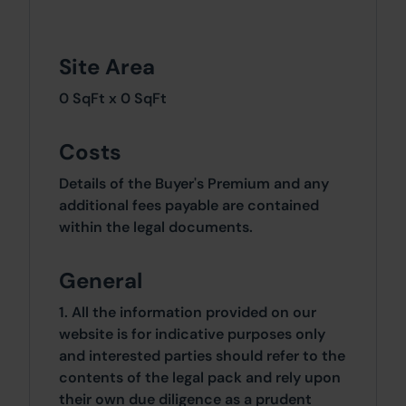
Site Area
0 SqFt x 0 SqFt
Costs
Details of the Buyer's Premium and any
additional fees payable are contained
within the legal documents.
General
1. All the information provided on our
website is for indicative purposes only
and interested parties should refer to the
contents of the legal pack and rely upon
their own due diligence as a prudent