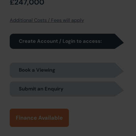
£247,000
Additional Costs / Fees will apply
Create Account / Login to access:
Book a Viewing
Submit an Enquiry
Finance Available