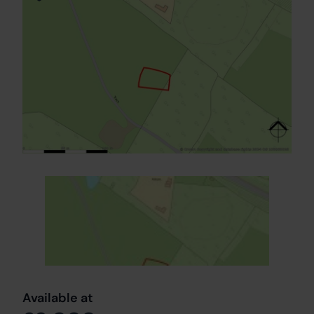
Available at