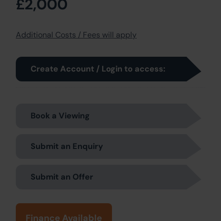
£2,000
Additional Costs / Fees will apply
Create Account / Login to access:
Book a Viewing
Submit an Enquiry
Submit an Offer
Finance Available