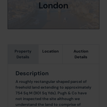
London
Property
Location
Auction
Details
Details
Description
A roughly rectangular shaped parcel of
freehold land extending to approximately
754 Sq M (901 Sq Yds). Pugh & Co have
not inspected the site although we
understand the land to comprise of