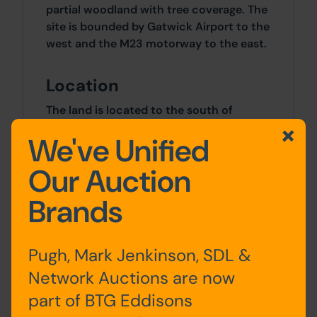
partial woodland with tree coverage. The
site is bounded by Gatwick Airport to the
west and the M23 motorway to the east.
Location
The land is located to the south of
Antlands Lane (B2037) and to the east of
We've Unified
Balcombe Road (B2036) and forms part
of a larger woodland area, namely Allen's
Our Auction
Wood. A mixture of residential and
commercial properties lay within the
Brands
surrounding vicinity with Gatwick Airport
being situated immediately to the east.
Junction 9 of the M23 motorway sits
Pugh, Mark Jenkinson, SDL &
approximately 2 miles to the north.
Network Auctions are now
part of BTG Eddisons
Approx Site Area