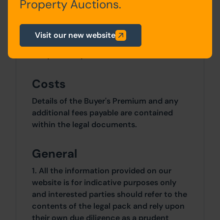
Property Auctions.
Approximately 754 Sq M (901 Sq Yds)
Site Area
Visit our new website
0 SqFt x 0 SqFt
Costs
Details of the Buyer's Premium and any
additional fees payable are contained
within the legal documents.
General
1. All the information provided on our
website is for indicative purposes only
and interested parties should refer to the
contents of the legal pack and rely upon
their own due diligence as a prudent