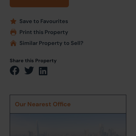
Save to Favourites
Print this Property
Similar Property to Sell?
Share this Property
Our Nearest Office