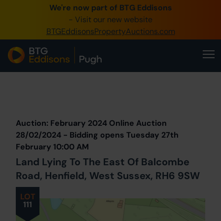
We're now part of BTG Eddisons
0345 505 1200
- Visit our new website
BTGEddisonsPropertyAuctions.com
Create Account / Login
Home
Buy Property
Prev
Lot
Back to all Lots
Next Lot
Sell Property
Auction: February 2024 Online Auction
Our Online Auctions
28/02/2024 - Bidding opens Tuesday 27th
February 10:00 AM
About Us
Land Lying To The East Of Balcombe
Road, Henfield, West Sussex, RH6 9SW
LOT
111