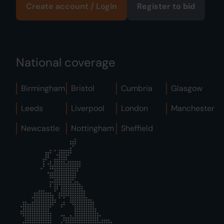
Create account / Login
Register to bid
National coverage
Birmingham
Bristol
Cumbria
Glasgow
Leeds
Liverpool
London
Manchester
Newcastle
Nottingham
Sheffield