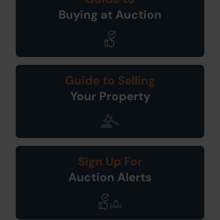
Buying at Auction
Guide to Selling
Your Property
Sign Up For
Auction Alerts