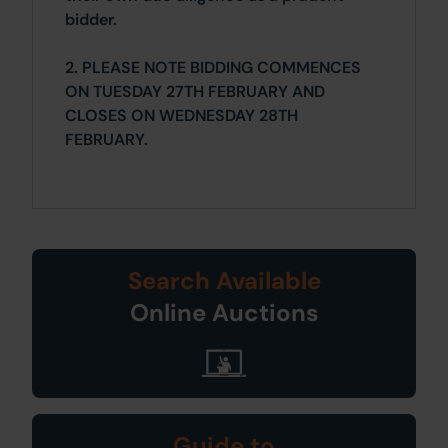
bidder.
2. PLEASE NOTE BIDDING COMMENCES
ON TUESDAY 27TH FEBRUARY AND
CLOSES ON WEDNESDAY 28TH
FEBRUARY.
Search Available
Online Auctions
Guide to