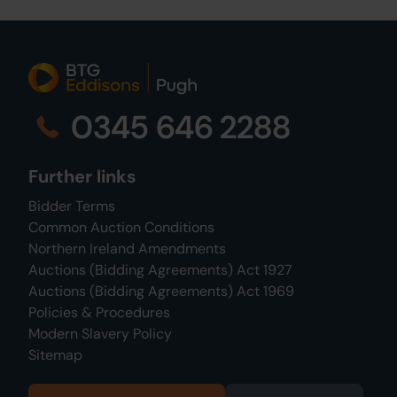
0345 646 2288
Further links
Bidder Terms
Common Auction Conditions
Northern Ireland Amendments
Auctions (Bidding Agreements) Act 1927
Auctions (Bidding Agreements) Act 1969
Policies & Procedures
Modern Slavery Policy
Sitemap