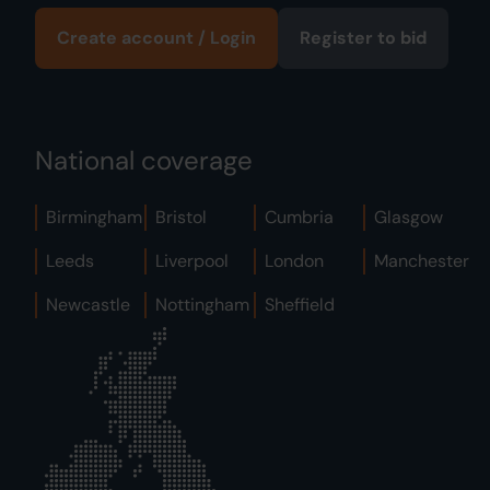
Create account / Login
Register to bid
National coverage
Birmingham
Bristol
Cumbria
Glasgow
Leeds
Liverpool
London
Manchester
Newcastle
Nottingham
Sheffield