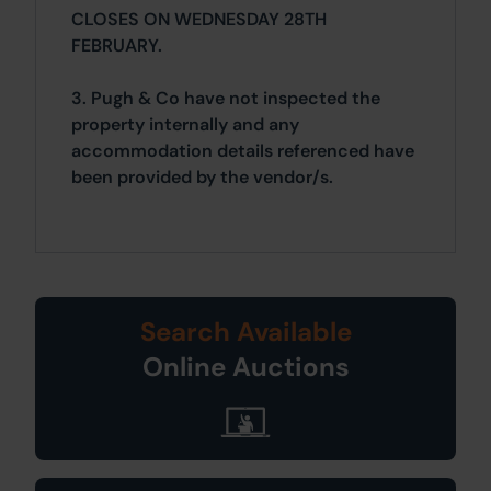
CLOSES ON WEDNESDAY 28TH
FEBRUARY.
3. Pugh & Co have not inspected the
property internally and any
accommodation details referenced have
been provided by the vendor/s.
Search Available
Online Auctions