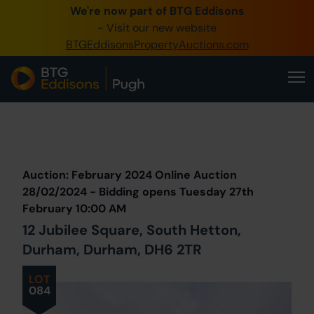
We're now part of BTG Eddisons
0345 505 1200
- Visit our new website
BTGEddisonsPropertyAuctions.com
Create Account / Login
Home
Buy Property
Prev
Lot
Back to all Lots
Next Lot
Sell Property
Auction: February 2024 Online Auction
Our Online Auctions
28/02/2024 - Bidding opens Tuesday 27th
February 10:00 AM
About Us
12 Jubilee Square, South Hetton,
Durham, Durham, DH6 2TR
LOT
084