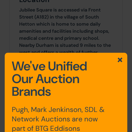
Jubilee Square is accessed via Front
Street (A182) in the village of South
Hetton which is home to some daily
amenities and facilities including shops,
medical centre and primary school.
Nearby Durham is situated 9 miles to the
west and offers a wealth of further
shopping and recreational destinations.
We've Unified
Our Auction
Site Area
Brands
2 Bedrooms x 2 Bedrooms
Tenancy
Pugh, Mark Jenkinson, SDL &
We understand the property is tenanted
Network Auctions are now
at £450pcm but we have not been
part of BTG Eddisons
provided with a copy of the tenancy