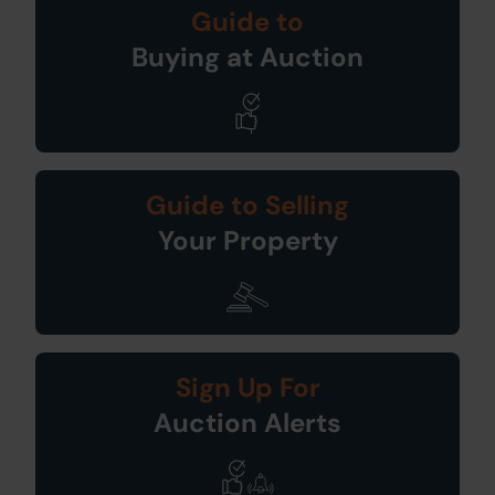
Guide to
Buying at Auction
Guide to Selling
Your Property
Sign Up For
Auction Alerts