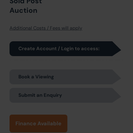
Sold Post
Auction
Additional Costs / Fees will apply
Create Account / Login to access:
Book a Viewing
Submit an Enquiry
Finance Available