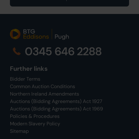
0345 646 2288
Further links
Bidder Terms
Common Auction Conditions
Northern Ireland Amendments
Auctions (Bidding Agreements) Act 1927
Auctions (Bidding Agreements) Act 1969
Policies & Procedures
Modern Slavery Policy
Sitemap