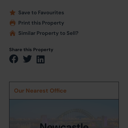
Save to Favourites
Print this Property
Similar Property to Sell?
Share this Property
Our Nearest Office
Newcastle