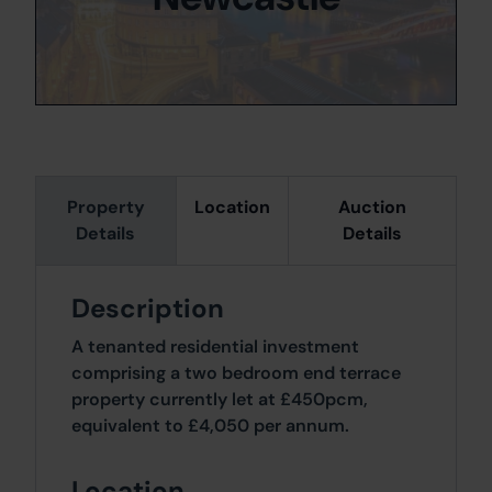
Property
Location
Auction
Details
Details
Description
A tenanted residential investment
comprising a two bedroom end terrace
property currently let at £450pcm,
equivalent to £4,050 per annum.
Location