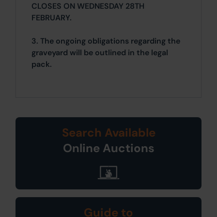
CLOSES ON WEDNESDAY 28TH
FEBRUARY.
3. The ongoing obligations regarding the
graveyard will be outlined in the legal
pack.
Search Available
Online Auctions
Guide to