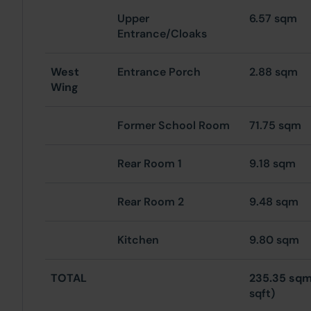
Upper
6.57 sqm
Entrance/Cloaks
West
Entrance Porch
2.88 sqm
Wing
Former School Room
71.75 sqm
Rear Room 1
9.18 sqm
Rear Room 2
9.48 sqm
Kitchen
9.80 sqm
TOTAL
235.35 sq
sqft)