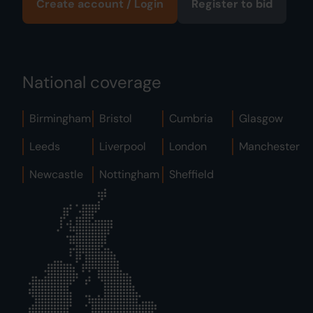
Create account / Login
Register to bid
National coverage
Birmingham
Bristol
Cumbria
Glasgow
Leeds
Liverpool
London
Manchester
Newcastle
Nottingham
Sheffield