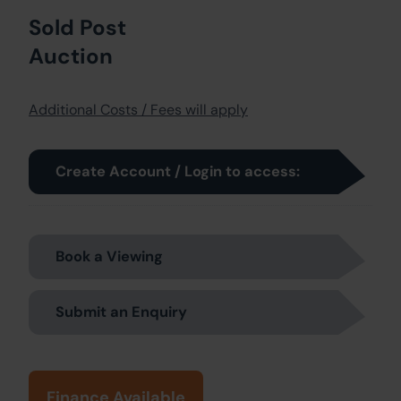
Sold Post
Auction
Additional Costs / Fees will apply
Create Account / Login to access:
Book a Viewing
Submit an Enquiry
Finance Available