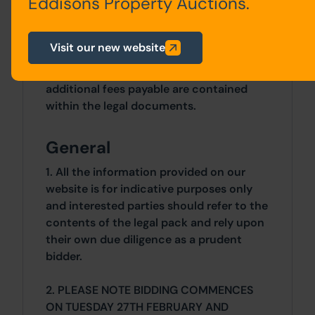
Eddisons Property Auctions.
developmentcontrol@derby.gov.uk
.
Costs
Visit our new website
Details of the Buyer's Premium and any
additional fees payable are contained
within the legal documents.
General
1. All the information provided on our
website is for indicative purposes only
and interested parties should refer to the
contents of the legal pack and rely upon
their own due diligence as a prudent
bidder.
2. PLEASE NOTE BIDDING COMMENCES
ON TUESDAY 27TH FEBRUARY AND