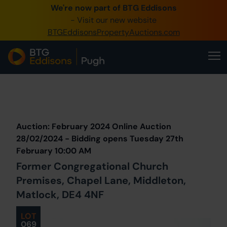
We're now part of BTG Eddisons
0345 505 1200
- Visit our new website
BTGEddisonsPropertyAuctions.com
Create Account / Login
Home
Buy Property
Prev
Lot
Back to all Lots
Next Lot
Sell Property
Auction: February 2024 Online Auction
Our Online Auctions
28/02/2024 - Bidding opens Tuesday 27th
February 10:00 AM
About Us
Former Congregational Church
Premises, Chapel Lane, Middleton,
Matlock, DE4 4NF
LOT
069