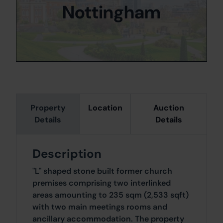
Nottingham
Property
Location
Auction
Details
Details
Description
"L" shaped stone built former church
premises comprising two interlinked
areas amounting to 235 sqm (2,533 sqft)
with two main meetings rooms and
ancillary accommodation. The property