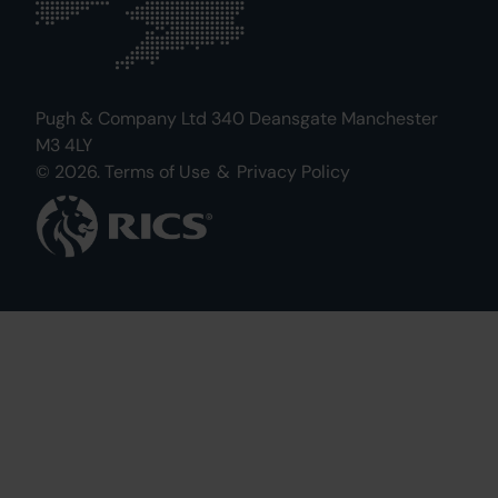
Pugh & Company Ltd 340 Deansgate Manchester
M3 4LY
© 2026.
Terms of Use
&
Privacy Policy