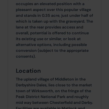
occupies an elevated position with a
pleasant aspect over this popular village
and stands in 0.35 acre, just under half of
which is taken up with the graveyard. The
lane at the rear provides access and
overall, potential is offered to continue
its existing use or similar, or look at
alternative options, including possible
conversion (subject to the appropriate
consents).
Location
The upland village of Middleton in the
Derbyshire Dales, lies close to the market
town of Wirksworth, on the fringe of the
Peak District National Park and roughly
mid way between Chesterfield and Derby.
Facilities are available in Matlock and