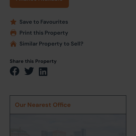
Save to Favourites
Print this Property
Similar Property to Sell?
Share this Property
Our Nearest Office