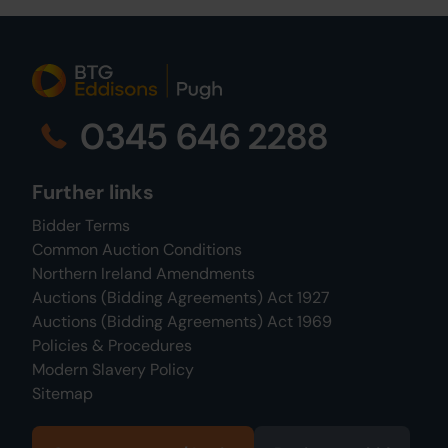
0345 646 2288
Further links
Bidder Terms
Common Auction Conditions
Northern Ireland Amendments
Auctions (Bidding Agreements) Act 1927
Auctions (Bidding Agreements) Act 1969
Policies & Procedures
Modern Slavery Policy
Sitemap