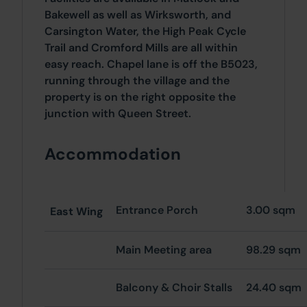
Bakewell as well as Wirksworth, and
Carsington Water, the High Peak Cycle
Trail and Cromford Mills are all within
easy reach. Chapel lane is off the B5023,
running through the village and the
property is on the right opposite the
junction with Queen Street.
Accommodation
Entrance Porch
3.00 sqm
East
Wing
Main Meeting area
98.29 sqm
Balcony & Choir Stalls
24.40 sqm