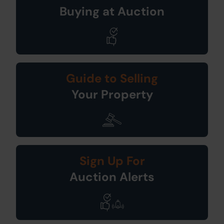
Buying at Auction
Guide to Selling
Your Property
Sign Up For
Auction Alerts