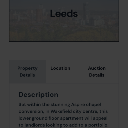
Leeds
Property
Location
Auction
Details
Details
Description
Set within the stunning Aspire chapel
conversion, in Wakefield city centre, this
lower ground floor apartment will appeal
to landlords looking to add to a portfolio.