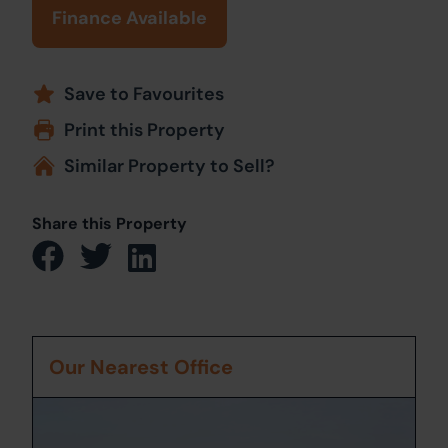
Finance Available
Save to Favourites
Print this Property
Similar Property to Sell?
Share this Property
Our Nearest Office