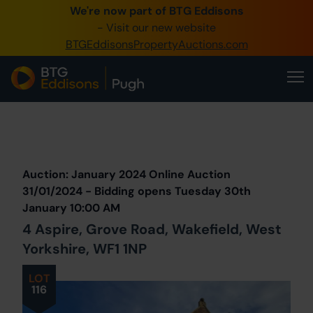
We're now part of BTG Eddisons
0345 505 1200
- Visit our new website
BTGEddisonsPropertyAuctions.com
Create Account / Login
Home
Buy Property
Prev
Lot
Back to all Lots
Next Lot
Sell Property
Auction: January 2024 Online Auction
Our Online Auctions
31/01/2024 - Bidding opens Tuesday 30th
January 10:00 AM
About Us
4 Aspire, Grove Road, Wakefield, West
Yorkshire, WF1 1NP
LOT
116