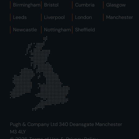
Birmingham
Bristol
Cumbria
Glasgow
Leeds
Liverpool
London
Manchester
Newcastle
Nottingham
Sheffield
Pugh & Company Ltd 340 Deansgate Manchester
M3 4LY