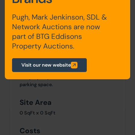
Pugh, Mark Jenkinson, SDL &
Lower
Living Kitchen,
Ground
Bedroom and Bathroom
Network Auctions are now
Floor
part of BTG Eddisons
Property Auctions.
Visit our new website
Outside
The property comes with an allocated
parking space.
Site Area
0 SqFt x 0 SqFt
Costs