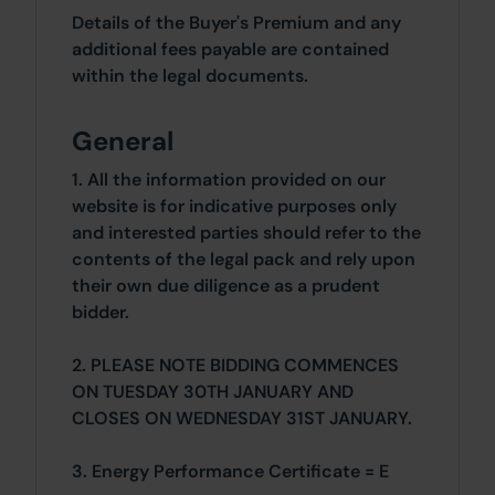
Details of the Buyer's Premium and any
additional fees payable are contained
within the legal documents.
General
1. All the information provided on our
website is for indicative purposes only
and interested parties should refer to the
contents of the legal pack and rely upon
their own due diligence as a prudent
bidder.
2. PLEASE NOTE BIDDING COMMENCES
ON TUESDAY 30TH JANUARY AND
CLOSES ON WEDNESDAY 31ST JANUARY.
3. Energy Performance Certificate = E