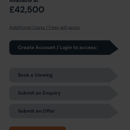
Available at
£42,500
Additional Costs / Fees will apply
Create Account / Login to access:
Book a Viewing
Submit an Enquiry
Submit an Offer