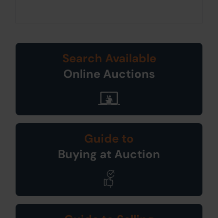
Search Available
Online Auctions
Guide to
Buying at Auction