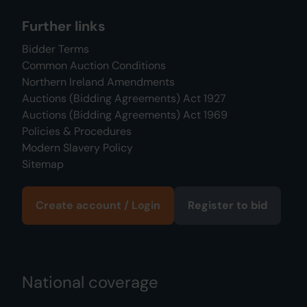
Further links
Bidder Terms
Common Auction Conditions
Northern Ireland Amendments
Auctions (Bidding Agreements) Act 1927
Auctions (Bidding Agreements) Act 1969
Policies & Procedures
Modern Slavery Policy
Sitemap
Create account / Login
Register to bid
National coverage