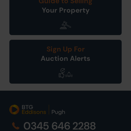
Guide to Selling
Your Property
Sign Up For
Auction Alerts
0345 646 2288