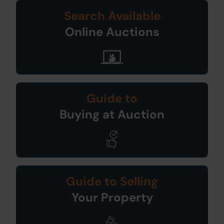
Search Available
Online Auctions
Guide to
Buying at Auction
Guide to Selling
Your Property