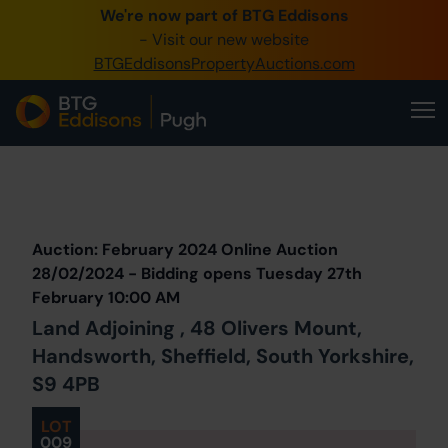
We're now part of BTG Eddisons
0345 505 1200
- Visit our new website
BTGEddisonsPropertyAuctions.com
Create Account / Login
Home
Buy Property
Prev
Lot
Back to all Lots
Next Lot
Sell Property
Auction: February 2024 Online Auction
Our Online Auctions
28/02/2024 - Bidding opens Tuesday 27th
February 10:00 AM
About Us
Land Adjoining , 48 Olivers Mount,
Handsworth, Sheffield, South Yorkshire,
S9 4PB
LOT
009