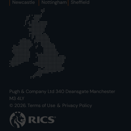
Newcastle
Nottingham
Sheffield
Pugh & Company Ltd 340 Deansgate Manchester
M3 4LY
© 2026.
Terms of Use
&
Privacy Policy