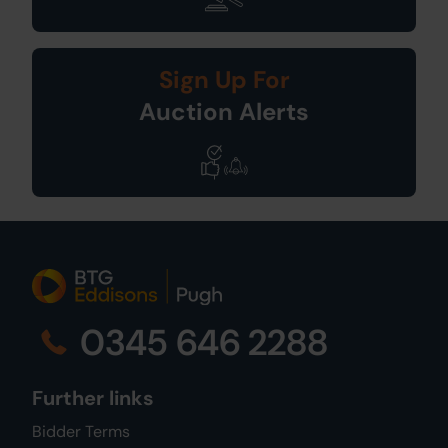
Sign Up For
Auction Alerts
0345 646 2288
Further links
Bidder Terms