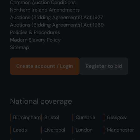
Common Auction Conditions
Northern Ireland Amendments
Auctions (Bidding Agreements) Act 1927
Auctions (Bidding Agreements) Act 1969
Policies & Procedures
Modern Slavery Policy
Sitemap
Create account / Login
Register to bid
National coverage
Birmingham
Bristol
Cumbria
Glasgow
Leeds
Liverpool
London
Manchester