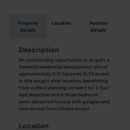
Property
Location
Auction
Details
Details
Description
An outstanding opportunity to acquire a
freehold residential development site of
approximately 0.21 hectares (0.52 acres)
in this sought after location, benefitting
from outline planning consent for 3 four
bed detached and 6 three bedroom
semi-detached houses with garages and
new access from Olivers mount.
Location