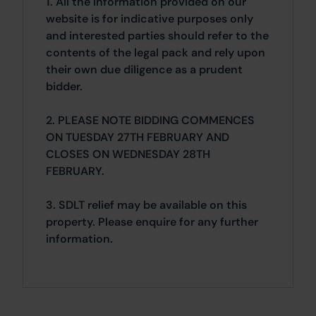
1. All the information provided on our
website is for indicative purposes only
and interested parties should refer to the
contents of the legal pack and rely upon
their own due diligence as a prudent
bidder.
2. PLEASE NOTE BIDDING COMMENCES
ON TUESDAY 27TH FEBRUARY AND
CLOSES ON WEDNESDAY 28TH
FEBRUARY.
3. SDLT relief may be available on this
property. Please enquire for any further
information.