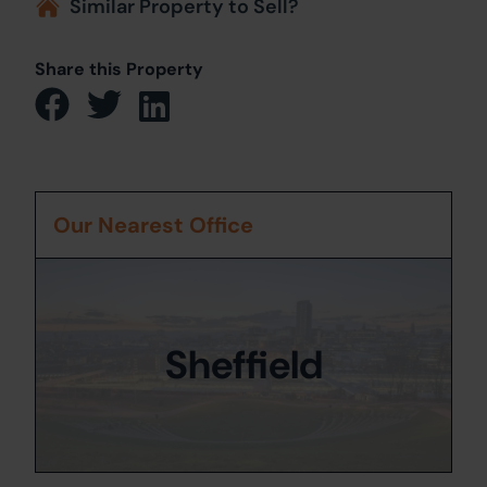
Similar Property to Sell?
Share this Property
Our Nearest Office
Sheffield