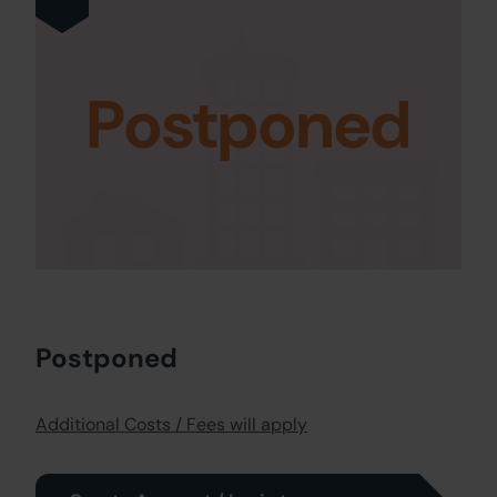
Postponed
Postponed
Additional Costs / Fees will apply