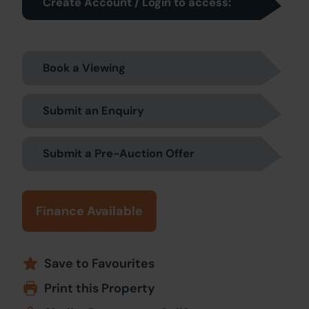
Create Account / Login to access:
Book a Viewing
Submit an Enquiry
Submit a Pre-Auction Offer
Finance Available
Save to Favourites
Print this Property