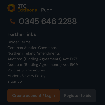
0345 646 2288
Further links
Bidder Terms
Common Auction Conditions
Northern Ireland Amendments
Auctions (Bidding Agreements) Act 1927
Auctions (Bidding Agreements) Act 1969
Policies & Procedures
Modern Slavery Policy
Sitemap
Create account / Login
Register to bid