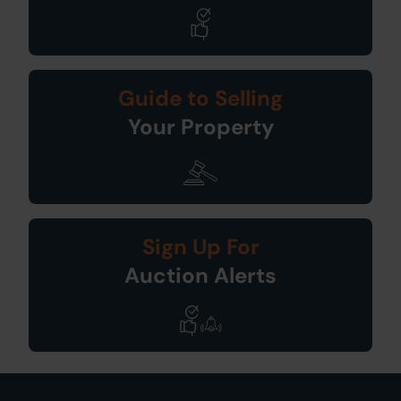
Guide to Selling
Your Property
Sign Up For
Auction Alerts