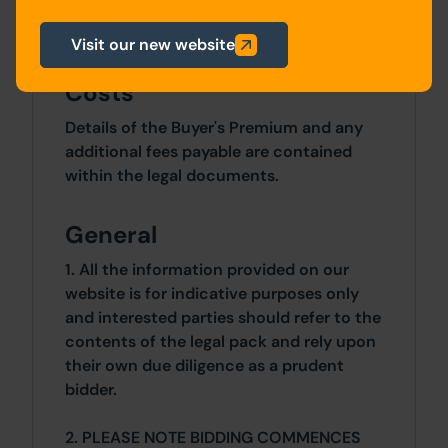
5 Bedrooms x 5 Bedrooms
Visit our new website
Costs
Details of the Buyer's Premium and any
additional fees payable are contained
within the legal documents.
General
1. All the information provided on our
website is for indicative purposes only
and interested parties should refer to the
contents of the legal pack and rely upon
their own due diligence as a prudent
bidder.
2. PLEASE NOTE BIDDING COMMENCES