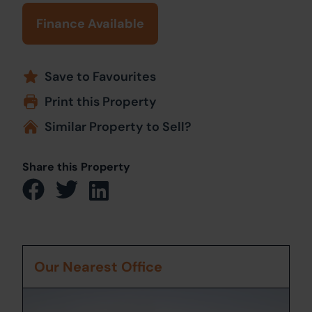
Finance Available
Save to Favourites
Print this Property
Similar Property to Sell?
Share this Property
Our Nearest Office