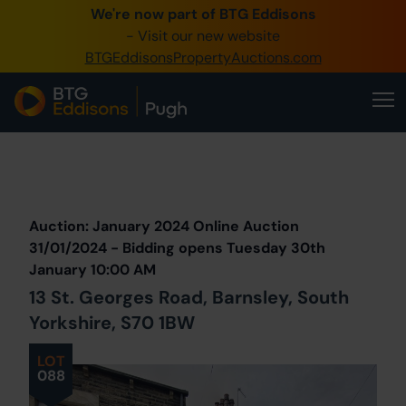
We're now part of BTG Eddisons
0345 505 1200
- Visit our new website
BTGEddisonsPropertyAuctions.com
Create Account / Login
Home
Buy Property
Prev
Lot
Back to all Lots
Next Lot
Sell Property
Auction: January 2024 Online Auction
Our Online Auctions
31/01/2024 - Bidding opens Tuesday 30th
January 10:00 AM
About Us
13 St. Georges Road, Barnsley, South
Yorkshire, S70 1BW
LOT
088