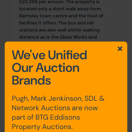
£23,388 per annum. The property is
located only a short walk away form
Barnsley town centre and the host of
facilties it offers. The bus and rail
stations are also well within walking
distance as is the Glass Works and
Alhambra shoping centres.
We've Unified
Location
Our Auction
The property is located on St Georges
Brands
Road, just off the townend roundabout
to the south west of Barnsley town
centre offerign a host of local amenties
Pugh, Mark Jenkinson, SDL &
and transport links and J37 of the M1
Network Auctions are now
mototrway network is just under a mile
away.
part of BTG Eddisons
Property Auctions.
Site Area