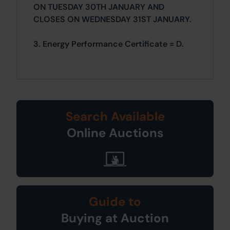
ON TUESDAY 30TH JANUARY AND
CLOSES ON WEDNESDAY 31ST JANUARY.
3. Energy Performance Certificate = D.
Search Available
Online Auctions
Guide to
Buying at Auction