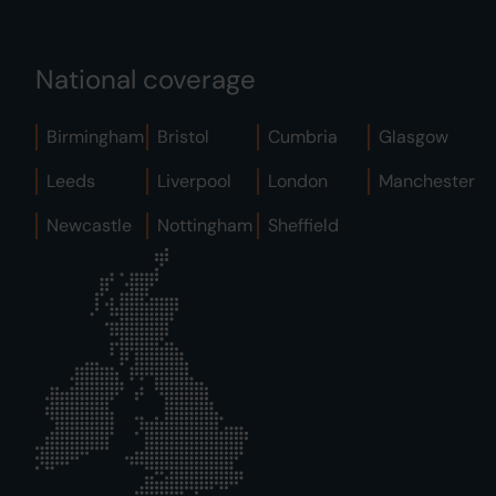
National coverage
Birmingham
Bristol
Cumbria
Glasgow
Leeds
Liverpool
London
Manchester
Newcastle
Nottingham
Sheffield