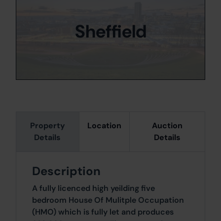
Sheffield
Property
Location
Auction
Details
Details
Description
A fully licenced high yeilding five
bedroom House Of Mulitple Occupation
(HMO) which is fully let and produces