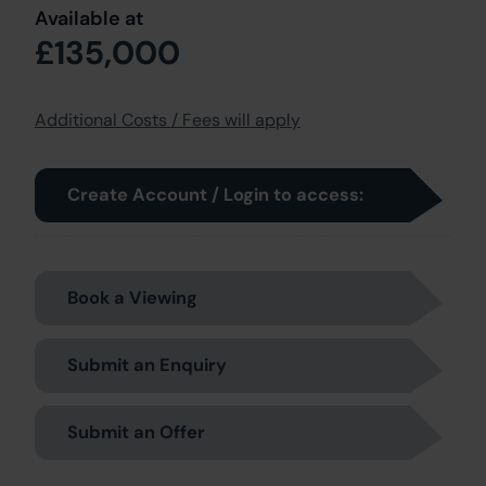
Available at
£135,000
Additional Costs / Fees will apply
Create Account / Login to access:
Book a Viewing
Submit an Enquiry
Submit an Offer