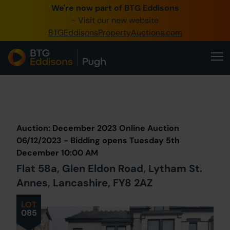
We're now part of BTG Eddisons
0345 505 1200
- Visit our new website
BTGEddisonsPropertyAuctions.com
Create Account / Login
Home
Buy Property
Prev
Lot
Back to all Lots
Next Lot
Sell Property
Auction: December 2023 Online Auction
Our Online Auctions
06/12/2023 - Bidding opens Tuesday 5th
December 10:00 AM
About Us
Flat 58a, Glen Eldon Road, Lytham St.
Annes, Lancashire, FY8 2AZ
LOT
085