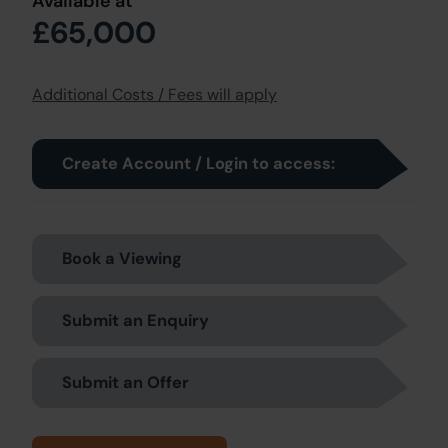
Available at
£65,000
Additional Costs / Fees will apply
Create Account / Login to access:
Book a Viewing
Submit an Enquiry
Submit an Offer