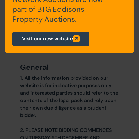
0 SqFt x 0 SqFt
part of BTG Eddisons
Property Auctions.
Costs
Details of the Buyer's Premium and any
Visit our new website
additional fees payable are contained
within the legal documents.
General
1. All the information provided on our
website is for indicative purposes only
and interested parties should refer to the
contents of the legal pack and rely upon
their own due diligence as a prudent
bidder.
2. PLEASE NOTE BIDDING COMMENCES
ON TUESDAY 5TH DECEMBER AND