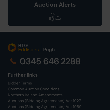
Auction Alerts
0345 646 2288
Further links
Bidder Terms
Common Auction Conditions
Northern Ireland Amendments
Auctions (Bidding Agreements) Act 1927
Auctions (Bidding Agreements) Act 1969