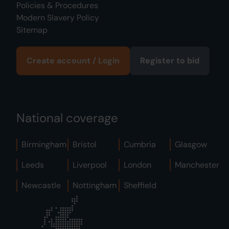
Policies & Procedures
Modern Slavery Policy
Sitemap
Create account / Login
Register to bid
National coverage
Birmingham
Bristol
Cumbria
Glasgow
Leeds
Liverpool
London
Manchester
Newcastle
Nottingham
Sheffield