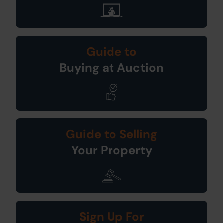
Guide to
Buying at Auction
Guide to Selling
Your Property
Sign Up For