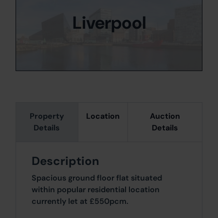
Liverpool
Property
Location
Auction
Details
Details
Description
Spacious ground floor flat situated
within popular residential location
currently let at £550pcm.