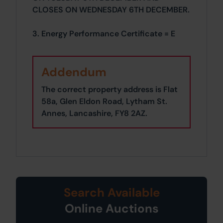
CLOSES ON WEDNESDAY 6TH DECEMBER.
3. Energy Performance Certificate = E
Addendum
The correct property address is Flat
58a, Glen Eldon Road, Lytham St.
Annes, Lancashire, FY8 2AZ.
Search Available
Online Auctions