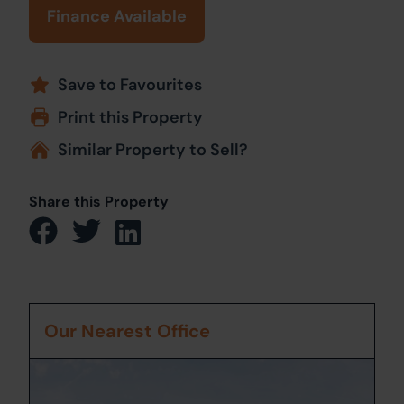
Finance Available
Save to Favourites
Print this Property
Similar Property to Sell?
Share this Property
Our Nearest Office