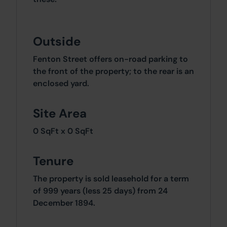
Outside
Fenton Street offers on-road parking to
the front of the property; to the rear is an
enclosed yard.
Site Area
0 SqFt x 0 SqFt
Tenure
The property is sold leasehold for a term
of 999 years (less 25 days) from 24
December 1894.