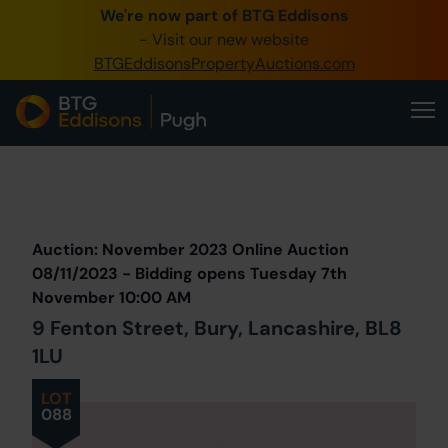
We're now part of BTG Eddisons
0345 505 1200
- Visit our new website
BTGEddisonsPropertyAuctions.com
Create Account / Login
Home
Buy Property
Prev
Lot
Back to all Lots
Next Lot
Sell Property
Auction: November 2023 Online Auction
Our Online Auctions
08/11/2023 - Bidding opens Tuesday 7th
November 10:00 AM
About Us
9 Fenton Street, Bury, Lancashire, BL8
1LU
LOT
088