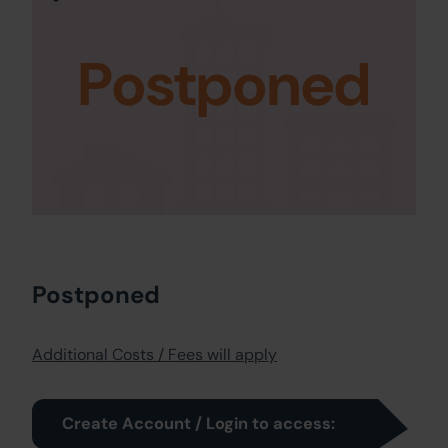
Postponed
Postponed
Additional Costs / Fees will apply
Create Account / Login to access: