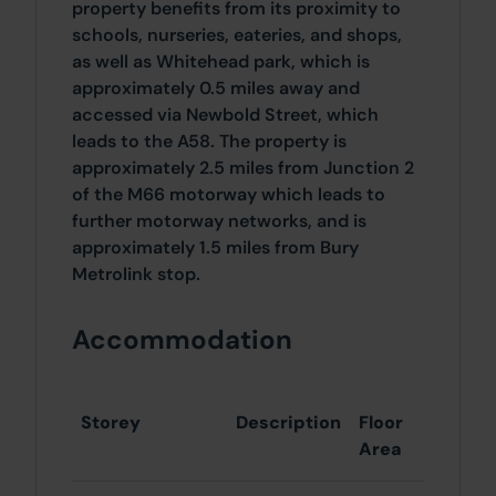
property benefits from its proximity to
schools, nurseries, eateries, and shops,
as well as Whitehead park, which is
approximately 0.5 miles away and
accessed via Newbold Street, which
leads to the A58. The property is
approximately 2.5 miles from Junction 2
of the M66 motorway which leads to
further motorway networks, and is
approximately 1.5 miles from Bury
Metrolink stop.
Accommodation
Storey
Description
Floor
Area