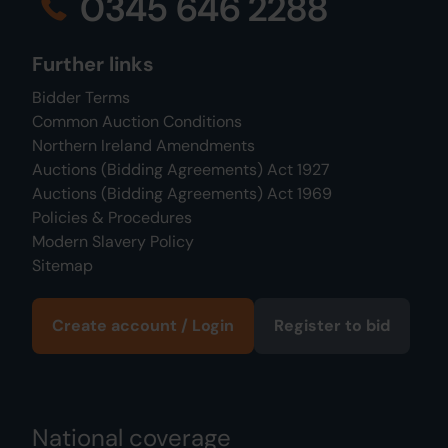
0345 646 2288
Further links
Bidder Terms
Common Auction Conditions
Northern Ireland Amendments
Auctions (Bidding Agreements) Act 1927
Auctions (Bidding Agreements) Act 1969
Policies & Procedures
Modern Slavery Policy
Sitemap
Create account / Login
Register to bid
National coverage