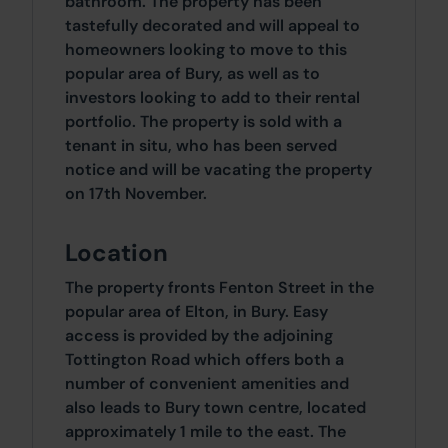
bathroom. The property has been
tastefully decorated and will appeal to
homeowners looking to move to this
popular area of Bury, as well as to
investors looking to add to their rental
portfolio. The property is sold with a
tenant in situ, who has been served
notice and will be vacating the property
on 17th November.
Location
The property fronts Fenton Street in the
popular area of Elton, in Bury. Easy
access is provided by the adjoining
Tottington Road which offers both a
number of convenient amenities and
also leads to Bury town centre, located
approximately 1 mile to the east. The