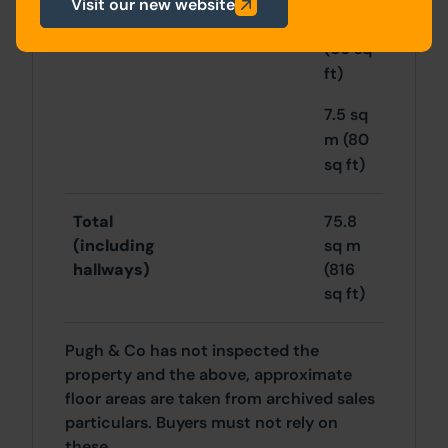
Visit our new website
6 sq m
(66 sq
ft)
7.5 sq
m (80
sq ft)
Total
75.8
(including
sq m
hallways)
(816
sq ft)
Pugh & Co has not inspected the
property and the above, approximate
floor areas are taken from archived sales
particulars. Buyers must not rely on
these.