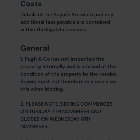
Costs
Details of the Buyer's Premium and any
additional fees payable are contained
within the legal documents.
General
1. Pugh & Co has not inspected the
property internally and is advised of the
condition of the property by the vendor.
Buyers must not therefore rely solely on
this when bidding.
2. PLEASE NOTE BIDDING COMMENCES
ON TUESDAY 7TH NOVEMBER AND
CLOSES ON WEDNESDAY 8TH
NOVEMBER.