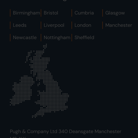
Birmingham
Bristol
Cumbria
Glasgow
Leeds
Liverpool
London
Manchester
Newcastle
Nottingham
Sheffield
Pugh & Company Ltd 340 Deansgate Manchester