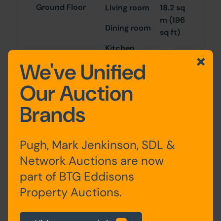
Ground Floor
Living room
18.2 sq
m (196
Dining room
sq ft)
Kitchen
15.6
We've Unified
sq m
(168
Our Auction
sq ft)
Brands
9.6 sq
m
(103
Pugh, Mark Jenkinson, SDL &
sq ft)
Network Auctions are now
part of BTG Eddisons
First Floor
Bedroom 1
15.8
sq m
Property Auctions.
Bedroom 2
(170
sq ft)
Bathroom