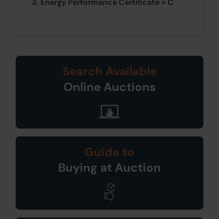
3. Energy Performance Certificate = C
Search Available
Online Auctions
Guide to
Buying at Auction