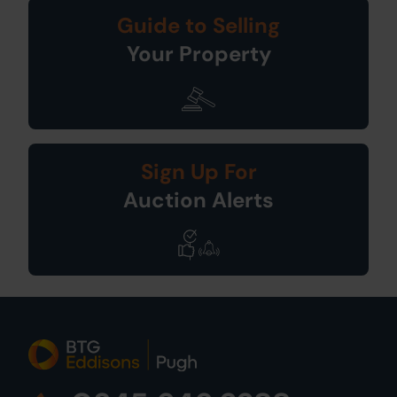
Guide to Selling
Your Property
Sign Up For
Auction Alerts