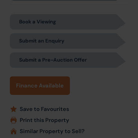
Book a Viewing
Submit an Enquiry
Submit a Pre-Auction Offer
Finance Available
Save to Favourites
Print this Property
Similar Property to Sell?