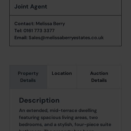
Joint Agent
Contact:
Melissa Berry
Tel:
0161 773 3377
Email:
Sales@melissaberryestates.co.uk
Property
Location
Auction
Details
Details
Description
An extended, mid-terrace dwelling
featuring spacious living areas, two
bedrooms, and a stylish, four-piece suite