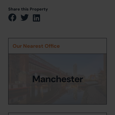
Share this Property
Our Nearest Office
Manchester