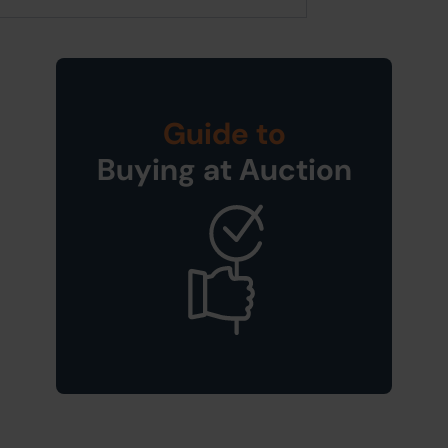
Guide to
Buying at Auction