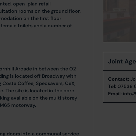
nted, open-plan retail
tation rooms on the ground floor.
odation on the first floor
 female toilets and a number of
Joint Ag
Cornhill Arcade in between the O2
ing is located off Broadway with
Contact:
Jo
ing Costa Coffee, Specsavers, CeX,
Tel:
07538 
 The site is located in the core
Email:
info@
king available on the multi storey
of M65 motorway.
ding doors into a communal service