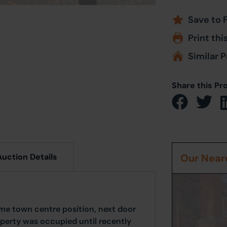
Save to 
Print thi
Similar P
Share this Pr
Auction Details
Our Neare
rime town centre position, next door
perty was occupied until recently