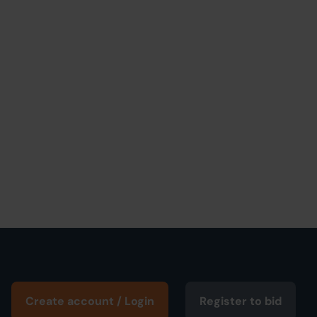
Create account / Login
Register to bid