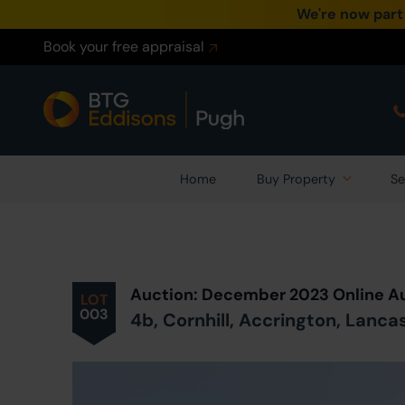
We're now part
Book your free appraisal
Home
Buy Property
Se
Prev
ious
Lot
in Auction
Auction: December 2023 Online A
LOT
003
4b, Cornhill, Accrington, Lanca