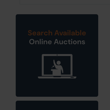
Search Available
Online Auctions