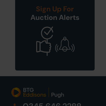
Sign Up For
Auction Alerts