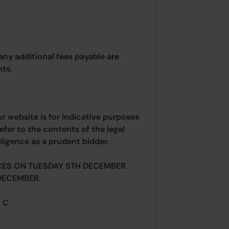
any additional fees payable are
ts.
ur website is for indicative purposes
efer to the contents of the legal
ligence as a prudent bidder.
CES ON TUESDAY 5TH DECEMBER
DECEMBER.
= C