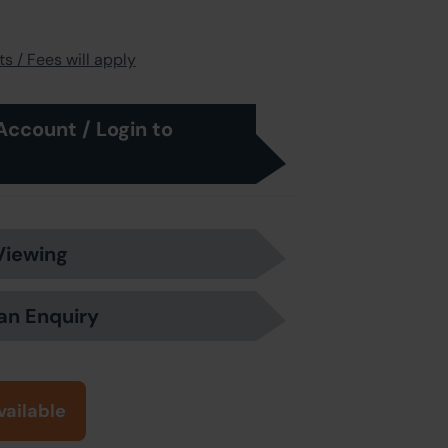
s / Fees will apply
Account / Login to
Viewing
an Enquiry
vailable