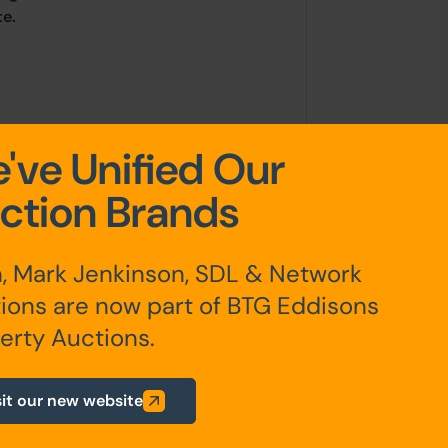
te.
've Unified Our
ction Brands
, Mark Jenkinson, SDL & Network
irectly with the Local Planning
ions are now part of BTG Eddisons
il, Scaitcliffe House, Ormerod
erty Auctions.
one: 01254 288 111. Email:
sit our new website