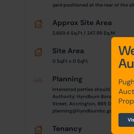
yard positioned at the rear of the si
Approx Site Area
2,669.4 Sq.Ft / 247.99 Sq.M
We
Site Area
Au
0 SqFt x 0 SqFt
Planning
Pugh
Interested parties should consult d
Auct
Authority: Hyndburn Borough Counc
Prop
Street, Accrington, BB5 0PF. Teleph
planning@hyndburnbc.gov.uk
Vi
Tenancy