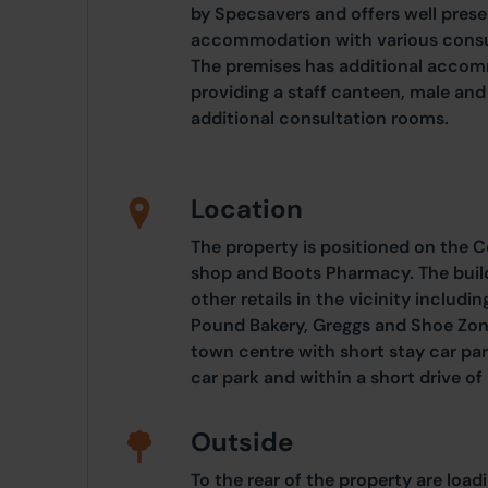
by Specsavers and offers well prese
accommodation with various consul
The premises has additional accomm
providing a staff canteen, male and
additional consultation rooms.
Location
The property is positioned on the 
shop and Boots Pharmacy. The build
other retails in the vicinity includ
Pound Bakery, Greggs and Shoe Zone.
town centre with short stay car par
car park and within a short drive 
Outside
To the rear of the property are loa