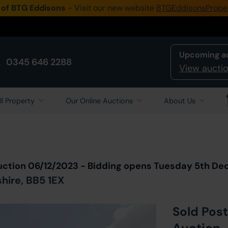
 of BTG Eddisons
- Visit our new website
BTGEddisonsPrope
Upcoming a
0345 646 2288
View auctio
ll Property
Our Online Auctions
About Us
Back to all Lots
in Auction
uction 06/12/2023 - Bidding opens Tuesday 5th D
shire, BB5 1EX
Sold Post
Auction