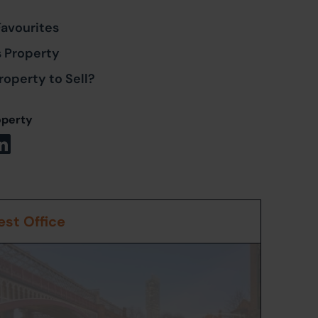
Favourites
s Property
roperty to Sell?
operty
st Office