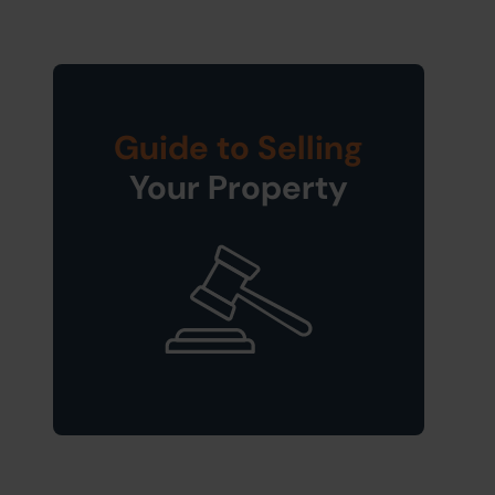
Guide to Selling
Your Property