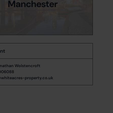
Manchester
ent
nathan Wolstencroft
006088
whiteacres-property.co.uk