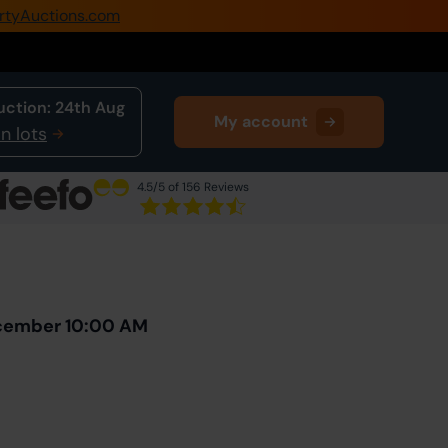
rtyAuctions.com
0345 505 1200
Create Account / Login
uction:
24th Aug
My account
Home
n lots
Buy Property
4.5
/5 of 156 Reviews
Sell Property
Next Lot
in Auction
Our Online Auctions
About Us
ecember 10:00 AM