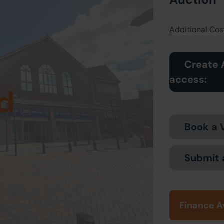
Additional Cost
Create 
access:
d
Book a 
Submit 
Finance A