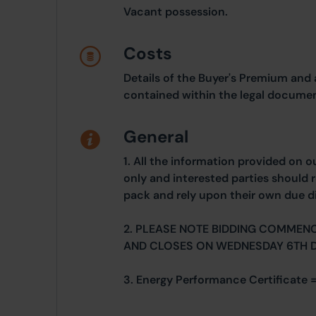
Vacant possession.
Costs
Details of the Buyer's Premium and 
contained within the legal documen
General
1. All the information provided on o
only and interested parties should r
pack and rely upon their own due di
2. PLEASE NOTE BIDDING COMMEN
AND CLOSES ON WEDNESDAY 6TH 
3. Energy Performance Certificate 