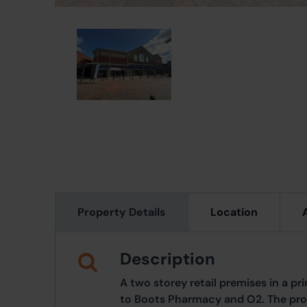
Property Details
Location
Description
A two storey retail premises in a p
to Boots Pharmacy and O2. The pro