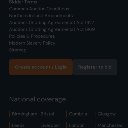
Bidder Terms
Common Auction Conditions
Northern Ireland Amendments
Auctions (Bidding Agreements) Act 1927
Auctions (Bidding Agreements) Act 1969
Policies & Procedures
Modern Slavery Policy
Sitemap
Create account / Login
Register to bid
National coverage
Birmingham
Bristol
Cumbria
Glasgow
Leeds
Liverpool
London
Manchester