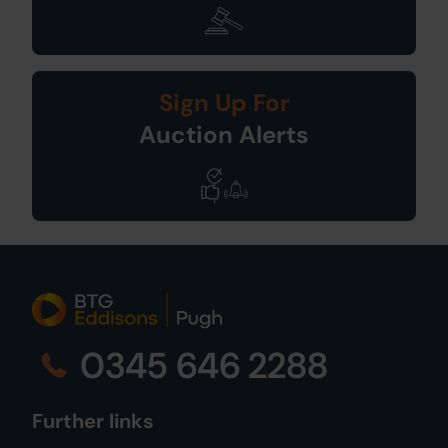
Sign Up For
Auction Alerts
0345 646 2288
Further links