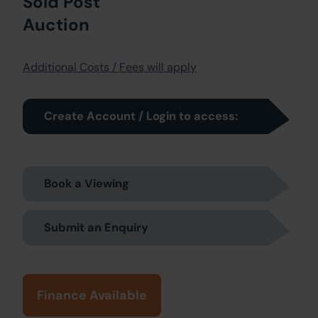
Sold Post
Auction
Additional Costs / Fees will apply
Create Account / Login to access:
Book a Viewing
Submit an Enquiry
Finance Available