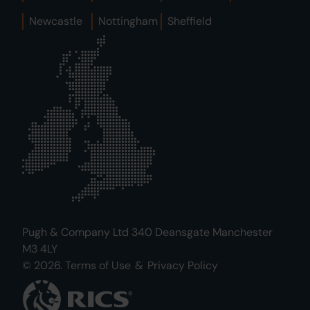
Newcastle
Nottingham
Sheffield
Pugh & Company Ltd 340 Deansgate Manchester
M3 4LY
© 2026.
Terms of Use
&
Privacy Policy