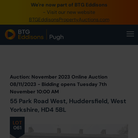
We're now part of BTG Eddisons
0345 505 1200
- Visit our new website
BTGEddisonsPropertyAuctions.com
Create Account / Login
Home
Buy Property
Prev
Lot
Back to all Lots
Next Lot
Sell Property
Auction: November 2023 Online Auction
Our Online Auctions
08/11/2023 - Bidding opens Tuesday 7th
November 10:00 AM
About Us
55 Park Road West, Huddersfield, West
Yorkshire, HD4 5BL
LOT
061