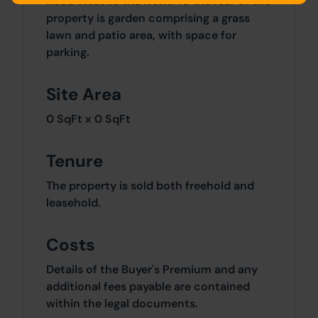
Road West to the front. To the rear of the
property is garden comprising a grass
lawn and patio area, with space for
parking.
Site Area
0 SqFt x 0 SqFt
Tenure
The property is sold both freehold and
leasehold.
Costs
Details of the Buyer's Premium and any
additional fees payable are contained
within the legal documents.