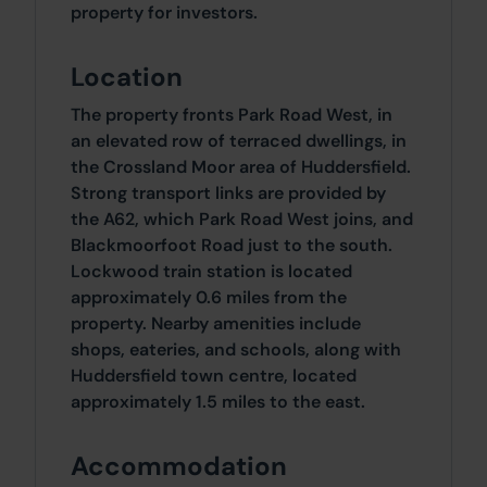
property for investors.
Location
The property fronts Park Road West, in
an elevated row of terraced dwellings, in
the Crossland Moor area of Huddersfield.
Strong transport links are provided by
the A62, which Park Road West joins, and
Blackmoorfoot Road just to the south.
Lockwood train station is located
approximately 0.6 miles from the
property. Nearby amenities include
shops, eateries, and schools, along with
Huddersfield town centre, located
approximately 1.5 miles to the east.
Accommodation