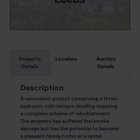
Property
Location
Auction
Details
Details
Description
A renovation project comprising a three-
bedroom, mid-terrace dwelling requiring
a complete scheme of refurbishment.
The property has suffered fire/smoke
damage but has the potential to become
a pleasant family home or a rental