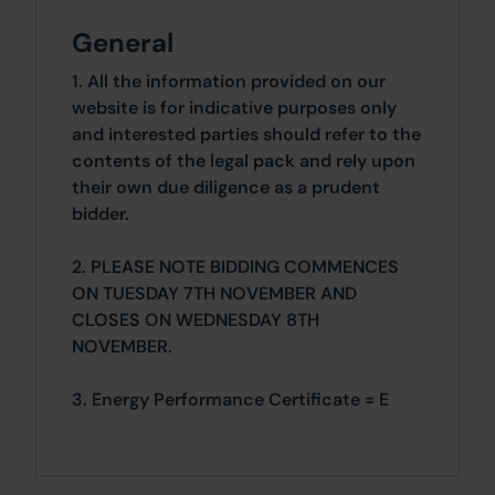
General
1. All the information provided on our
website is for indicative purposes only
and interested parties should refer to the
contents of the legal pack and rely upon
their own due diligence as a prudent
bidder.
2. PLEASE NOTE BIDDING COMMENCES
ON TUESDAY 7TH NOVEMBER AND
CLOSES ON WEDNESDAY 8TH
NOVEMBER.
3. Energy Performance Certificate = E