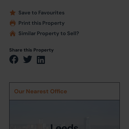
Save to Favourites
Print this Property
Similar Property to Sell?
Share this Property
Our Nearest Office
Leeds