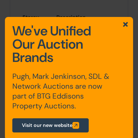
Storey
Description
We've Unified
Ground
Living room, kitchen
Our Auction
floor
Brands
First floor
Two bedrooms,
bathroom
Pugh, Mark Jenkinson, SDL &
Attic
Converted bedroom
Network Auctions are now
part of BTG Eddisons
Property Auctions.
Outside
Visit our new website
On-road parking is available on Park