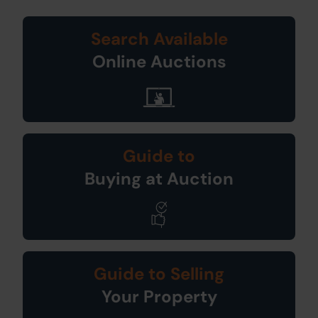
Search Available
Online Auctions
Guide to
Buying at Auction
Guide to Selling
Your Property