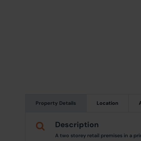
Property Details
Location
Description
A two storey retail premises in a p