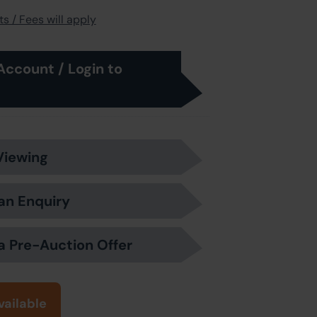
s / Fees will apply
Account / Login to
Viewing
an Enquiry
a Pre-Auction Offer
vailable