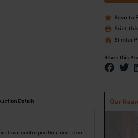
Save to 
Print thi
Similar P
Share this Pr
Auction Details
Our Neare
rime town centre position, next door