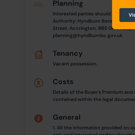
Planning
Interested parties should consult d
Vi
Authority: Hyndburn Borough Counc
Street, Accrington, BB5 0PF. Teleph
planning@hyndburnbc.gov.uk
Tenancy
Vacant possession.
Costs
Details of the Buyer's Premium and 
contained within the legal documen
General
1. All the information provided on o
only and interested parties should r