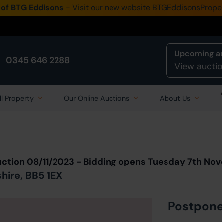
 of BTG Eddisons
- Visit our new website
BTGEddisonsPrope
Upcoming a
0345 646 2288
View auctio
ll Property
Our Online Auctions
About Us
Back to all Lots
in Auction
uction 08/11/2023 - Bidding opens Tuesday 7th No
shire, BB5 1EX
Postpon