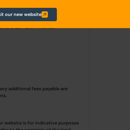
irectly with the Local Planning
sit our new website
il, Scaitcliffe House, Ormerod
one: 01254 288 111. Email:
any additional fees payable are
ts.
ur website is for indicative purposes
efer to the contents of the legal