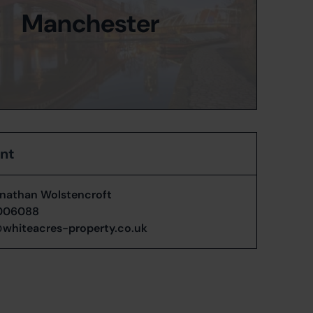
Manchester
ent
nathan Wolstencroft
006088
whiteacres-property.co.uk