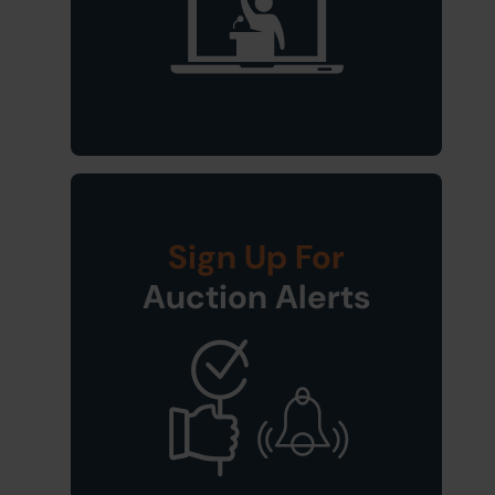
Sign Up For
Auction Alerts