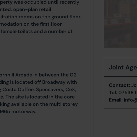
perty was occupied until recently
nted, open-plan retail
tation rooms on the ground floor.
odation on the first floor
 female toilets and a number of
Joint Ag
Cornhill Arcade in between the O2
ing is located off Broadway with
Contact:
Jo
ing Costa Coffee, Specsavers, CeX,
Tel:
07538 
 The site is located in the core
Email:
info@
king available on the multi storey
of M65 motorway.