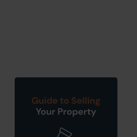
Guide to Selling
Your Property