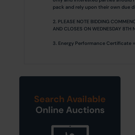
pack and rely upon their own due di
2. PLEASE NOTE BIDDING COMMEN
AND CLOSES ON WEDNESDAY 8TH 
3. Energy Performance Certificate 
Search Available
Online Auctions