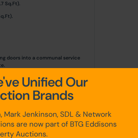
7 Sq.Ft).
q.Ft).
ding doors into a communal service
te.
've Unified Our
ction Brands
, Mark Jenkinson, SDL & Network
ions are now part of BTG Eddisons
erty Auctions.