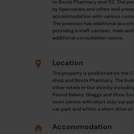
to Boots Pharmacy and O2. The pro
by Specsavers and offers well prese
accommodation with various consul
The premises has additional accomm
providing a staff canteen, male and
additional consultation rooms.
Location
The property is positioned on the 
shop and Boots Pharmacy. The build
other retails in the vicinity includ
Pound Bakery, Greggs and Shoe Zone.
town centre with short stay car par
car park and within a short drive 
Accommodation