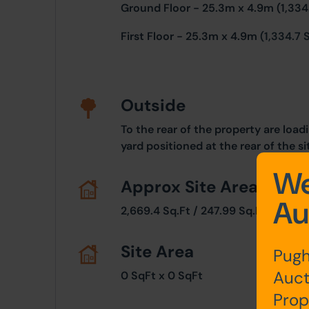
Ground Floor - 25.3m x 4.9m (1,334.
First Floor - 25.3m x 4.9m
(1,334.7 S
Outside
To the rear of the property are loa
yard positioned at the rear of the si
We
Approx Site Area
Au
2,669.4 Sq.Ft / 247.99 Sq.M
Site Area
Pugh
Auct
0 SqFt x 0 SqFt
Prop