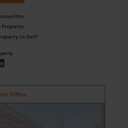
Favourites
s Property
roperty to Sell?
operty
st Office