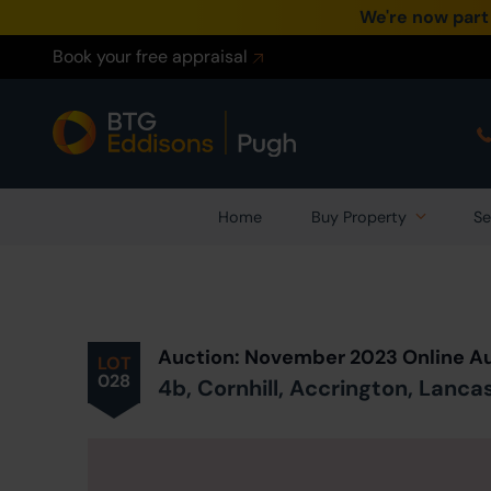
We're now part
Book your free appraisal
Home
Buy Property
Se
Prev
ious
Lot
in Auction
Auction: November 2023 Online A
LOT
028
4b, Cornhill, Accrington, Lanca