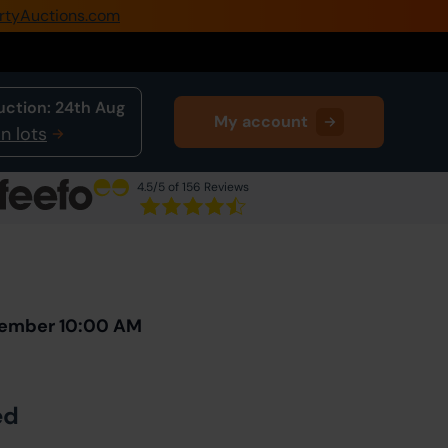
rtyAuctions.com
0345 505 1200
Create Account / Login
uction:
24th Aug
My account
Home
n lots
Buy Property
4.5
/5 of 156 Reviews
Sell Property
Next Lot
in Auction
Our Online Auctions
About Us
vember 10:00 AM
ed