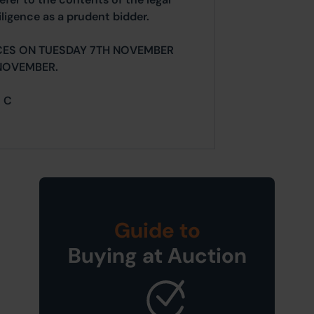
ligence as a prudent bidder.
CES ON TUESDAY 7TH NOVEMBER
NOVEMBER.
= C
Guide to
Buying at Auction