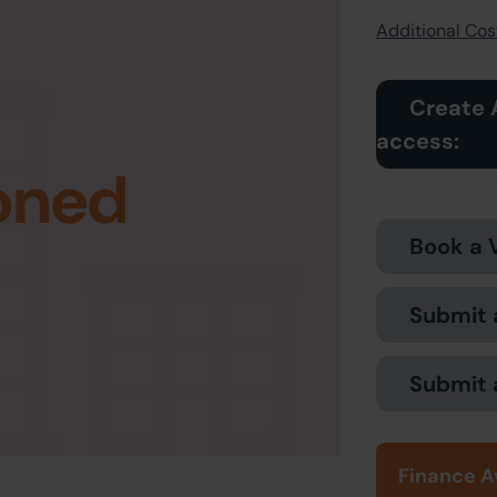
Additional Cost
Create 
access:
oned
Book a 
Submit 
Submit 
Finance A