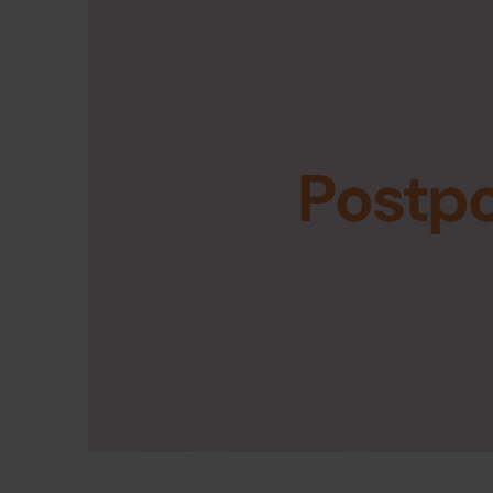
Postp