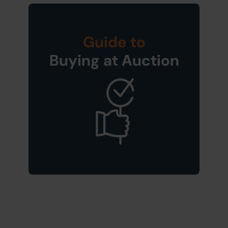
Guide to
Buying at Auction