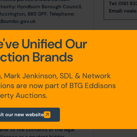
Tel:
0161 83
uthority: Hyndburn Borough Council,
Email:
neale
 Accrington, BB5 0PF. Telephone:
dburnbc.gov.uk
've Unified Our
 FRI lease from 30th November 2007
ction Brands
, Mark Jenkinson, SDL & Network
ions are now part of BTG Eddisons
any additional fees payable are
ts.
erty Auctions.
sit our new website
ur website is for indicative purposes
efer to the contents of the legal
ligence as a prudent bidder.