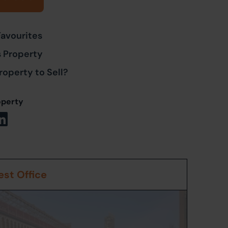
Favourites
s Property
roperty to Sell?
operty
st Office