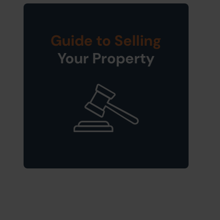
Guide to Selling
Your Property