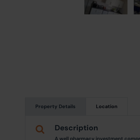
Property Details
Location
Description
A well pharmacy investment compris