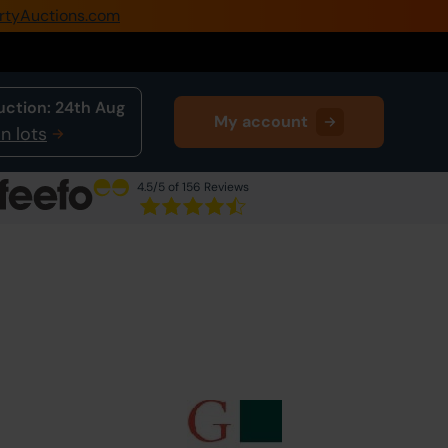
rtyAuctions.com
0345 505 1200
Create Account / Login
uction:
24th Aug
My account
Home
n lots
Buy Property
4.5
/5 of 156 Reviews
Sell Property
Next Lot
in Auction
Our Online Auctions
About Us