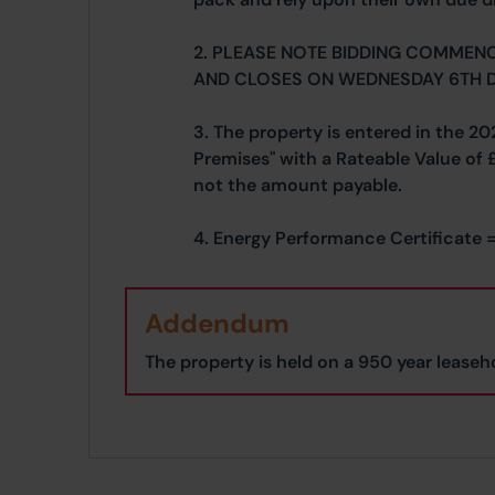
2. PLEASE NOTE BIDDING COMMEN
AND CLOSES ON WEDNESDAY 6TH 
3. The property is entered in the 20
Premises" with a Rateable Value of 
not the amount payable.
4. Energy Performance Certificate =
Addendum
The property is held on a 950 year leaseho