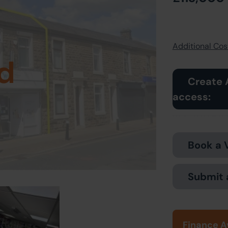
Additional Cost
d
Create 
access:
Book a 
Submit 
Finance A