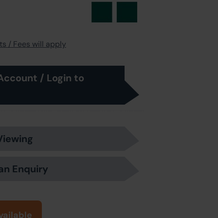
s / Fees will apply
Account / Login to
Viewing
an Enquiry
vailable