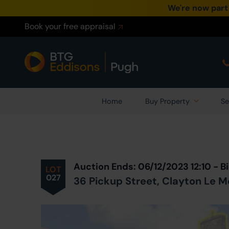
We're now part
Book your free appraisal
Home
Buy Property
Se
Prev
ious
Lot
in Auction
Auction Ends: 06/12/2023 12:10 -
LOT
027
36 Pickup Street, Clayton Le M