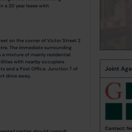
n a 20 year lease with
.
eet on the corner of Victor Street 2
ntre. The immediate surrounding
a mixture of mainly residential
ilities with nearby occupiers
Joint Ag
s and a Post Office. Junction 7 of
rt drive away.
Contact:
Ne
erested parties should consult