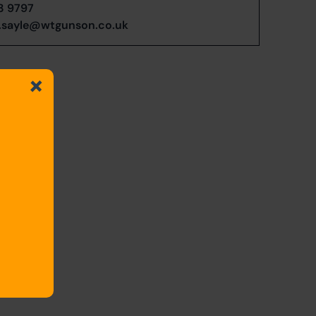
3 9797
.sayle@wtgunson.co.uk