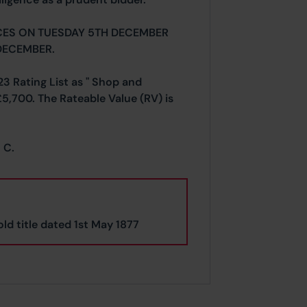
CES ON TUESDAY 5TH DECEMBER
DECEMBER.
23 Rating List as " Shop and
£5,700. The Rateable Value (RV) is
 C.
ld title dated 1st May 1877