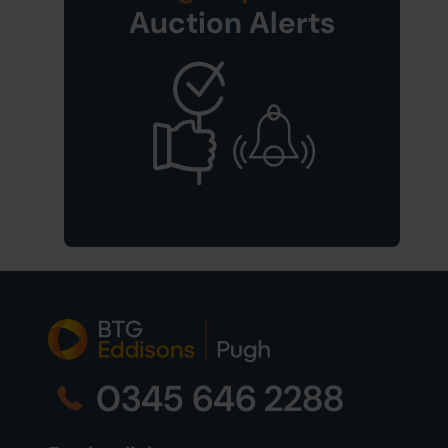
Auction Alerts
0345 646 2288