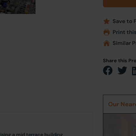
Save to 
Print thi
Similar P
Share this Pr
Our Neare
ing a mid terrace building