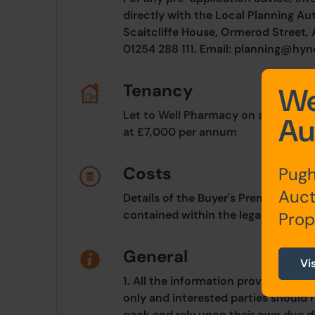
directly with the Local Planning A
Scaitcliffe House, Ormerod Street,
01254 288 111. Email:
planning@hyn
Tenancy
We
Let to Well Pharmacy on a 20 year
Au
at £7,000 per annum
Costs
Pugh
Auct
Details of the Buyer's Premium and 
contained within the legal documen
Prop
General
Vi
1. All the information provided on o
only and interested parties should r
pack and rely upon their own due di