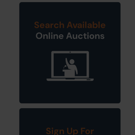
Search Available
Online Auctions
Sign Up For