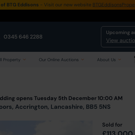
 of BTG Eddisons
- Visit our new website
BTGEddisonsPrope
Upcoming a
0345 646 2288
View auctio
ll Property
Our Online Auctions
About Us
Back to all Lots
in Auction
 Bidding opens Tuesday 5th December 10:00 AM
oors, Accrington, Lancashire, BB5 5NS
Sold for
£113,000