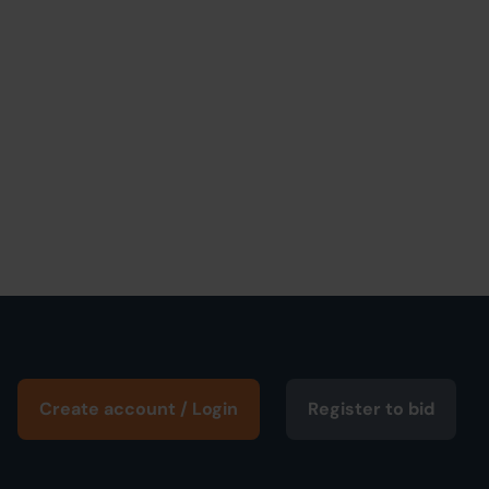
Create account / Login
Register to bid