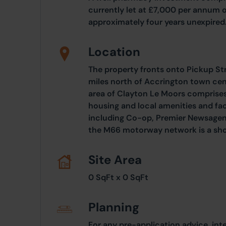
currently let at £7,000 per annum o
approximately four years unexpired
Location
The property fronts onto Pickup Str
miles north of Accrington town ce
area of Clayton Le Moors comprises 
housing and local amenities and fac
including Co-op, Premier Newsagent
the M66 motorway network is a sho
Site Area
0 SqFt x 0 SqFt
Planning
For any pre-application advice, int