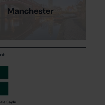
Manchester
ent
ale Sayle