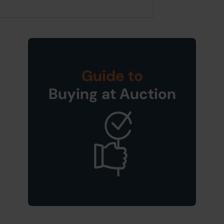
Guide to
Buying at Auction