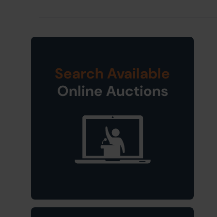
Search Available
Online Auctions