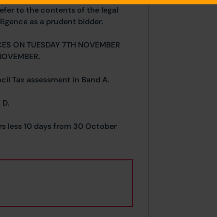
efer to the contents of the legal
ligence as a prudent bidder.
CES ON TUESDAY 7TH NOVEMBER
NOVEMBER.
ncil Tax assessment in Band A.
 D.
ars less 10 days from 30 October