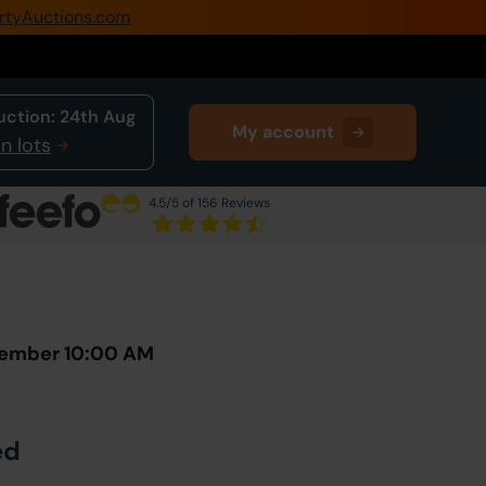
rtyAuctions.com
0345 505 1200
Create Account / Login
uction:
24th Aug
My account
Home
n lots
Buy Property
4.5
/5 of 156 Reviews
Sell Property
Next Lot
in Auction
Our Online Auctions
About Us
vember 10:00 AM
ed