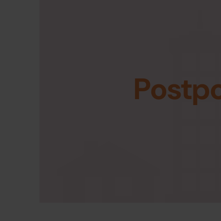
Postp