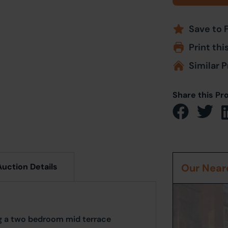
Save to 
Print thi
Similar P
Share this Pr
Auction Details
Our Neare
ng a two bedroom mid terrace