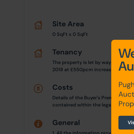
Site Area
0 SqFt x 0 SqFt
We
Tenancy
Au
The property is let by way of an in
2018 at £550pcm increasing to £7
Pugh
Costs
Auct
Details of the Buyer's Premium and 
Prop
contained within the legal documen
General
Vi
1. All the information provided on o