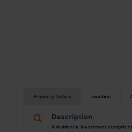
Property Details
Location
Description
A residential investment comprisi