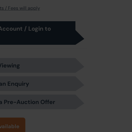
s / Fees will apply
Account / Login to
Viewing
an Enquiry
a Pre-Auction Offer
vailable