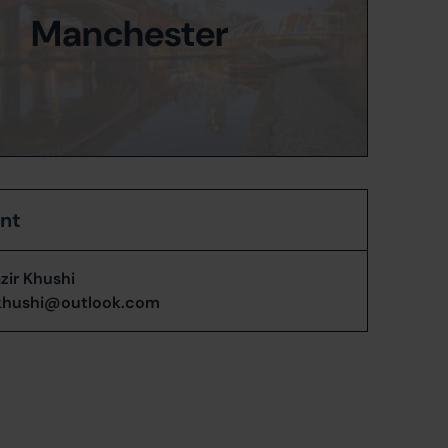
Manchester
ent
zir Khushi
khushi@outlook.com