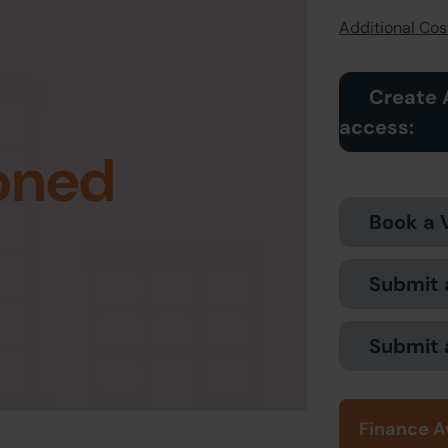
Additional Cost
Create 
access:
oned
Book a 
Submit 
Submit 
Finance A