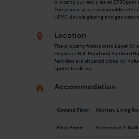
property currently let at £750pcm
The property is in reasonable inter
UPVC double glazing and gas centra
Location
The property fronts onto Lever Stree
Heywood Hall Road and Bamford Roa
facilities are situated close by inc
sports facilities.
Accommodation
Ground Floor:
Kitchen, Living R
First Floor:
Bedroom x 2, Bat