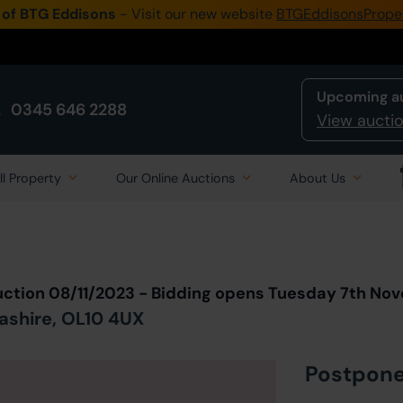
 of BTG Eddisons
- Visit our new website
BTGEddisonsPrope
Upcoming a
0345 646 2288
View auctio
ll Property
Our Online Auctions
About Us
Back to all Lots
in Auction
uction 08/11/2023 - Bidding opens Tuesday 7th No
ashire, OL10 4UX
Postpon