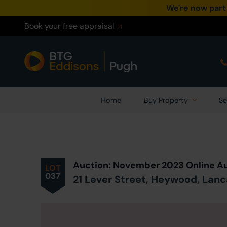
We're now part
Book your free appraisal
Home
Buy Property
Se
Prev
ious
Lot
in Auction
Auction: November 2023 Online A
LOT
037
21 Lever Street, Heywood, Lanc