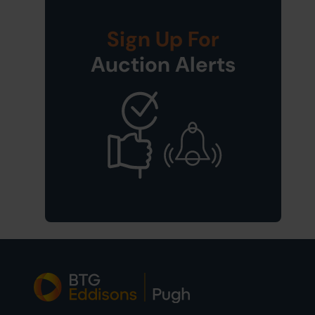
Sign Up For
Auction Alerts