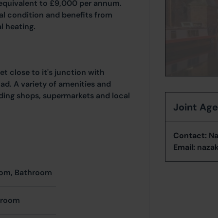
 equivalent to £9,000 per annum.
nal condition and benefits from
l heating.
t close to it's junction with
d. A variety of amenities and
luding shops, supermarkets and local
Joint Ag
Contact:
Na
Email:
naza
oom, Bathroom
hroom