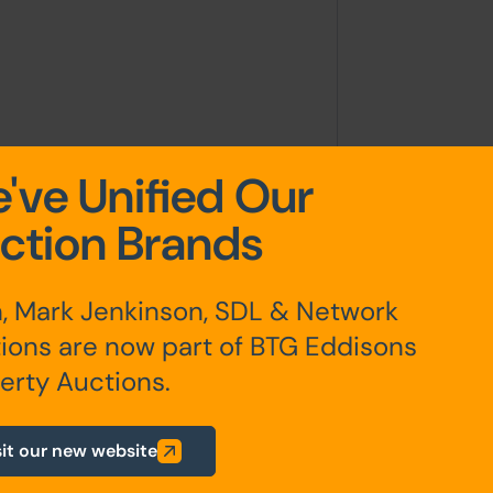
've Unified Our
ction Brands
itial 6 month AST dated 2nd August
50pcm on 1st December 2023
, Mark Jenkinson, SDL & Network
ions are now part of BTG Eddisons
any additional fees payable are
erty Auctions.
ts.
sit our new website
ur website is for indicative purposes