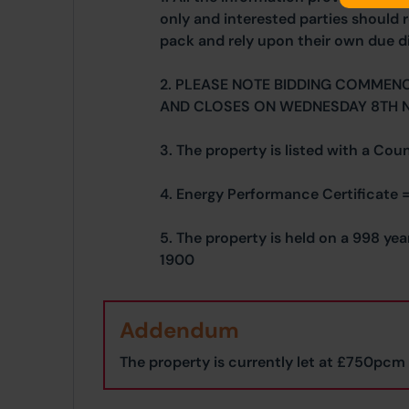
only and interested parties should r
pack and rely upon their own due di
2. PLEASE NOTE BIDDING COMMEN
AND CLOSES ON WEDNESDAY 8TH 
3. The property is listed with a Cou
4. Energy Performance Certificate =
5. The property is held on a 998 ye
1900
Addendum
The property is currently let at £750pcm