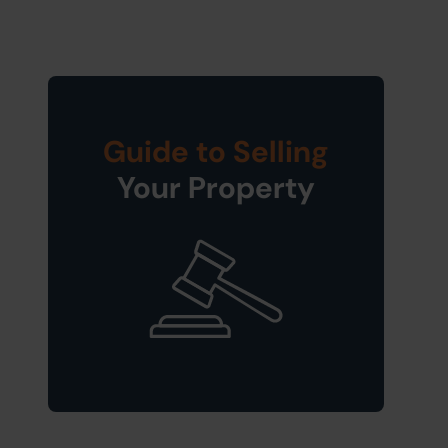
Guide to Selling
Your Property