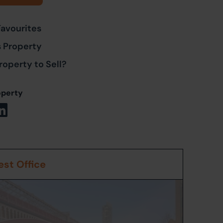
Favourites
s Property
roperty to Sell?
operty
st Office