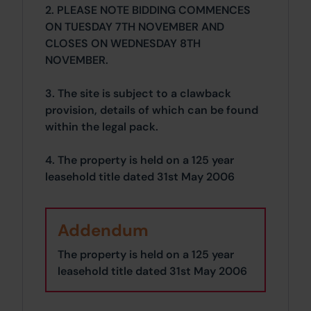
2. PLEASE NOTE BIDDING COMMENCES
ON TUESDAY 7TH NOVEMBER AND
CLOSES ON WEDNESDAY 8TH
NOVEMBER.
3. The site is subject to a clawback
provision, details of which can be found
within the legal pack.
4. The property is held on a 125 year
leasehold title dated 31st May 2006
Addendum
The property is held on a 125 year
leasehold title dated 31st May 2006