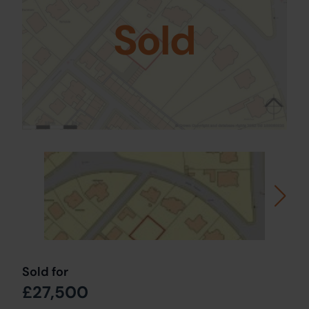
Sold
Sold for
£27,500