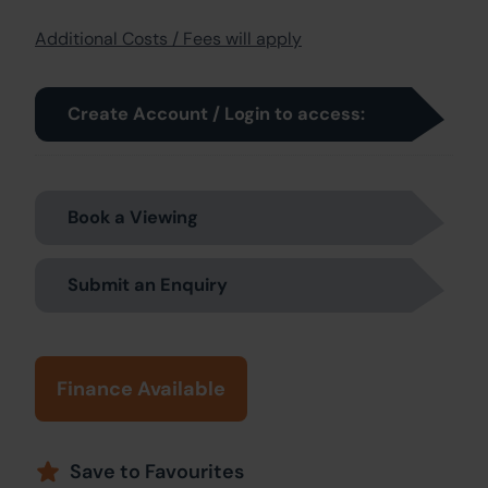
Additional Costs / Fees will apply
Create Account / Login to access:
Book a Viewing
Submit an Enquiry
Finance Available
Save to Favourites