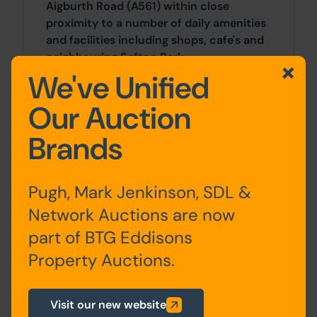
Aigburth Road (A561) within close
proximity to a number of daily amenities
and facilities including shops, cafe's and
neighbouring Sefton Park.
We've Unified
Approx Site Area
Our Auction
Approximately 752 Sq M (899 Sq Yds).
Brands
Site Area
Pugh, Mark Jenkinson, SDL &
0 SqFt x 0 SqFt
Network Auctions are now
part of BTG Eddisons
Planning
Property Auctions.
For any pre-application advice,
interested parties should consult directly
Visit our new website
with the Local Planning Authority: