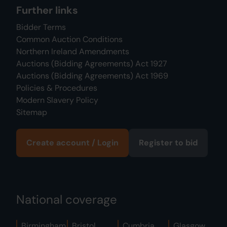
Further links
Bidder Terms
Common Auction Conditions
Northern Ireland Amendments
Auctions (Bidding Agreements) Act 1927
Auctions (Bidding Agreements) Act 1969
Policies & Procedures
Modern Slavery Policy
Sitemap
Create account / Login
Register to bid
National coverage
Birmingham
Bristol
Cumbria
Glasgow