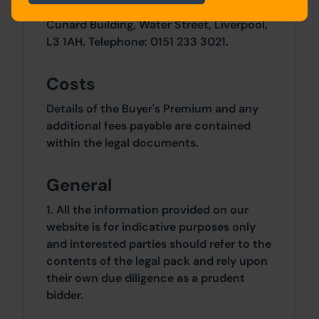
Liverpool City Council, Building Control,
Cunard Building, Water Street, Liverpool,
L3 1AH. Telephone: 0151 233 3021.
Costs
Details of the Buyer's Premium and any
additional fees payable are contained
within the legal documents.
General
1. All the information provided on our
website is for indicative purposes only
and interested parties should refer to the
contents of the legal pack and rely upon
their own due diligence as a prudent
bidder.