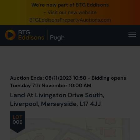
We're now part of BTG Eddisons
0345 505 1200
- Visit our new website
BTGEddisonsPropertyAuctions.com
Create Account / Login
Home
Buy Property
Prev
Lot
Back to all Lots
Next Lot
Sell Property
Auction Ends: 08/11/2023 10:50 - Bidding opens
Our Online Auctions
Tuesday 7th November 10:00 AM
Land At Livingston Drive South,
About Us
Liverpool, Merseyside, L17 4JJ
LOT
006