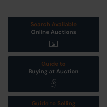
Search Available
Online Auctions
Guide to
Buying at Auction
Guide to Selling