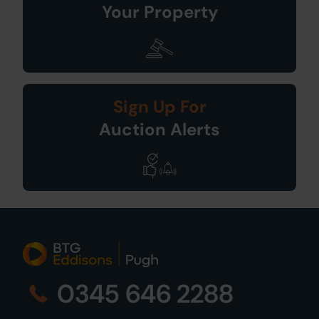
Your Property
Sign Up For
Auction Alerts
0345 646 2288