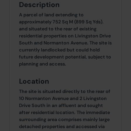
Description
A parcel of land extending to
approximately 752 Sq M (899 Sq Yds).
and situated to the rear of existing
residential properties on Livingston Drive
South and Normanton Avenue. The site is
currently landlocked but could hold
future development potential, subject to
planning and access.
Location
The site is situated directly to the rear of
10 Normanton Avenue and 2 Livingston
Drive South in an affluent and sought
after residential location. The immediate
surrounding area comprises mainly large
detached properties and accessed via