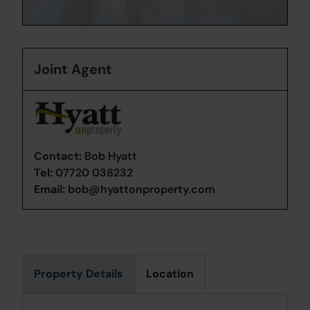
Joint Agent
Contact:
Bob Hyatt
Tel:
07720 038232
Email:
bob@hyattonproperty.com
Property Details
Location