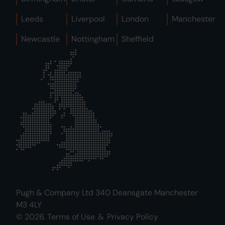
Leeds
Liverpool
London
Manchester
Newcastle
Nottingham
Sheffield
Pugh & Company Ltd 340 Deansgate Manchester
M3 4LY
© 2026.
Terms of Use
&
Privacy Policy