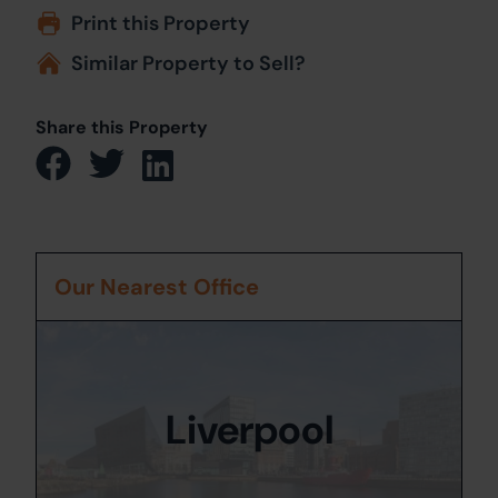
Print this Property
Similar Property to Sell?
Share this Property
Our Nearest Office
Liverpool