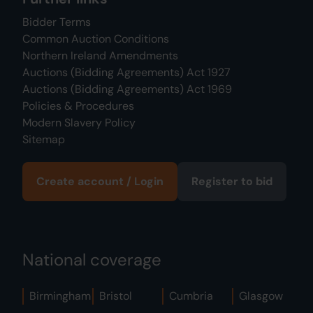
Bidder Terms
Common Auction Conditions
Northern Ireland Amendments
Auctions (Bidding Agreements) Act 1927
Auctions (Bidding Agreements) Act 1969
Policies & Procedures
Modern Slavery Policy
Sitemap
Create account / Login
Register to bid
National coverage
Birmingham
Bristol
Cumbria
Glasgow