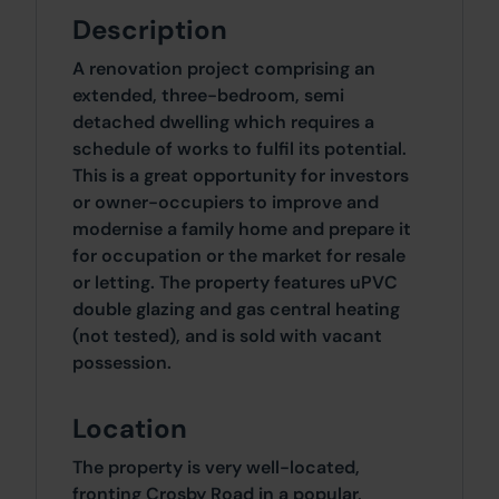
Description
A renovation project comprising an
extended, three-bedroom, semi
detached dwelling which requires a
schedule of works to fulfil its potential.
This is a great opportunity for investors
or owner-occupiers to improve and
modernise a family home and prepare it
for occupation or the market for resale
or letting. The property features uPVC
double glazing and gas central heating
(not tested), and is sold with vacant
possession.
Location
The property is very well-located,
fronting Crosby Road in a popular,