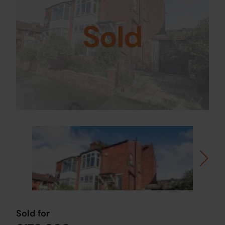
Sold
Sold for