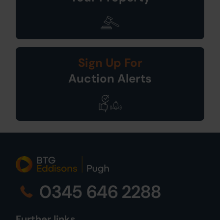
Sign Up For
Auction Alerts
0345 646 2288
Further links