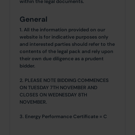
within the legal documents.
General
1. All the information provided on our
website is for indicative purposes only
and interested parties should refer to the
contents of the legal pack and rely upon
their own due diligence as a prudent
bidder.
2. PLEASE NOTE BIDDING COMMENCES
ON TUESDAY 7TH NOVEMBER AND
CLOSES ON WEDNESDAY 8TH
NOVEMBER.
3. Energy Performance Certificate = C