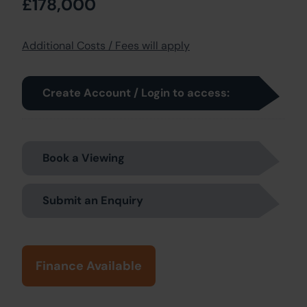
£178,000
Additional Costs / Fees will apply
Create Account / Login to access:
Book a Viewing
Submit an Enquiry
Finance Available