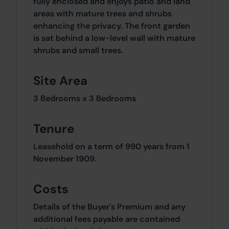
fully enclosed and enjoys patio and land
areas with mature trees and shrubs
enhancing the privacy. The front garden
is sat behind a low-level wall with mature
shrubs and small trees.
Site Area
3 Bedrooms x 3 Bedrooms
Tenure
Leasehold on a term of 990 years from 1
November 1909.
Costs
Details of the Buyer's Premium and any
additional fees payable are contained