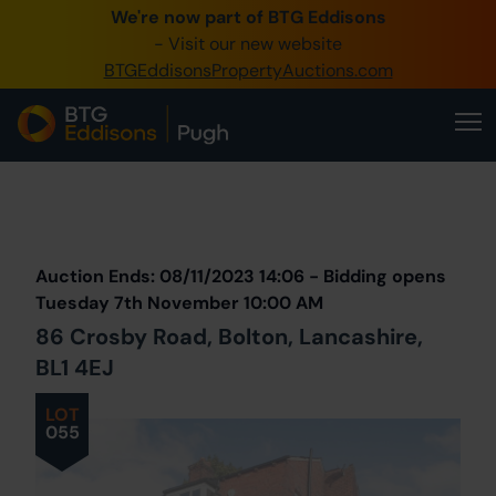
We're now part of BTG Eddisons
0345 505 1200
- Visit our new website
BTGEddisonsPropertyAuctions.com
Create Account / Login
Home
Buy Property
Prev
Lot
Back to all Lots
Next Lot
Sell Property
Auction Ends: 08/11/2023 14:06 - Bidding opens
Our Online Auctions
Tuesday 7th November 10:00 AM
86 Crosby Road, Bolton, Lancashire,
About Us
BL1 4EJ
LOT
055