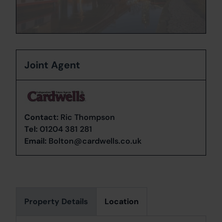
Joint Agent
Contact:
Ric Thompson
Tel:
01204 381 281
Email:
Bolton@cardwells.co.uk
Property Details
Location