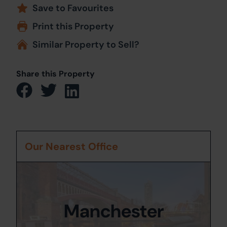
Save to Favourites
Print this Property
Similar Property to Sell?
Share this Property
Our Nearest Office
Manchester