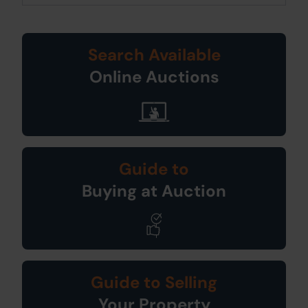
Search Available
Online Auctions
Guide to
Buying at Auction
Guide to Selling
Your Property