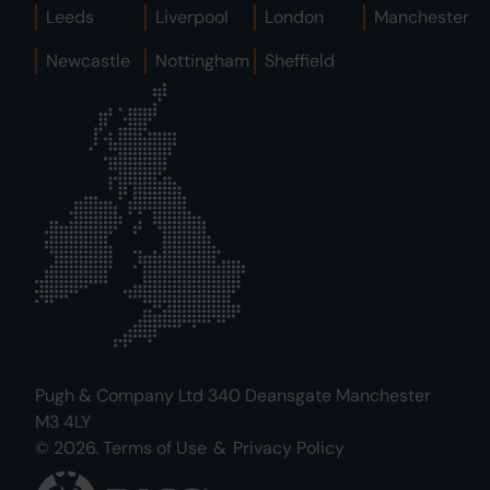
Leeds
Liverpool
London
Manchester
Newcastle
Nottingham
Sheffield
Pugh & Company Ltd 340 Deansgate Manchester
M3 4LY
© 2026.
Terms of Use
&
Privacy Policy