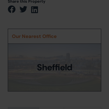
Share this Property
Our Nearest Office
Sheffield