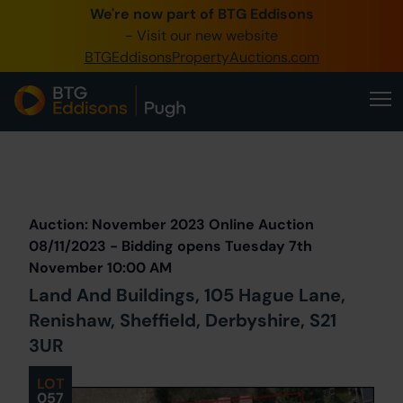
We're now part of BTG Eddisons
0345 505 1200
- Visit our new website
BTGEddisonsPropertyAuctions.com
Create Account / Login
Home
Buy Property
Prev
Lot
Back to all Lots
Next Lot
Sell Property
Auction: November 2023 Online Auction
Our Online Auctions
08/11/2023 - Bidding opens Tuesday 7th
November 10:00 AM
About Us
Land And Buildings, 105 Hague Lane,
Renishaw, Sheffield, Derbyshire, S21
3UR
LOT
057