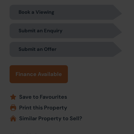
Book a Viewing
Submit an Enquiry
Submit an Offer
Finance Available
Save to Favourites
Print this Property
Similar Property to Sell?