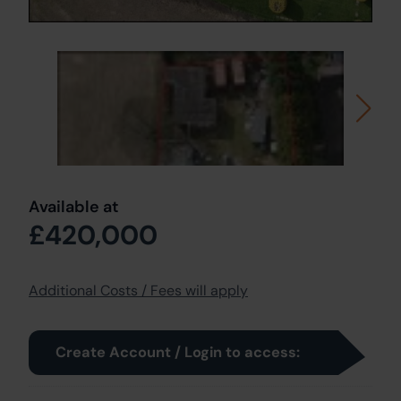
Available at
£420,000
Additional Costs / Fees will apply
Create Account / Login to access: