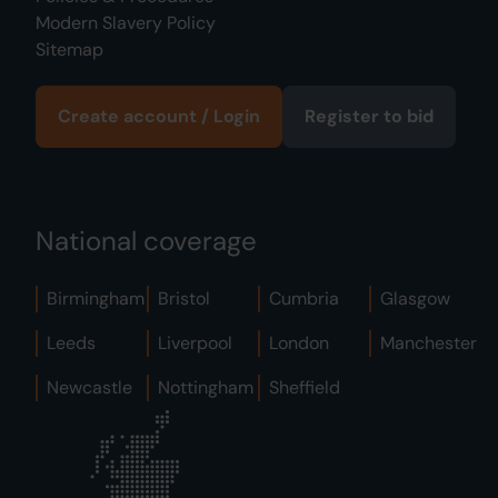
Modern Slavery Policy
Sitemap
Create account / Login
Register to bid
National coverage
Birmingham
Bristol
Cumbria
Glasgow
Leeds
Liverpool
London
Manchester
Newcastle
Nottingham
Sheffield