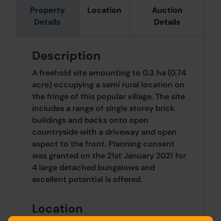
Property
Location
Auction
Details
Details
Description
A freehold site amounting to 0.3 ha (0.74
acre) occupying a semi rural location on
the fringe of this popular village. The site
includes a range of single storey brick
buildings and backs onto open
countryside with a driveway and open
aspect to the front. Planning consent
was granted on the 21st January 2021 for
4 large detached bungalows and
excellent potential is offered.
Location