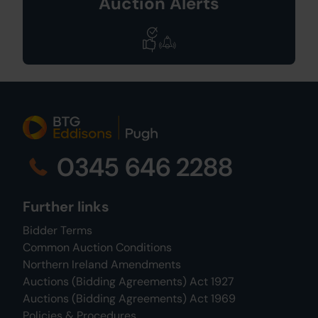
Auction Alerts
0345 646 2288
Further links
Bidder Terms
Common Auction Conditions
Northern Ireland Amendments
Auctions (Bidding Agreements) Act 1927
Auctions (Bidding Agreements) Act 1969
Policies & Procedures