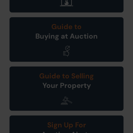
Guide to
Buying at Auction
Guide to Selling
Your Property
Sign Up For