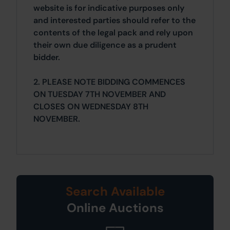
website is for indicative purposes only
and interested parties should refer to the
contents of the legal pack and rely upon
their own due diligence as a prudent
bidder.
2. PLEASE NOTE BIDDING COMMENCES
ON TUESDAY 7TH NOVEMBER AND
CLOSES ON WEDNESDAY 8TH
NOVEMBER.
Search Available
Online Auctions