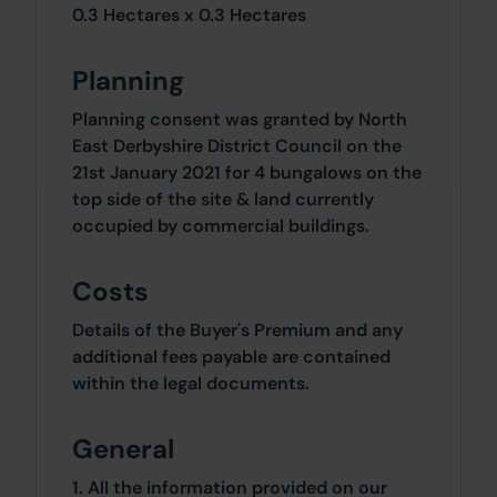
0.3 Hectares x 0.3 Hectares
Planning
Planning consent was granted by North
East Derbyshire District Council on the
21st January 2021 for 4 bungalows on the
top side of the site & land currently
occupied by commercial buildings.
Costs
Details of the Buyer's Premium and any
additional fees payable are contained
within the legal documents.
General
1. All the information provided on our