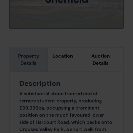
Property
Location
Auction
Details
Details
Description
A substantial stone fronted end of
terrace student property, producing
£39,936pa, occupying a prominent
position on the much favoured lower
side of Harcourt Road, which backs onto
Crookes Valley Park, a short walk from