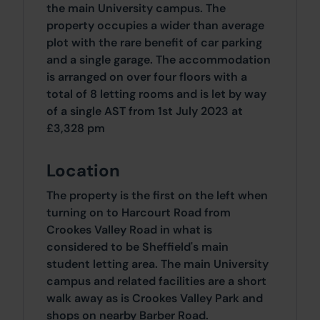
the main University campus. The
property occupies a wider than average
plot with the rare benefit of car parking
and a single garage. The accommodation
is arranged on over four floors with a
total of 8 letting rooms and is let by way
of a single AST from 1st July 2023 at
£3,328 pm
Location
The property is the first on the left when
turning on to Harcourt Road from
Crookes Valley Road in what is
considered to be Sheffield's main
student letting area. The main University
campus and related facilities are a short
walk away as is Crookes Valley Park and
shops on nearby Barber Road.