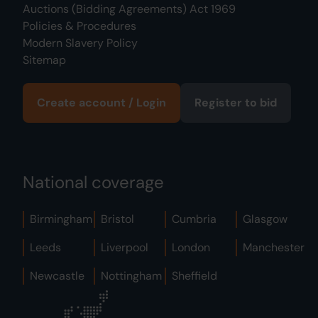
Auctions (Bidding Agreements) Act 1969
Policies & Procedures
Modern Slavery Policy
Sitemap
Create account / Login
Register to bid
National coverage
Birmingham
Bristol
Cumbria
Glasgow
Leeds
Liverpool
London
Manchester
Newcastle
Nottingham
Sheffield