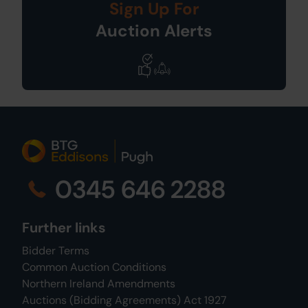
Sign Up For
Auction Alerts
0345 646 2288
Further links
Bidder Terms
Common Auction Conditions
Northern Ireland Amendments
Auctions (Bidding Agreements) Act 1927