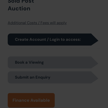
Sold Post
Auction
Additional Costs / Fees will apply
Create Account / Login to access:
Book a Viewing
Submit an Enquiry
Finance Available