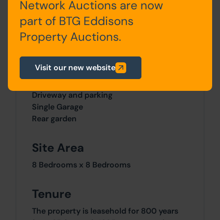
Network Auctions are now
Floor
part of BTG Eddisons
Property Auctions.
Outside
Visit our new website
Forecourt
Driveway and parking
Single Garage
Rear garden
Site Area
8 Bedrooms x 8 Bedrooms
Tenure
The property is leasehold for 800 years