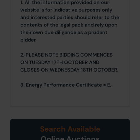
1. All the information provided on our
website is for indicative purposes only
and interested parties should refer to the
contents of the legal pack and rely upon
their own due diligence as a prudent
bidder.
2. PLEASE NOTE BIDDING COMMENCES
ON TUESDAY 17TH OCTOBER AND
CLOSES ON WEDNESDAY 18TH OCTOBER.
3. Energy Performance Certificate = E.
Search Available
Online Auctions