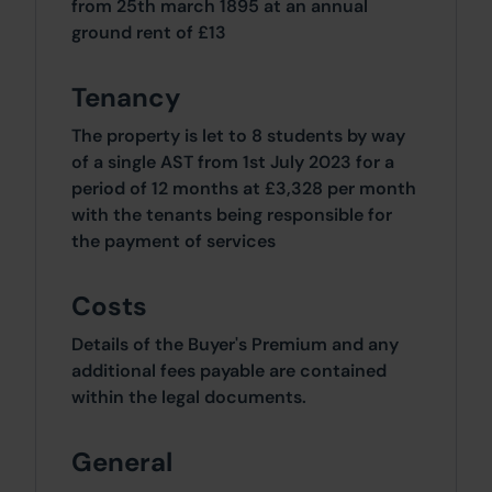
from 25th march 1895 at an annual
ground rent of £13
Tenancy
The property is let to 8 students by way
of a single AST from 1st July 2023 for a
period of 12 months at £3,328 per month
with the tenants being responsible for
the payment of services
Costs
Details of the Buyer's Premium and any
additional fees payable are contained
within the legal documents.
General