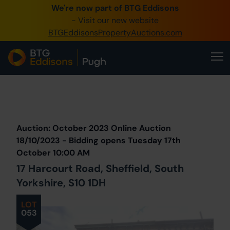
We're now part of BTG Eddisons
0345 505 1200
- Visit our new website
BTGEddisonsPropertyAuctions.com
Create Account / Login
Home
Buy Property
Prev
Lot
Back to all Lots
Next Lot
Sell Property
Auction: October 2023 Online Auction
Our Online Auctions
18/10/2023 - Bidding opens Tuesday 17th
October 10:00 AM
About Us
17 Harcourt Road, Sheffield, South
Yorkshire, S10 1DH
LOT
053