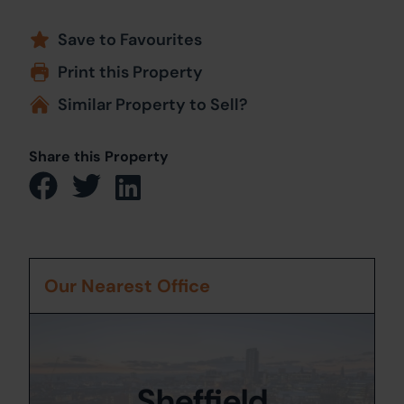
Save to Favourites
Print this Property
Similar Property to Sell?
Share this Property
Our Nearest Office
Sheffield