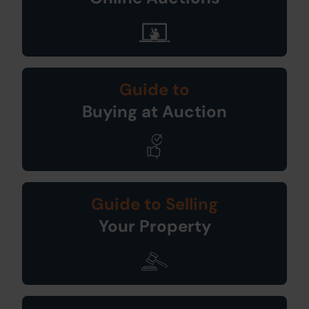
Guide to
Buying at Auction
Guide to Selling
Your Property