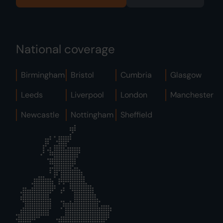
National coverage
Birmingham
Bristol
Cumbria
Glasgow
Leeds
Liverpool
London
Manchester
Newcastle
Nottingham
Sheffield