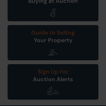
Buying at Auction
Guide to Selling
Your Property
Sign Up For
Auction Alerts