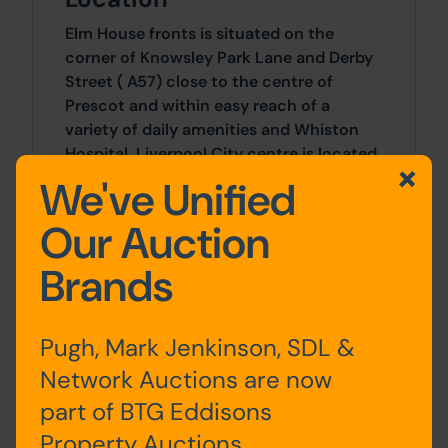
Elm House fronts is situated on the
corner of Knowsley Park Lane and Derby
Street ( A57) close to the centre of
Prescot and within easy reach of a
variety of daily amenities and Whiston
Hospital. Liverpool City centre is located
12 miles to the west and well served by
We've Unified
public transport.
Our Auction
Site Area
Brands
1 SqFt x 1 SqFt
Pugh, Mark Jenkinson, SDL &
Tenure
Network Auctions are now
part of BTG Eddisons
Costs
Property Auctions.