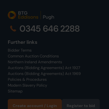
0345 646 2288
Further links
Bidder Terms
Common Auction Conditions
Northern Ireland Amendments
Auctions (Bidding Agreements) Act 1927
Auctions (Bidding Agreements) Act 1969
Policies & Procedures
Modern Slavery Policy
Sitemap
Create account / Login
Register to bid