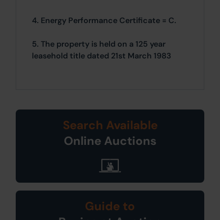
4. Energy Performance Certificate = C.
5. The property is held on a 125 year
leasehold title dated 21st March 1983
Search Available
Online Auctions
Guide to