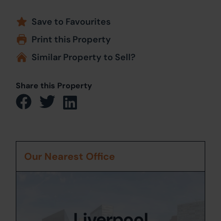
Save to Favourites
Print this Property
Similar Property to Sell?
Share this Property
Our Nearest Office
Liverpool