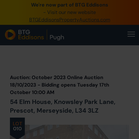
We're now part of BTG Eddisons
0345 505 1200
- Visit our new website
BTGEddisonsPropertyAuctions.com
Create Account / Login
Home
Buy Property
Prev
Lot
Back to all Lots
Next Lot
Sell Property
Auction: October 2023 Online Auction
Our Online Auctions
18/10/2023 - Bidding opens Tuesday 17th
October 10:00 AM
About Us
54 Elm House, Knowsley Park Lane,
Prescot, Merseyside, L34 3LZ
LOT
010