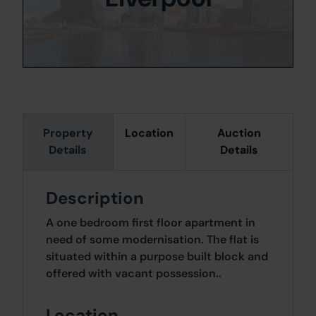
Property
Location
Auction
Details
Details
Description
A one bedroom first floor apartment in
need of some modernisation. The flat is
situated within a purpose built block and
offered with vacant possession..
Location