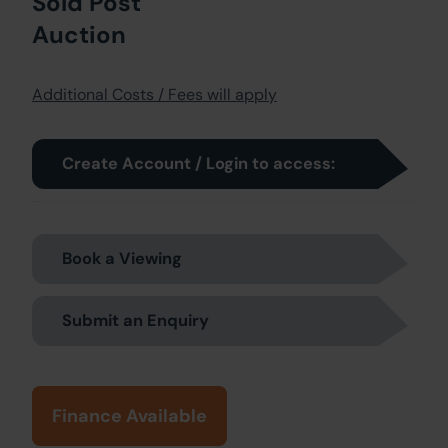
Sold Post
Auction
Additional Costs / Fees will apply
Create Account / Login to access:
Book a Viewing
Submit an Enquiry
Finance Available