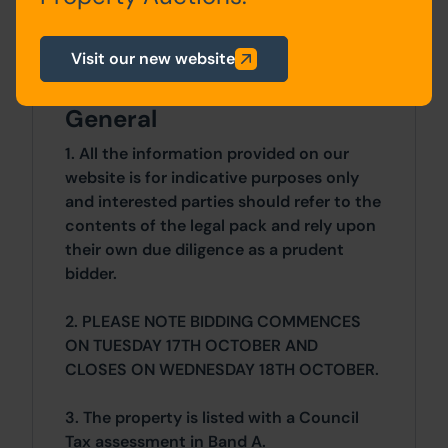
Details of the Buyer's Premium and any
additional fees payable are contained
Visit our new website
within the legal documents.
General
1. All the information provided on our
website is for indicative purposes only
and interested parties should refer to the
contents of the legal pack and rely upon
their own due diligence as a prudent
bidder.
2. PLEASE NOTE BIDDING COMMENCES
ON TUESDAY 17TH OCTOBER AND
CLOSES ON WEDNESDAY 18TH OCTOBER.
3. The property is listed with a Council
Tax assessment in Band A.