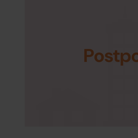
Postp