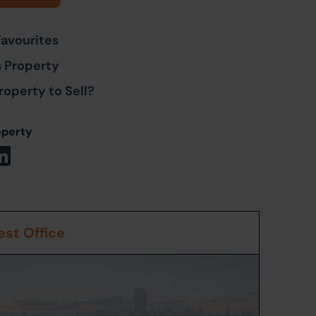
Favourites
s Property
roperty to Sell?
operty
st Office