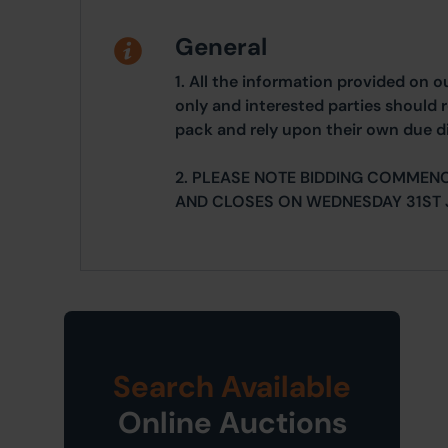
General
1. All the information provided on o
only and interested parties should r
pack and rely upon their own due di
2. PLEASE NOTE BIDDING COMMEN
AND CLOSES ON WEDNESDAY 31ST 
Search Available
Online Auctions