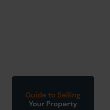
Guide to Selling
Your Property