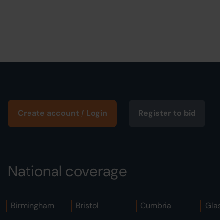
Create account / Login
Register to bid
National coverage
Birmingham
Bristol
Cumbria
Gla