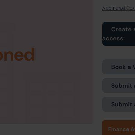
Additional Cost
Create 
access:
oned
Book a 
Submit 
Submit 
Finance A