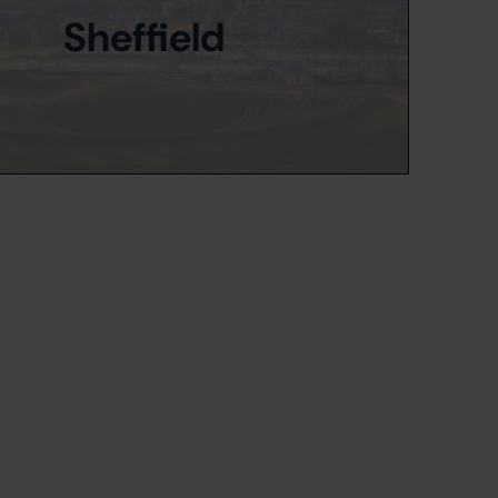
Sheffield