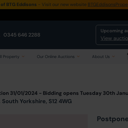
 of BTG Eddisons
- Visit our new website
BTGEddisonsPrope
Upcoming a
0345 646 2288
View auctio
ll Property
Our Online Auctions
About Us
Back to all Lots
in Auction
tion 31/01/2024 - Bidding opens Tuesday 30th Jan
, South Yorkshire, S12 4WG
Postpon