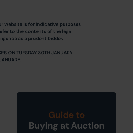
ur website is for indicative purposes
efer to the contents of the legal
ligence as a prudent bidder.
CES ON TUESDAY 30TH JANUARY
JANUARY.
Guide to
Buying at Auction