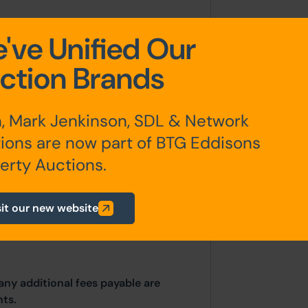
've Unified Our
.
ction Brands
, Mark Jenkinson, SDL & Network
ions are now part of BTG Eddisons
erty Auctions.
irectly with the Local Planning
Howden House, 1 Union Street,
sit our new website
03 9183.
any additional fees payable are
ts.