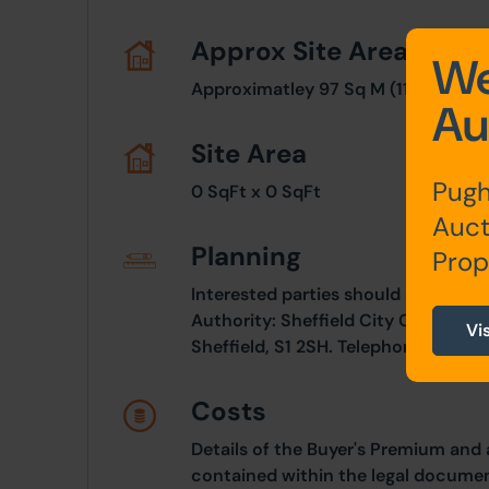
Approx Site Area
We
Approximatley 97 Sq M (116 Sq Yds)
Au
Site Area
Pugh
0 SqFt x 0 SqFt
Auct
Planning
Prop
Interested parties should consult d
Authority: Sheffield City Council, 
Vi
Sheffield, S1 2SH. Telephone: 0114 2
Costs
Details of the Buyer's Premium and 
contained within the legal documen