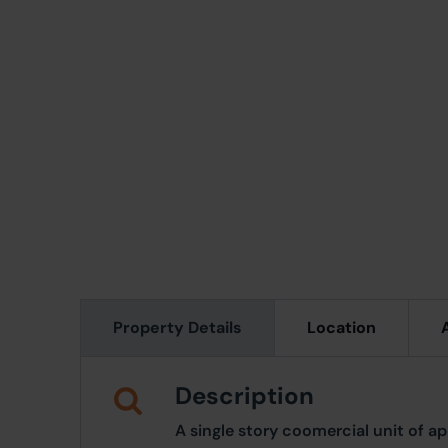
Property Details
Location
Description
A single story coomercial unit of ap