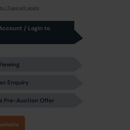
s / Fees will apply
Account / Login to
Viewing
an Enquiry
a Pre-Auction Offer
vailable