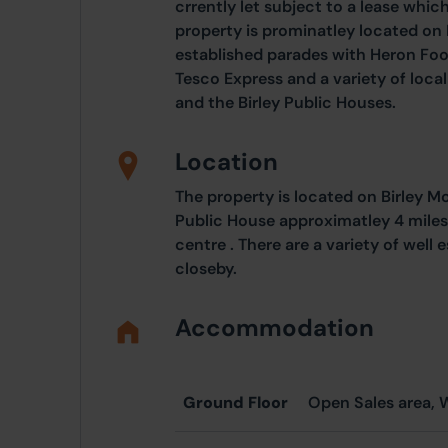
crrently let subject to a lease wh
property is prominatley located on
established parades with Heron Foo
Tesco Express and a variety of loca
and the Birley Public Houses.
Location
The property is located on Birley 
Public House approximatley 4 miles 
centre . There are a variety of well
closeby.
Accommodation
Ground Floor
Open Sales area, 