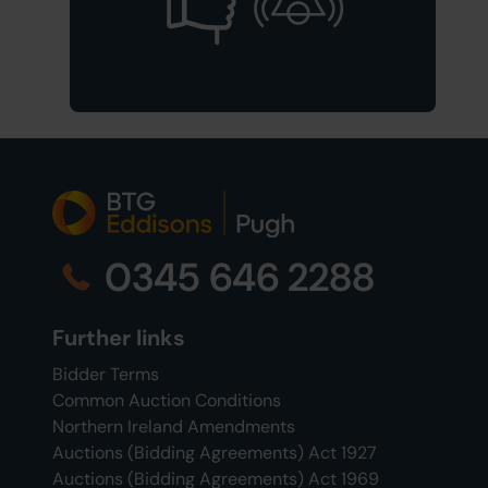
0345 646 2288
Further links
Bidder Terms
Common Auction Conditions
Northern Ireland Amendments
Auctions (Bidding Agreements) Act 1927
Auctions (Bidding Agreements) Act 1969