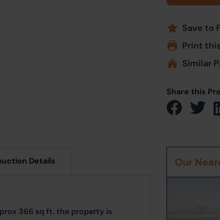
Save to 
Print thi
Similar P
Share this Pr
Auction Details
Our Neare
prox 366 sq ft. the property is