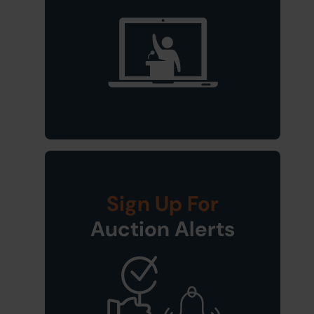
Sign Up For
Auction Alerts