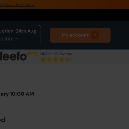
rtyAuctions.com
0345 505 1200
Create Account / Login
uction:
24th Aug
My account
Home
n lots
Buy Property
4.5
/5 of 156 Reviews
Sell Property
Next Lot
in Auction
Our Online Auctions
About Us
uary 10:00 AM
ed