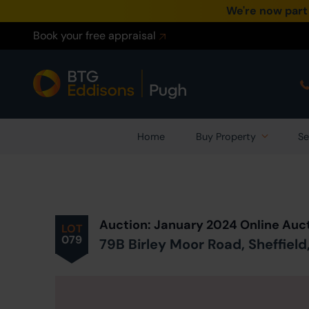
We're now part
Book your free appraisal
Home
Buy Property
Se
Prev
ious
Lot
in Auction
Auction: January 2024 Online Auc
LOT
079
79B Birley Moor Road, Sheffield