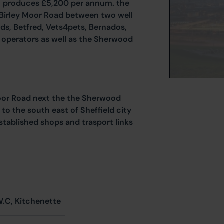
ich produces £5,200 per annum. the
 Birley Moor Road between two well
ds, Betfred, Vets4pets, Bernados,
l operators as well as the Sherwood
Moor Road next the the Sherwood
to the south east of Sheffield city
 established shops and trasport links
W.C, Kitchenette