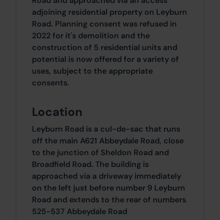
Road and approached via an access
adjoining residential property on Leyburn
Road. Planning consent was refused in
2022 for it's demolition and the
construction of 5 residential units and
potential is now offered for a variety of
uses, subject to the appropriate
consents.
Location
Leyburn Road is a cul-de-sac that runs
off the main A621 Abbeydale Road, close
to the junction of Sheldon Road and
Broadfield Road. The building is
approached via a driveway immediately
on the left just before number 9 Leyburn
Road and extends to the rear of numbers
525-537 Abbeydale Road