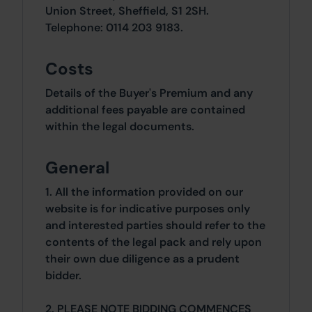
Union Street, Sheffield, S1 2SH.
Telephone: 0114 203 9183.
Costs
Details of the Buyer's Premium and any
additional fees payable are contained
within the legal documents.
General
1. All the information provided on our
website is for indicative purposes only
and interested parties should refer to the
contents of the legal pack and rely upon
their own due diligence as a prudent
bidder.
2. PLEASE NOTE BIDDING COMMENCES