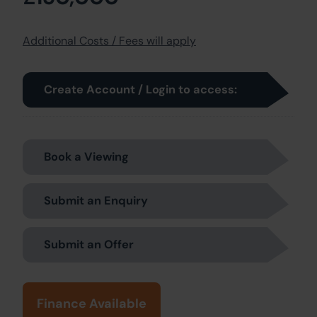
Additional Costs / Fees will apply
Create Account / Login to access:
Book a Viewing
Submit an Enquiry
Submit an Offer
Finance Available