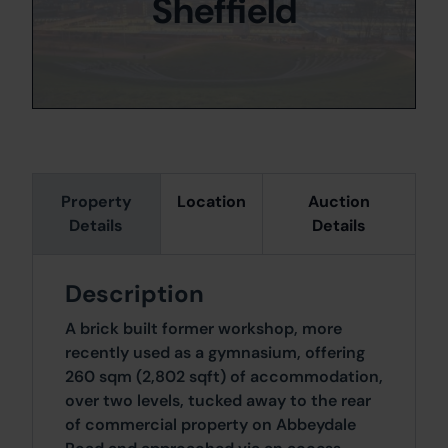
Sheffield
Property
Location
Auction
Details
Details
Description
A brick built former workshop, more
recently used as a gymnasium, offering
260 sqm (2,802 sqft) of accommodation,
over two levels, tucked away to the rear
of commercial property on Abbeydale