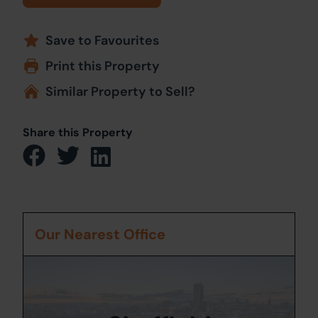
Save to Favourites
Print this Property
Similar Property to Sell?
Share this Property
Our Nearest Office