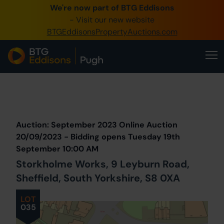
We're now part of BTG Eddisons
0345 505 1200
- Visit our new website
BTGEddisonsPropertyAuctions.com
Create Account / Login
Home
Buy Property
Prev
Lot
Back to all Lots
Next Lot
Sell Property
Auction: September 2023 Online Auction
Our Online Auctions
20/09/2023 - Bidding opens Tuesday 19th
September 10:00 AM
About Us
Storkholme Works, 9 Leyburn Road,
Sheffield, South Yorkshire, S8 0XA
LOT
035