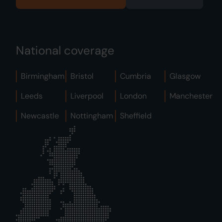
National coverage
Birmingham
Bristol
Cumbria
Glasgow
Leeds
Liverpool
London
Manchester
Newcastle
Nottingham
Sheffield