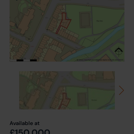
Available at
£150,000