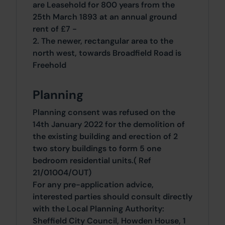
are Leasehold for 800 years from the
25th March 1893 at an annual ground
rent of £7 -
2. The newer, rectangular area to the
north west, towards Broadfield Road is
Freehold
Planning
Planning consent was refused on the
14th January 2022 for the demolition of
the existing building and erection of 2
two story buildings to form 5 one
bedroom residential units.( Ref
21/01004/OUT)
For any pre-application advice,
interested parties should consult directly
with the Local Planning Authority:
Sheffield City Council, Howden House, 1