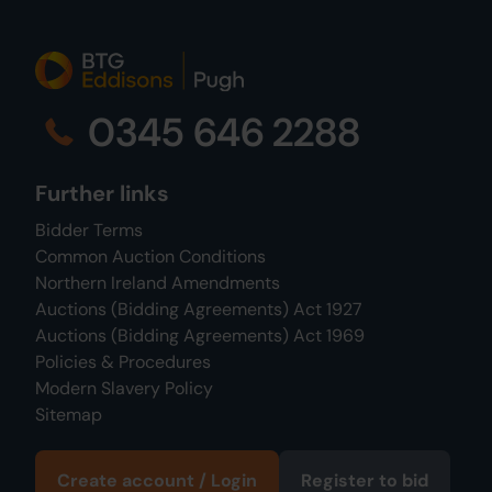
0345 646 2288
Further links
Bidder Terms
Common Auction Conditions
Northern Ireland Amendments
Auctions (Bidding Agreements) Act 1927
Auctions (Bidding Agreements) Act 1969
Policies & Procedures
Modern Slavery Policy
Sitemap
Create account / Login
Register to bid