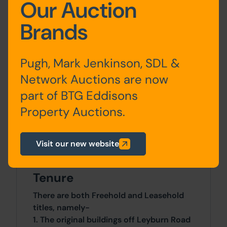
Our Auction
Brands
Approx Site Area
Pugh, Mark Jenkinson, SDL &
The buildings occupy an overall site of
Network Auctions are now
341 Sq M (408 Sq Yds) including the
part of BTG Eddisons
driveway from Leyburn Road.
Property Auctions.
Site Area
Visit our new website
260.44 SqM x 260.44 SqM
Tenure
There are both Freehold and Leasehold
titles, namely-
1. The original buildings off Leyburn Road