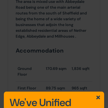
The area is mixed use with Abbeydale
Road being one of the main arterial
routes from the south of Sheffield and
being the home of a wide variety of
businesses that adjoin the long
established residential areas of Nether
Edge, Abbeydale and Millhouses .
Accommodation
Ground
170.69 sqm
1,836 sqft
Floor
First Floor
89.75 sqm
965 sqft
We've Unified
TOTAL
260.44
2,802
sqm
sqft