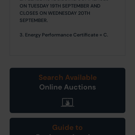
ON TUESDAY 19TH SEPTEMBER AND
CLOSES ON WEDNESDAY 20TH
SEPTEMBER.
3. Energy Performance Certificate = C.
Search Available
Online Auctions
Guide to