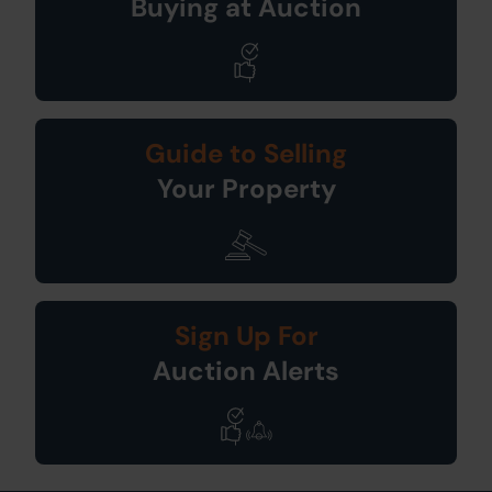
Buying at Auction
Guide to Selling
Your Property
Sign Up For
Auction Alerts