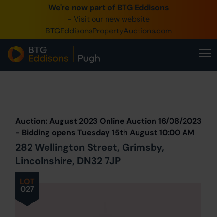
We're now part of BTG Eddisons
0345 505 1200
- Visit our new website
BTGEddisonsPropertyAuctions.com
Create Account / Login
Home
Buy Property
Prev
Lot
Back to all Lots
Next Lot
Sell Property
Auction: August 2023 Online Auction 16/08/2023
Our Online Auctions
- Bidding opens Tuesday 15th August 10:00 AM
282 Wellington Street, Grimsby,
About Us
Lincolnshire, DN32 7JP
LOT
027