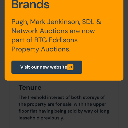
Brands
toilets
sq ft)
Pugh, Mark Jenkinson, SDL &
The floor area above is taken from the
Network Auctions are now
Valuation Office Agency website and
buyers must satisfy themselves in this
part of BTG Eddisons
regard.
Property Auctions.
Site Area
Visit our new website
0 SqFt x 0 SqFt
Tenure
The freehold interest of both storeys of
the property are for sale, with the upper
floor flat having being sold by way of long
leasehold previously.