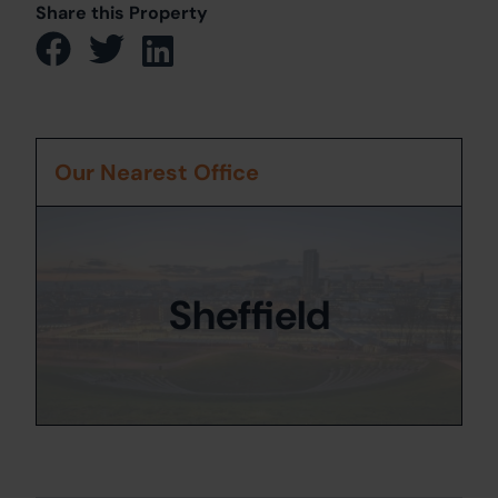
Share this Property
Our Nearest Office
Sheffield