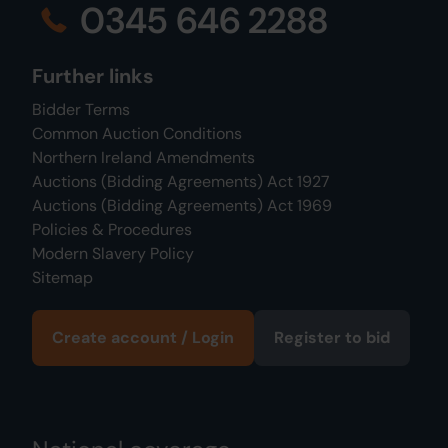
0345 646 2288
Further links
Bidder Terms
Common Auction Conditions
Northern Ireland Amendments
Auctions (Bidding Agreements) Act 1927
Auctions (Bidding Agreements) Act 1969
Policies & Procedures
Modern Slavery Policy
Sitemap
Create account / Login
Register to bid