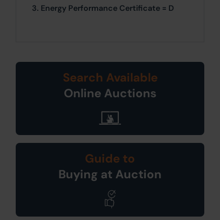
3. Energy Performance Certificate = D
Search Available
Online Auctions
Guide to
Buying at Auction