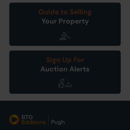
Guide to Selling
Your Property
Sign Up For
Auction Alerts