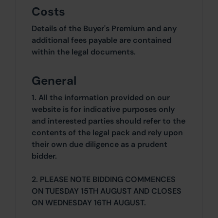
Costs
Details of the Buyer's Premium and any
additional fees payable are contained
within the legal documents.
General
1. All the information provided on our
website is for indicative purposes only
and interested parties should refer to the
contents of the legal pack and rely upon
their own due diligence as a prudent
bidder.
2. PLEASE NOTE BIDDING COMMENCES
ON TUESDAY 15TH AUGUST AND CLOSES
ON WEDNESDAY 16TH AUGUST.