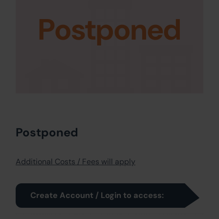
Postponed
Postponed
Additional Costs / Fees will apply
Create Account / Login to access: