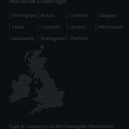
National coverage
Birmingham
Bristol
Cumbria
Glasgow
Leeds
Liverpool
London
Manchester
Newcastle
Nottingham
Sheffield
Pugh & Company Ltd 340 Deansgate Manchester