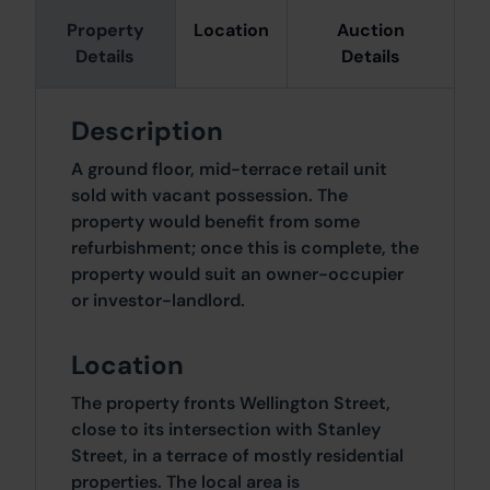
Property
Location
Auction
Details
Details
Description
A ground floor, mid-terrace retail unit
sold with vacant possession. The
property would benefit from some
refurbishment; once this is complete, the
property would suit an owner-occupier
or investor-landlord.
Location
The property fronts Wellington Street,
close to its intersection with Stanley
Street, in a terrace of mostly residential
properties. The local area is