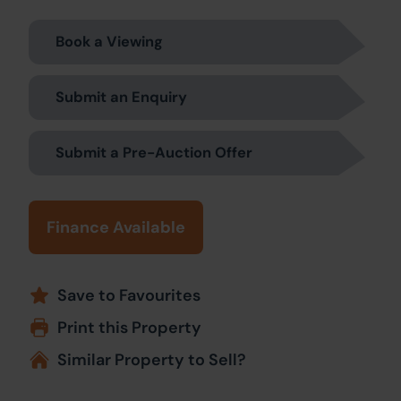
Book a Viewing
Submit an Enquiry
Submit a Pre-Auction Offer
Finance Available
Save to Favourites
Print this Property
Similar Property to Sell?