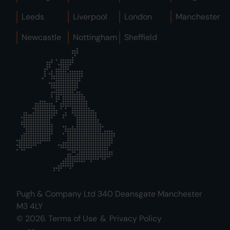
Leeds
Liverpool
London
Manchester
Newcastle
Nottingham
Sheffield
Pugh & Company Ltd 340 Deansgate Manchester
M3 4LY
© 2026.
Terms of Use
&
Privacy Policy