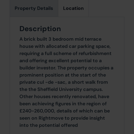
Property Details
Location
Description
A brick built 3 bedroom mid terrace
house with allocated car parking space,
requiring a full scheme of refurbishment
and offering excellent potential to a
builder investor. The property occupies a
prominent position at the start of the
private cul -de -sac, a short walk from
the the Sheffield University campus.
Other houses recently renovated, have
been achieving figures in the region of
£240-260,000, details of which can be
seen on Rightmove to provide insight
into the potential offered