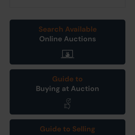
Search Available
Online Auctions
Guide to
Buying at Auction
Guide to Selling