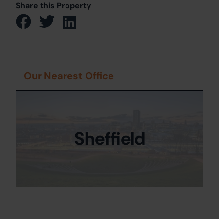
Share this Property
Our Nearest Office
Sheffield