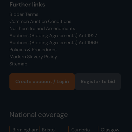
Further links
Bidder Terms
Common Auction Conditions
Northern Ireland Amendments
Auctions (Bidding Agreements) Act 1927
Auctions (Bidding Agreements) Act 1969
Policies & Procedures
Modern Slavery Policy
Sitemap
Create account / Login
Register to bid
National coverage
Birmingham
Bristol
Cumbria
Glasgow