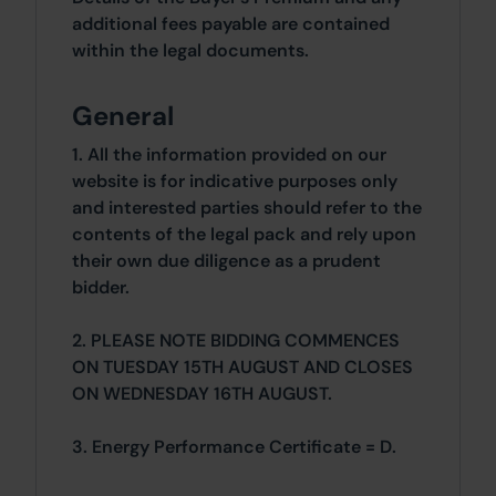
additional fees payable are contained
within the legal documents.
General
1. All the information provided on our
website is for indicative purposes only
and interested parties should refer to the
contents of the legal pack and rely upon
their own due diligence as a prudent
bidder.
2. PLEASE NOTE BIDDING COMMENCES
ON TUESDAY 15TH AUGUST AND CLOSES
ON WEDNESDAY 16TH AUGUST.
3. Energy Performance Certificate = D.