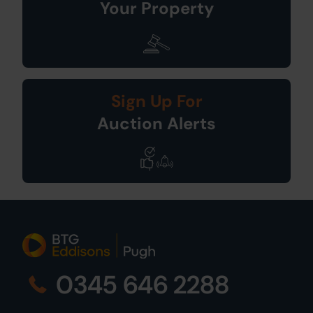
Your Property
Sign Up For
Auction Alerts
0345 646 2288