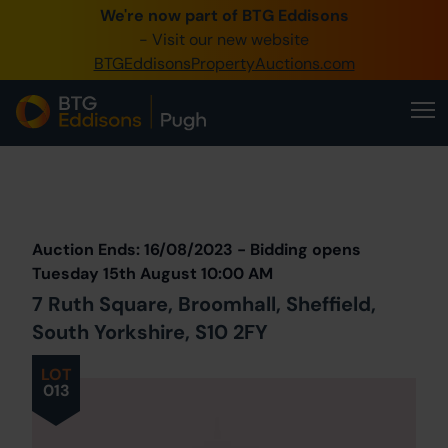
We're now part of BTG Eddisons
0345 505 1200
- Visit our new website
BTGEddisonsPropertyAuctions.com
Create Account / Login
Home
Buy Property
Prev
Lot
Back to all Lots
Next Lot
Sell Property
Auction Ends: 16/08/2023 - Bidding opens
Our Online Auctions
Tuesday 15th August 10:00 AM
7 Ruth Square, Broomhall, Sheffield,
About Us
South Yorkshire, S10 2FY
LOT
013