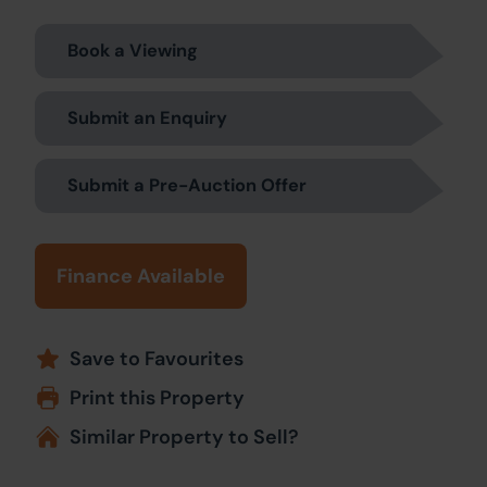
Book a Viewing
Submit an Enquiry
Submit a Pre-Auction Offer
Finance Available
Save to Favourites
Print this Property
Similar Property to Sell?