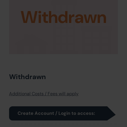
Withdrawn
Withdrawn
Additional Costs / Fees will apply
Create Account / Login to access: