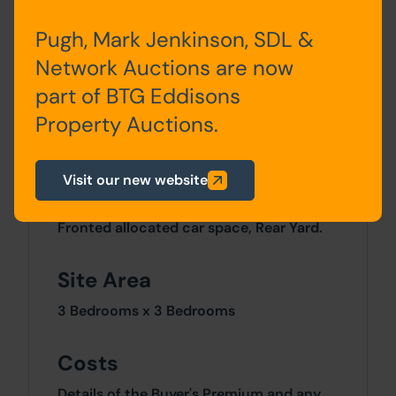
First
Landing,
Pugh, Mark Jenkinson, SDL &
Floor
Two
Bedrooms,
Bathroom/WC
Network Auctions are now
part of BTG Eddisons
Second
Attic Bedroom
Floor
Property Auctions.
Visit our new website
Outside
Fronted allocated car space, Rear Yard.
Site Area
3 Bedrooms x 3 Bedrooms
Costs
Details of the Buyer's Premium and any