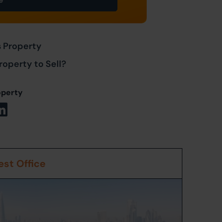
s Property
roperty to Sell?
operty
st Office