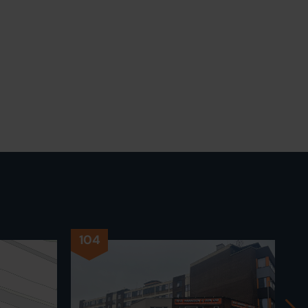
104
1