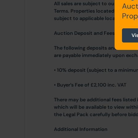
All sales are subject to our Commo
Auct
Terms. Properties located in Scotla
Prop
subject to applicable local laws.
Auction Deposit and Fees
Vi
The following deposits and non-ref
are payable immediately upon exch
• 10% deposit (subject to a minimu
• Buyer’s Fee of £2,100 inc. VAT
There may be additional fees listed 
which will be available to view wit
the Legal Pack carefully before bidd
Additional Information