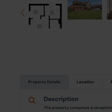
Property Details
Location
Description
The property comprises a reception/