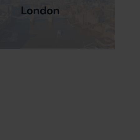
London