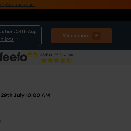
rtyAuctions.com
0345 505 1200
Create Account / Login
uction:
24th Aug
My account
Home
n lots
Buy Property
4.5
/5 of 156 Reviews
Sell Property
Next Lot
in Auction
Our Online Auctions
About Us
 29th July 10:00 AM
r