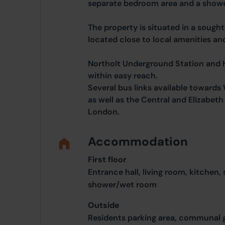
separate bedroom area and a show
The property is situated in a sought
located close to local amenities and
Northolt Underground Station and H
within easy reach.
Several bus links available toward
as well as the Central and Elizabeth 
London.
Accommodation
First floor
Entrance hall, living room, kitchen
shower/wet room
Outside
Residents parking area, communal