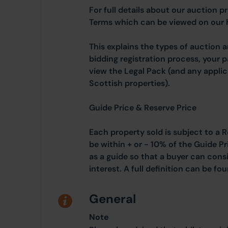
For full details about our auction p
Terms which can be viewed on our
This explains the types of auction 
bidding registration process, your 
view the Legal Pack (and any applic
Scottish properties).
Guide Price & Reserve Price
Each property sold is subject to a R
be within + or - 10% of the Guide Pr
as a guide so that a buyer can cons
interest. A full definition can be f
General
Note