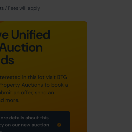
s / Fees will apply
e Unified
Auction
nds
nterested in this lot visit BTG
Property Auctions to book a
ubmit an offer, send an
nd more.
ore details about this
ty on our new auction
e