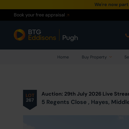
We're now part
Book your free appraisal
Home
Buy Property
Se
Prev
ious
Lot
in Auction
Auction: 29th July 2026 Live Str
LOT
267
5 Regents Close , Hayes, Midd