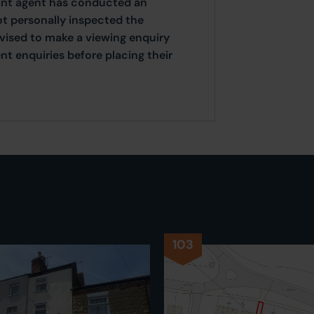
oint agent has conducted an
ot personally inspected the
dvised to make a viewing enquiry
t enquiries before placing their
103