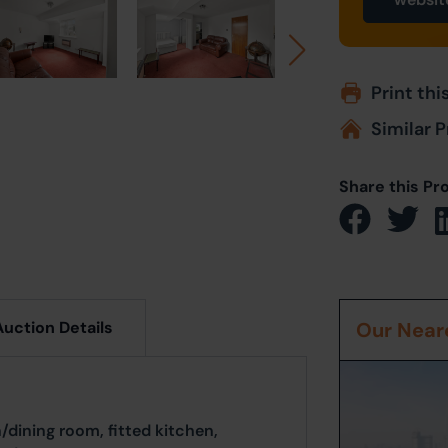
Print thi
Similar P
Share this Pr
Auction Details
Our Neare
dining room, fitted kitchen,