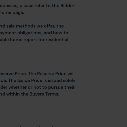
rocesses, please refer to the Bidder
 home page.
and sale methods we offer, the
payment obligations, and how to
able home report for residential
eserve Price. The Reserve Price will
ice. The Guide Price is issued solely
ider whether or not to pursue their
ound within the Buyers Terms.