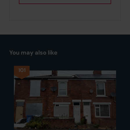
You may also like
101