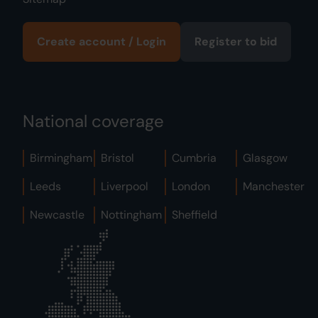
Create account / Login
Register to bid
National coverage
Birmingham
Bristol
Cumbria
Glasgow
Leeds
Liverpool
London
Manchester
Newcastle
Nottingham
Sheffield