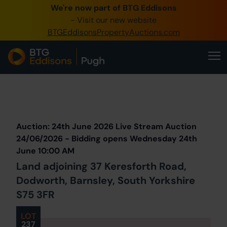
We're now part of BTG Eddisons
0345 505 1200
- Visit our new website
BTGEddisonsPropertyAuctions.com
Create Account / Login
Home
Buy Property
Prev
Lot
Back to all Lots
Next Lot
Sell Property
Auction: 24th June 2026 Live Stream Auction
Our Online Auctions
24/06/2026 - Bidding opens Wednesday 24th
June 10:00 AM
About Us
Land adjoining 37 Keresforth Road,
Dodworth, Barnsley, South Yorkshire
S75 3FR
LOT
237