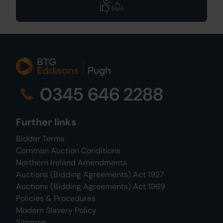
0345 646 2288
Further links
Bidder Terms
Common Auction Conditions
Northern Ireland Amendments
Auctions (Bidding Agreements) Act 1927
Auctions (Bidding Agreements) Act 1969
Policies & Procedures
Modern Slavery Policy
Sitemap