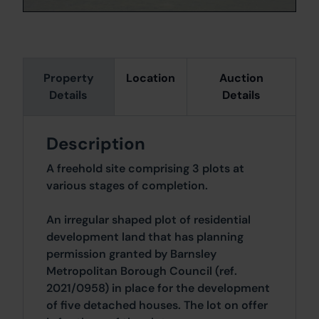
Property
Location
Auction
Details
Details
Description
A freehold site comprising 3 plots at
various stages of completion.
An irregular shaped plot of residential
development land that has planning
permission granted by Barnsley
Metropolitan Borough Council (ref.
2021/0958) in place for the development
of five detached houses. The lot on offer