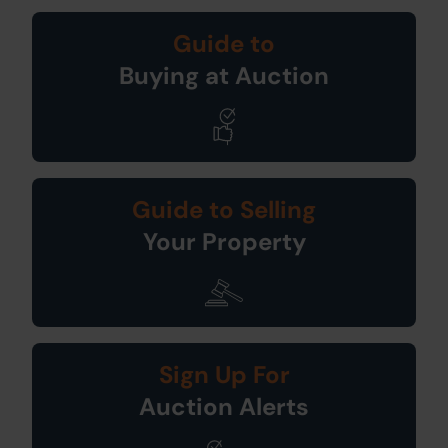
Guide to
Buying at Auction
Guide to Selling
Your Property
Sign Up For
Auction Alerts