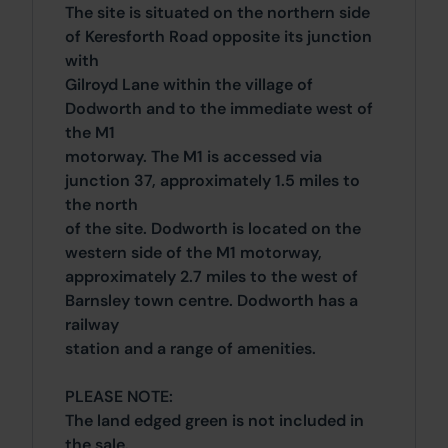
The site is situated on the northern side
of Keresforth Road opposite its junction
with
Gilroyd Lane within the village of
Dodworth and to the immediate west of
the M1
motorway. The M1 is accessed via
junction 37, approximately 1.5 miles to
the north
of the site. Dodworth is located on the
western side of the M1 motorway,
approximately 2.7 miles to the west of
Barnsley town centre. Dodworth has a
railway
station and a range of amenities.
PLEASE NOTE:
The land edged green is not included in
the sale.