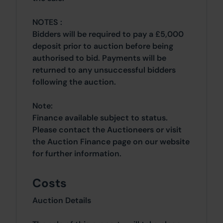
NOTES :
Bidders will be required to pay a £5,000
deposit prior to auction before being
authorised to bid. Payments will be
returned to any unsuccessful bidders
following the auction.
Note:
Finance available subject to status.
Please contact the Auctioneers or visit
the Auction Finance page on our website
for further information.
Costs
Auction Details