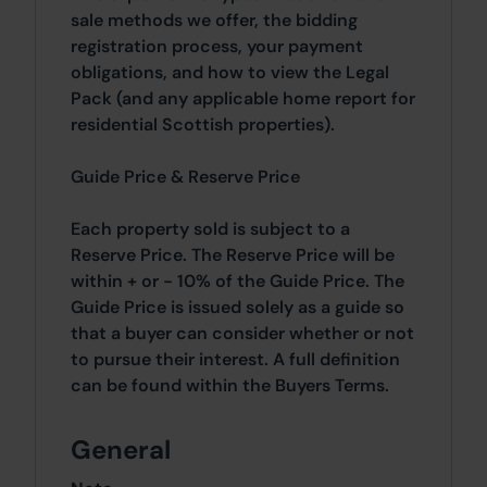
sale methods we offer, the bidding
registration process, your payment
obligations, and how to view the Legal
Pack (and any applicable home report for
residential Scottish properties).
Guide Price & Reserve Price
Each property sold is subject to a
Reserve Price. The Reserve Price will be
within + or - 10% of the Guide Price. The
Guide Price is issued solely as a guide so
that a buyer can consider whether or not
to pursue their interest. A full definition
can be found within the Buyers Terms.
General