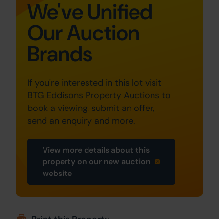
We've Unified
Our Auction
Brands
If you're interested in this lot visit
BTG Eddisons Property Auctions to
book a viewing, submit an offer,
send an enquiry and more.
View more details about this
property on our new auction
website