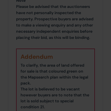
Note
Please be advised that the auctioneers
have not personally inspected the
property. Prospective buyers are advised
to make a viewing enquiry and any other
necessary independent enquiries before
placing their bid, as this will be binding.
Addendum
To clarify, the area of land offered
for sale is that coloured green on
the Mapsearch plan within the legal
pack.
The lot is believed to be vacant
however buyers are to note that the
lot is sold subject to special
condition 21.