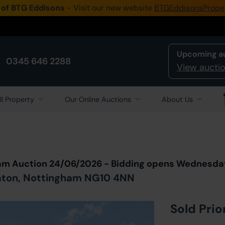
 of BTG Eddisons
- Visit our new website
BTGEddisonsPrope
Upcoming a
0345 646 2288
View auctio
ll Property
Our Online Auctions
About Us
Back to all Lots
in Auction
eam Auction 24/06/2026 - Bidding opens Wednesda
Eaton, Nottingham NG10 4NN
Sold Prio