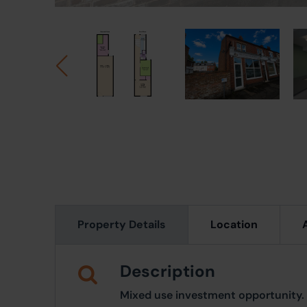
Property Details
Location
Description
Mixed use investment opportunity.