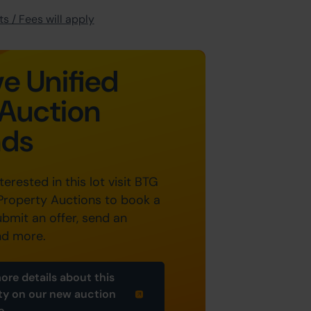
s / Fees will apply
e Unified
Auction
nds
nterested in this lot visit BTG
Property Auctions to book a
ubmit an offer, send an
nd more.
ore details about this
ty on our new auction
e