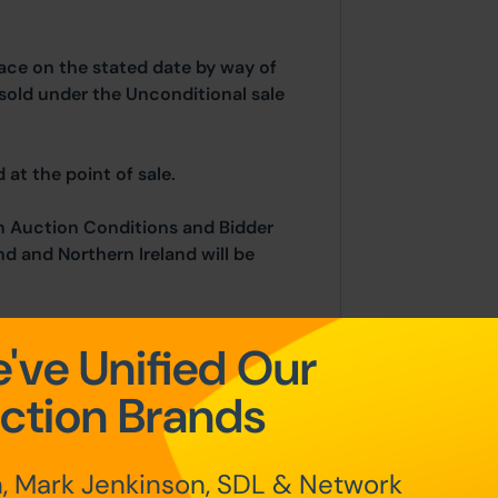
place on the stated date by way of
sold under the Unconditional sale
at the point of sale.
n Auction Conditions and Bidder
nd and Northern Ireland will be
've Unified Our
fundable auctioneers fees apply:
ction Brands
 of £5,000)
, Mark Jenkinson, SDL & Network
se price (subject to a minimum of