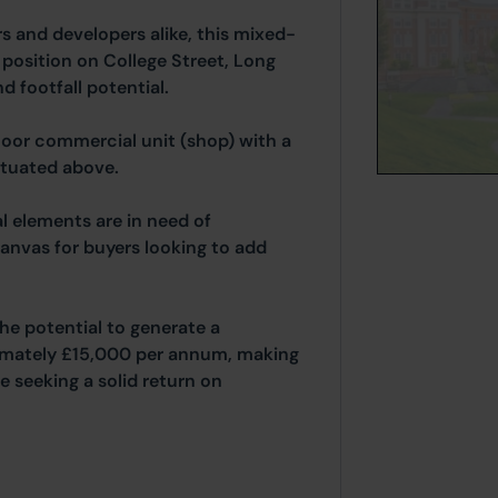
rs and developers alike, this mixed-
position on College Street, Long
nd footfall potential.
oor commercial unit (shop) with a
ituated above.
l elements are in need of
anvas for buyers looking to add
he potential to generate a
imately £15,000 per annum, making
se seeking a solid return on