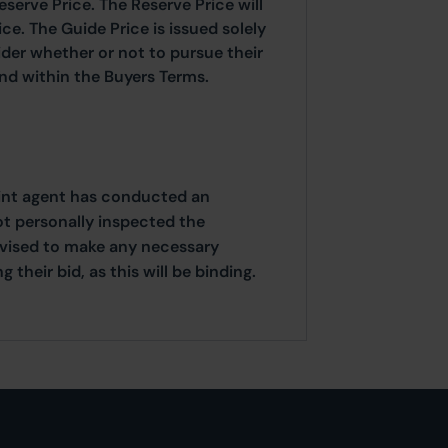
eserve Price. The Reserve Price will
ice. The Guide Price is issued solely
ider whether or not to pursue their
ound within the Buyers Terms.
oint agent has conducted an
ot personally inspected the
dvised to make any necessary
their bid, as this will be binding.