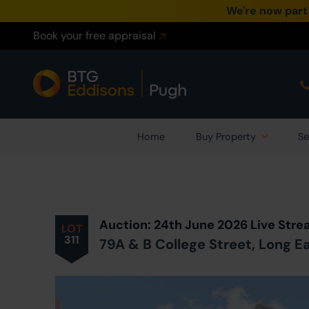
We're now part
Book your free appraisal
Home
Buy Property
Se
Prev
ious
Lot
in Auction
Auction: 24th June 2026 Live Str
LOT
311
79A & B College Street, Long 