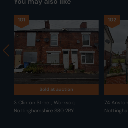
You may also like
101
102
Sold at auction
3 Clinton Street, Worksop,
74 Anston
Nottinghamshire S80 2RY
Nottingha