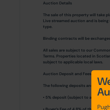
Auction Details
The sale of this property will take 
Live streamed auction and is being 
type.
Binding contracts will be exchanged 
All sales are subject to our Commo
Terms. Properties located in Scotla
subject to applicable local laws.
Auction Deposit and Fees
We
The following deposits and non- re
Au
• 5% deposit (subject to a minimum
Pugh
• Buyer’s Fee of 4.8% of the purcha