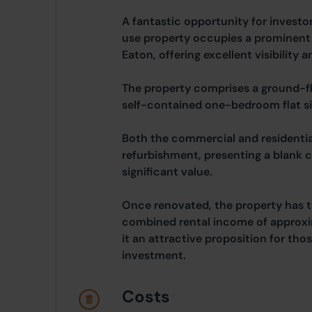
A fantastic opportunity for investo
use property occupies a prominent 
Eaton, offering excellent visibility a
The property comprises a ground-fl
self-contained one-bedroom flat s
Both the commercial and residentia
refurbishment, presenting a blank c
significant value.
Once renovated, the property has t
combined rental income of approx
it an attractive proposition for tho
investment.
Costs