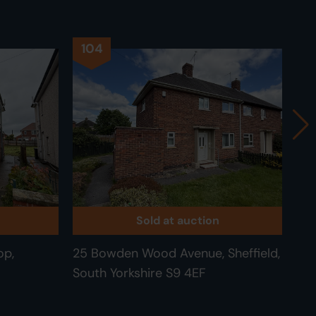
104
1
Sold at auction
op,
25 Bowden Wood Avenue, Sheffield,
89 
South Yorkshire S9 4EF
Mee
Yor