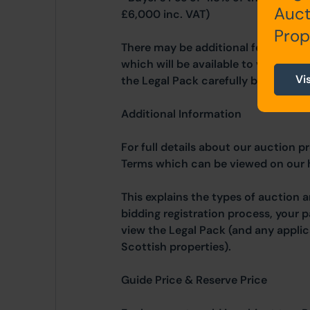
Auct
£6,000 inc. VAT)
Prop
There may be additional fees listed 
which will be available to view wit
Vi
the Legal Pack carefully before bidd
Additional Information
For full details about our auction p
Terms which can be viewed on our
This explains the types of auction 
bidding registration process, your 
view the Legal Pack (and any applic
Scottish properties).
Guide Price & Reserve Price