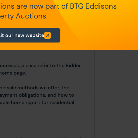
ions are now part of BTG Eddisons
erty Auctions.
in the Special Conditions of Sale,
hin the Legal Pack. You must read
sit our new website
ing.
rocesses, please refer to the Bidder
 home page.
and sale methods we offer, the
payment obligations, and how to
able home report for residential