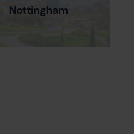
Nottingham