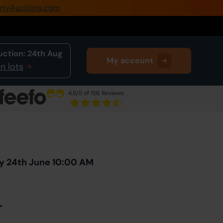
rtyAuctions.com
0345 505 1200
Create Account / Login
uction:
24th Aug
My account
Home
n lots
Buy Property
4.5
/5 of 156 Reviews
Sell Property
Next Lot
in Auction
Our Online Auctions
About Us
y 24th June 10:00 AM
r