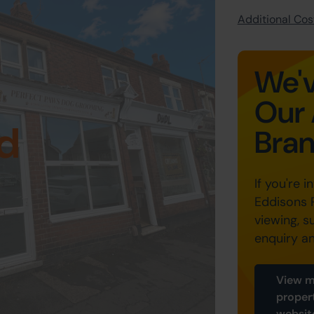
Additional Cost
We'v
Our 
d
Bra
If you're i
Eddisons 
viewing, s
enquiry a
View m
proper
websit