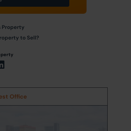
s Property
roperty to Sell?
operty
st Office