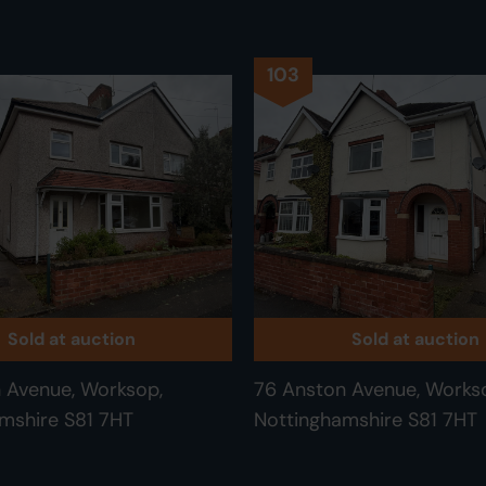
103
Sold at auction
Sold at auction
 Avenue, Worksop,
76 Anston Avenue, Works
mshire S81 7HT
Nottinghamshire S81 7HT