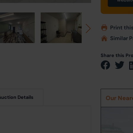
Print thi
Similar P
Share this Pr
Auction Details
Our Neare