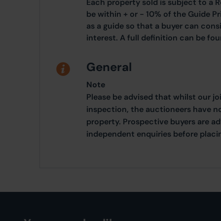
Each property sold is subject to a R
be within + or - 10% of the Guide Pr
as a guide so that a buyer can cons
interest. A full definition can be f
General
Note
Please be advised that whilst our j
inspection, the auctioneers have n
property. Prospective buyers are a
independent enquiries before placing 